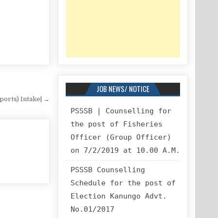
JOB NEWS/ NOTICE
ports) Intake| →
PSSSB | Counselling for
the post of Fisheries
Officer (Group Officer)
on 7/2/2019 at 10.00 A.M.
PSSSB Counselling
Schedule for the post of
Election Kanungo Advt.
No.01/2017