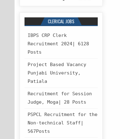
CLERICAL JOBS
IBPS CRP Clerk
Recruitment 2024| 6128
Posts
Project Based Vacancy
Punjabi University,
Patiala
Recruitment for Session
Judge, Moga| 28 Posts
PSPCL Recruitment for the
Non-technical Staff|
567Posts