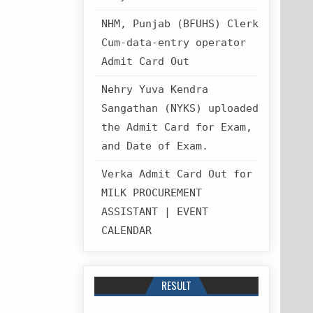
NHM, Punjab (BFUHS) Clerk
Cum-data-entry operator
Admit Card Out
Nehry Yuva Kendra
Sangathan (NYKS) uploaded
the Admit Card for Exam,
and Date of Exam.
Verka Admit Card Out for
MILK PROCUREMENT
ASSISTANT | EVENT
CALENDAR
RESULT