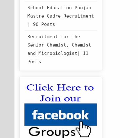
School Education Punjab
Mastre Cadre Recruitment
| 90 Posts
Recruitment for the
Senior Chemist, Chemist
and Microbiologist| 11
Posts