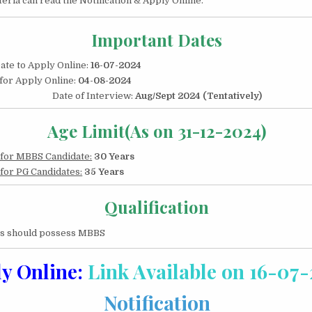
riteria can read the Notification & Apply Online.
2024|
450
POSTS
Important Dates
Date to Apply Online:
16-07-2024
 for Apply Online:
04-08-2024
Date of Interview:
Aug/Sept 2024 (Tentatively)
Age Limit(As on 31-12-2024)
 for MBBS Candidate:
30 Years
 for PG Candidates:
35 Years
Qualification
es should possess MBBS
y Online:
Link Available on 16-07
Notification