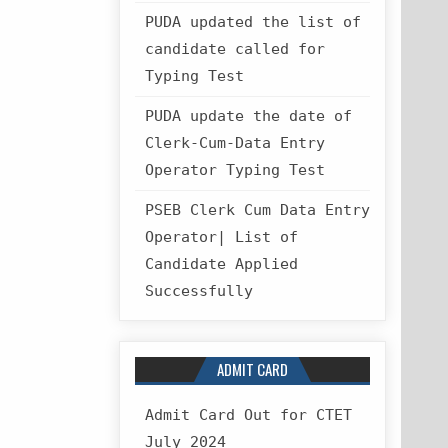
PUDA updated the list of
candidate called for
Typing Test
PUDA update the date of
Clerk-Cum-Data Entry
Operator Typing Test
PSEB Clerk Cum Data Entry
Operator| List of
Candidate Applied
Successfully
ADMIT CARD
Admit Card Out for CTET
July 2024