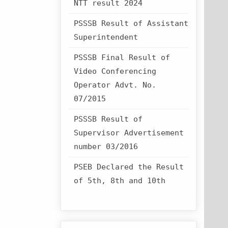
NTT result 2024
PSSSB Result of Assistant
Superintendent
PSSSB Final Result of
Video Conferencing
Operator Advt. No.
07/2015
PSSSB Result of
Supervisor Advertisement
number 03/2016
PSEB Declared the Result
of 5th, 8th and 10th