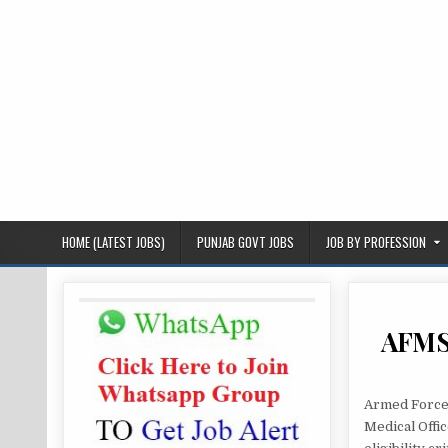
HOME (LATEST JOBS)
PUNJAB GOVT JOBS
JOB BY PROFESSION
AFMS 
Armed Forces
Medical Offi