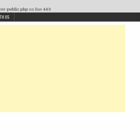
ter-public.php
on line
443
ITH US