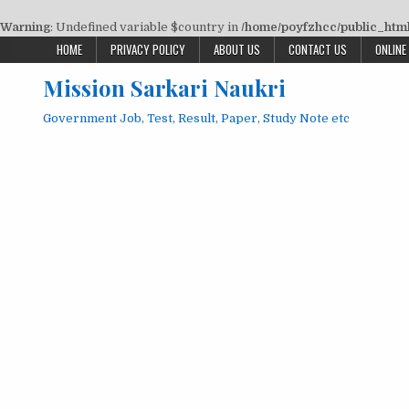
Warning
: Undefined variable $country in
/home/poyfzhcc/public_html/
Skip
HOME
PRIVACY POLICY
ABOUT US
CONTACT US
ONLINE
to
Mission Sarkari Naukri
content
Government Job, Test, Result, Paper, Study Note etc