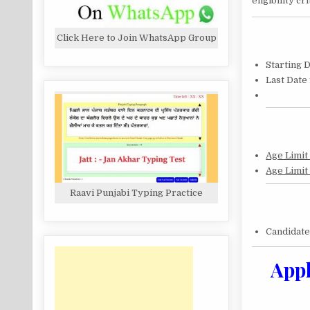
eligibility c
Click Here to Join WhatsApp Group
Starting 
Last Date
Age Limit
Age Limit
Raavi Punjabi Typing Practice
Candidat
Appl