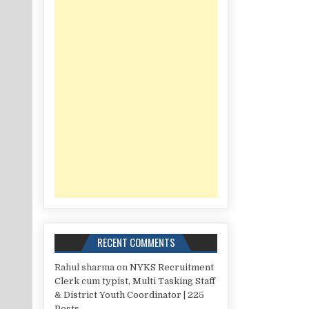
RECENT COMMENTS
Rahul sharma
on
NYKS Recruitment
Clerk cum typist, Multi Tasking Staff
& District Youth Coordinator | 225
Posts