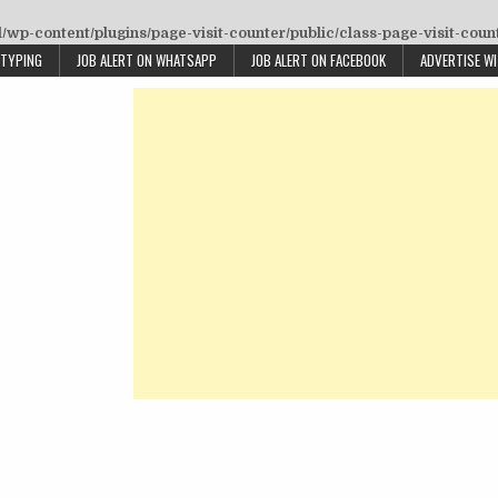
wp-content/plugins/page-visit-counter/public/class-page-visit-coun
 TYPING
JOB ALERT ON WHATSAPP
JOB ALERT ON FACEBOOK
ADVERTISE W