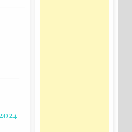
-2024