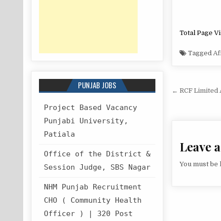
Total Page Vi
Tagged
Af
PUNJAB JOBS
Post
← RCF Limited 
navigat
Project Based Vacancy
Punjabi University,
Patiala
Leave a
Office of the District &
You must be
Session Judge, SBS Nagar
NHM Punjab Recruitment
CHO ( Community Health
Officer ) | 320 Post