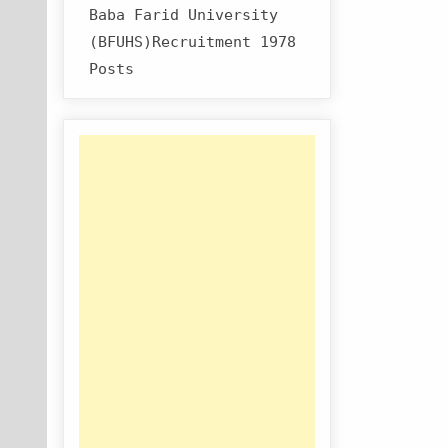
Baba Farid University
(BFUHS)Recruitment 1978
Posts