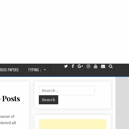
IOUS PAPERS
TYPING ↓
Search
for:
 Posts
tment of
leted all