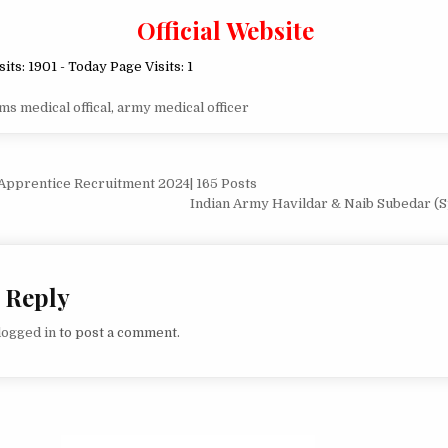
Official Website
sits: 1901 - Today Page Visits: 1
ms medical offical
,
army medical officer
Apprentice Recruitment 2024| 165 Posts
ion
Indian Army Havildar & Naib Subedar (S
 Reply
logged in
to post a comment.