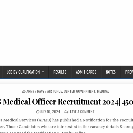
JOB BY QUALIFICATION
RESULTS
ADMIT CARDS
NOTES
PREV
POSTED
ARMY / NAVY / AIR FORCE
,
CENTER GOVERNMENT
,
MEDICAL
IN
Medical Officer Recruitment 2024| 450
PUBLISHED
ON
JULY 10, 2024
LEAVE A COMMENT
DATE:
AFMS
 Medical Services (AFMS) has published a Notification for the recrui
MEDICAL
OFFICER
cer. Those Candidates who are interested in the vacancy details & comp
RECRUITMENT