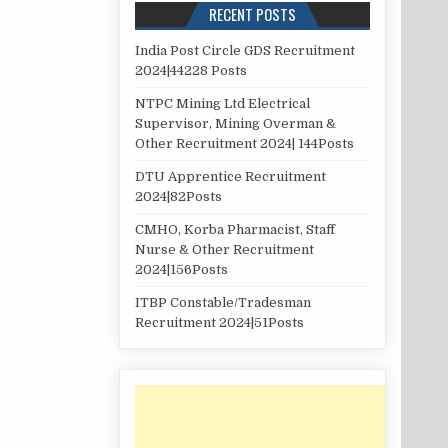
RECENT POSTS
India Post Circle GDS Recruitment
2024|44228 Posts
NTPC Mining Ltd Electrical
Supervisor, Mining Overman &
Other Recruitment 2024| 144Posts
DTU Apprentice Recruitment
2024|82Posts
CMHO, Korba Pharmacist, Staff
Nurse & Other Recruitment
2024|156Posts
ITBP Constable/Tradesman
Recruitment 2024|51Posts