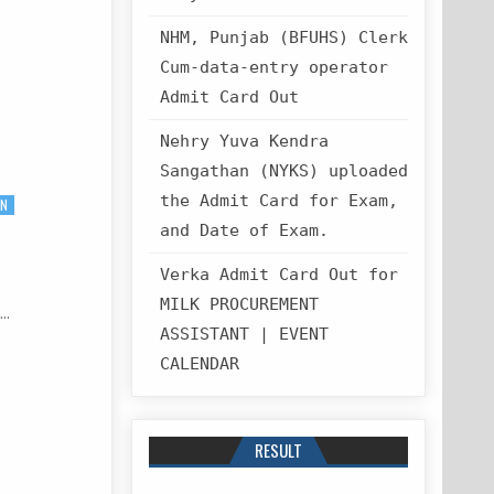
NHM, Punjab (BFUHS) Clerk
Cum-data-entry operator
Admit Card Out
Nehry Yuva Kendra
Sangathan (NYKS) uploaded
the Admit Card for Exam,
ON
and Date of Exam.
Verka Admit Card Out for
MILK PROCUREMENT
t…
ASSISTANT | EVENT
CALENDAR
RESULT