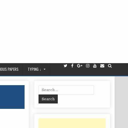
IOUS PAPERS
TYPING ↓
Search
for: