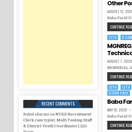
Other Po
PUBLISHED
AUGUST 12, 202
DATE:
Baba Farid U
CONTINUE READ
12TH
B.CO
Posted
in
MGNREGA,
Technica
PUBLISHED
AUGUST 7, 202
DATE:
MGNREGA, Amr
CONTINUE READ
10TH
12TH
Posted
OTHER PROF
in
Baba Far
RECENT COMMENTS
PUBLISHED
MAY 10, 2020
DATE:
Rahul sharma
on
NYKS Recruitment
Baba Farid Un
Clerk cum typist, Multi Tasking Staff
CONTINUE READ
& District Youth Coordinator | 225
Posts