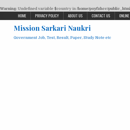
Warning
: Undefined variable $country in
/home/poyfzhcc/public_html/
Skip
HOME
PRIVACY POLICY
ABOUT US
CONTACT US
ONLINE
to
Mission Sarkari Naukri
content
Government Job, Test, Result, Paper, Study Note etc