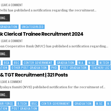
PATIALA
ON
LEAVE A COMMENT
AIIMS,
elhi has published a notification regarding the recruitment…
NEW
DELHI
SENIOR
AIIMS,
ING...
RESIDENT/
NEW
SENIOR
DEMONSTRATOR
 GRADUATION
UNCATEGORIZED
DELHI
RECRUITMENT
2024
SENIOR
 Clerical Trainee Recruitment 2024
RESIDENT/
ON
LEAVE A COMMENT
SENIOR
MUC
n Cooperative Bank (MUC) has published a notification regarding…
BANK
DEMONSTRATOR
CLERICAL
RECRUITMENT
TRAINEE
MUC
ING...
RECRUITMENT
2024
BANK
2024
BCA
BSC
CENTER GOVERNMENT
GRADUATION
M.A.
M.SC
M.TECH
CLERICAL
ATION
OTHER POST GRADUATION
PHD
POST GRADUATION
TEACHER/ LEC
TRAINEE
RECRUITMENT
& TGT Recruitment | 321 Posts
2024
ON
LEAVE A COMMENT
NVS
yalaya Samiti (NVS) published notification for the recruitment of…
PGT
&
TGT
NVS
ING...
RECRUITMENT
PGT
|
321
 AIR FORCE
B.TECH
BSC
CENTER GOVERNMENT
GRADUATION
M.SC
M.
&
POSTS
ATION
POST GRADUATION
TGT