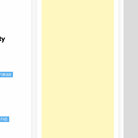
ty
PUNJAB
PHD