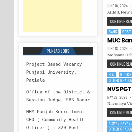
PUBLISHED
JUNE 18, 2024
DATE:
AIIMS, New D
CONTINUE READ
BANK
POST
Posted
in
MUC Bank
PUBLISHED
JUNE 18, 2024
PUNJAB JOBS
DATE:
Mehsana Urba
CONTINUE READ
Project Based Vacancy
Punjabi University,
B.A.
B.TECH
Posted
Patiala
OTHER GRADU
in
NVS PGT 
Office of the District &
PUBLISHED
MAY 29, 2023
Session Judge, SBS Nagar
DATE:
Navodaya Vid
NHM Punjab Recruitment
CONTINUE READ
CHO ( Community Health
ARMY / NAVY /
Posted
Officer ) | 320 Post
OTHER GRADU
in