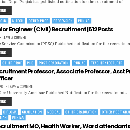
567POSTS
tion Dept, Punjab has published notification for the recruitment of…
EDUCATION
PUNJAB
MASTER
SCHOOL
ING...
CADRE
EDUCATION
RECRUITMENT
|
LOMA
M.TECH
OTHER PROF
PROFESSION
PUNJAB
PUNJAB
135
VACANCY
MASTER
or Engineer (Civil) Recruitment |612 Posts
CADRE
ON
LEAVE A COMMENT
RECRUITMENT
PPSC
c Service Commission (PPSC) Published notification for the recruitme
JUNIOR
|
ENGINEER
135
(CIVIL)
PPSC
ING...
RECRUITMENT
VACANCY
JUNIOR
|612
POSTS
OTHER PROF
PHD
POST GRADUATION
PUNJAB
TEACHER/ LECTURER
ENGINEER
(CIVIL)
ruitment Professor, Associate Professor, Asst P
RECRUITMENT
ficer
|612
ON
20
LEAVE A COMMENT
POSTS
GNDU
ev University Amritsar Published Notification for the recruitment…
RECRUITMENT
PROFESSOR,
ASSOCIATE
GNDU
ING...
PROFESSOR,
RECRUITMENT
ASST
PROFESSOR,
DIPLOMA
GRADUATION
MEDICAL
OTHER GRADUATION
OTHER POST GRA
PROFESSOR,
LIASON
OFFICER
TION
PUNJAB
ASSOCIATE
PROFESSOR,
cruitment MO, Health Worker, Ward attendant