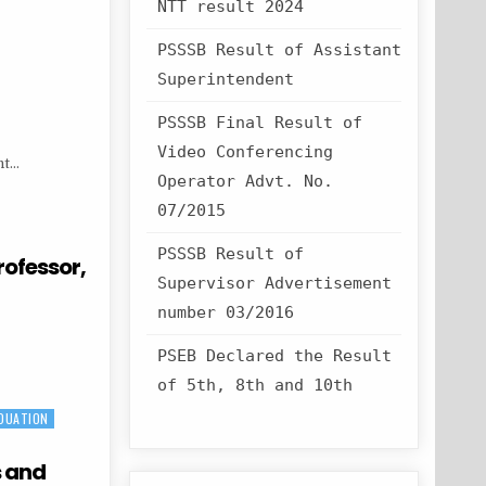
NTT result 2024
PSSSB Result of Assistant
Superintendent
PSSSB Final Result of
Video Conferencing
nt…
Operator Advt. No.
07/2015
PSSSB Result of
rofessor,
Supervisor Advertisement
number 03/2016
PSEB Declared the Result
of 5th, 8th and 10th
DUATION
s and