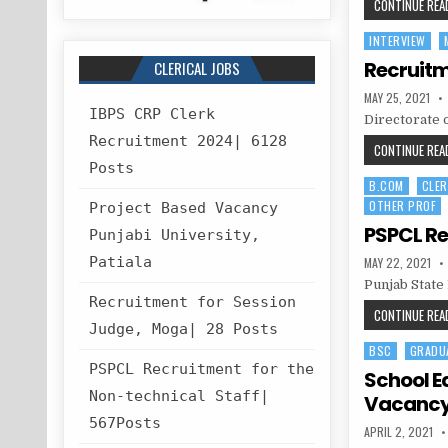
CONTINUE READ
INTERVIEW
Posted
in
Recruitm
CLERICAL JOBS
PUBLISHED
MAY 25, 2021
DATE:
IBPS CRP Clerk
Directorate 
Recruitment 2024| 6128
CONTINUE READ
Posts
B.COM
CLER
Posted
OTHER PROF
in
Project Based Vacancy
PSPCL Re
Punjabi University,
PUBLISHED
Patiala
MAY 22, 2021
DATE:
Punjab State
Recruitment for Session
CONTINUE READ
Judge, Moga| 28 Posts
BSC
GRADU
Posted
PSPCL Recruitment for the
in
School E
Non-technical Staff|
Vacanc
567Posts
PUBLISHED
APRIL 2, 2021
DATE: