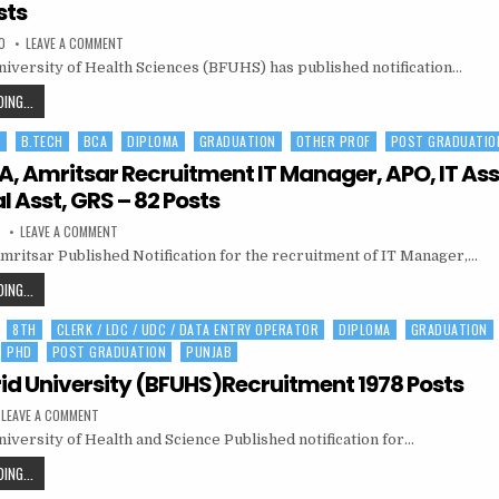
ASST
sts
PROFESSOR,
ON
0
LEAVE A COMMENT
LIASON
BFUHS
OFFICER
niversity of Health Sciences (BFUHS) has published notification…
RECRUITMENT
MO,
HEALTH
BFUHS
ING...
WORKER,
RECRUITMENT
WARD
ATTENDANTS
M
B.TECH
BCA
DIPLOMA
GRADUATION
OTHER PROF
POST GRADUATIO
MO,
AND
OTHER
HEALTH
 Amritsar Recruitment IT Manager, APO, IT Ass
POSTS
WORKER,
l Asst, GRS – 82 Posts
WARD
ON
0
LEAVE A COMMENT
ATTENDANTS
MGNREGA,
AND
itsar Published Notification for the recruitment of IT Manager,…
AMRITSAR
RECRUITMENT
OTHER
IT
MGNREGA,
ING...
MANAGER,
POSTS
AMRITSAR
APO,
IT
8TH
CLERK / LDC / UDC / DATA ENTRY OPERATOR
DIPLOMA
GRADUATION
RECRUITMENT
ASST,
TECHNICAL
PHD
POST GRADUATION
PUNJAB
IT
ASST,
MANAGER,
GRS
id University (BFUHS)Recruitment 1978 Posts
–
APO,
82
ON
LEAVE A COMMENT
POSTS
IT
BABA
iversity of Health and Science Published notification for…
FARID
ASST,
UNIVERSITY
TECHNICAL
(BFUHS)RECRUITMENT
BABA
ING...
1978
ASST,
FARID
POSTS