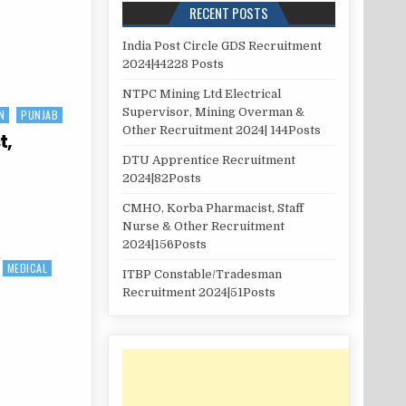
RECENT POSTS
India Post Circle GDS Recruitment
2024|44228 Posts
NTPC Mining Ltd Electrical
Supervisor, Mining Overman &
N
PUNJAB
Other Recruitment 2024| 144Posts
t,
DTU Apprentice Recruitment
2024|82Posts
CMHO, Korba Pharmacist, Staff
Nurse & Other Recruitment
2024|156Posts
MEDICAL
ITBP Constable/Tradesman
Recruitment 2024|51Posts