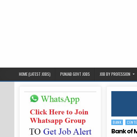
HOME (LATEST JOBS)
PUNJAB GOVT JOBS
JOB BY PROFESSION
BANK
CENT
Posted
in
Bank of 