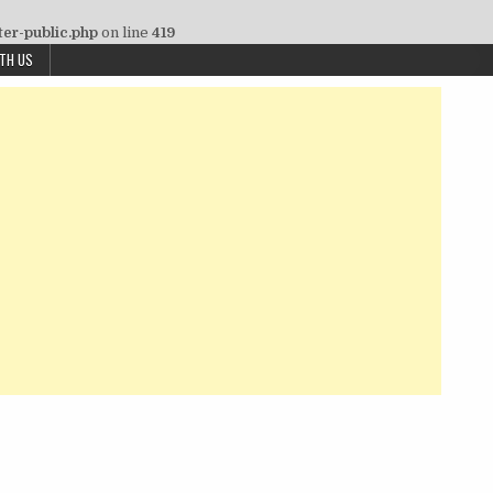
ter-public.php
on line
419
ITH US