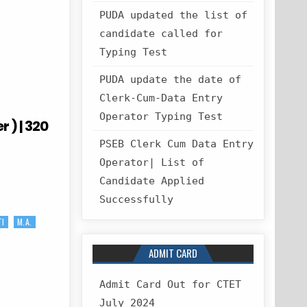
PUDA updated the list of
candidate called for
Typing Test
PUDA update the date of
Clerk-Cum-Data Entry
Operator Typing Test
 ) | 320
PSEB Clerk Cum Data Entry
Operator| List of
Candidate Applied
Successfully
TI
M.A.
ADMIT CARD
Admit Card Out for CTET
July 2024