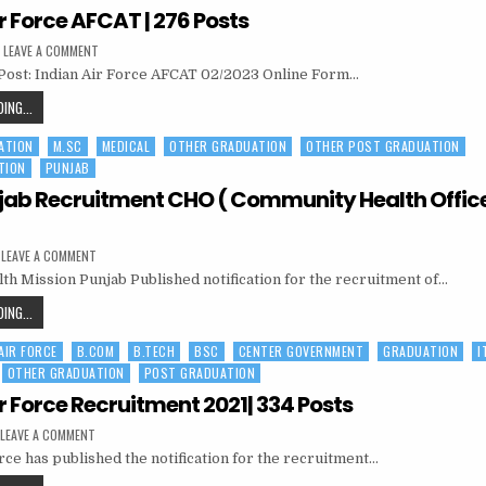
RECRUITMENT
r Force AFCAT | 276 Posts
|
ON
LEAVE A COMMENT
321
INDIAN
Post: Indian Air Force AFCAT 02/2023 Online Form…
AIR
POSTS
FORCE
AFCAT
INDIAN
ING...
|
AIR
276
POSTS
ATION
M.SC
MEDICAL
OTHER GRADUATION
OTHER POST GRADUATION
FORCE
TION
PUNJAB
AFCAT
|
ab Recruitment CHO ( Community Health Officer
276
POSTS
ON
LEAVE A COMMENT
NHM
lth Mission Punjab Published notification for the recruitment of…
PUNJAB
RECRUITMENT
CHO
NHM
ING...
(
PUNJAB
COMMUNITY
HEALTH
 AIR FORCE
B.COM
B.TECH
BSC
CENTER GOVERNMENT
GRADUATION
I
RECRUITMENT
OFFICER
)
OTHER GRADUATION
POST GRADUATION
CHO
|
(
320
r Force Recruitment 2021| 334 Posts
POST
COMMUNITY
ON
LEAVE A COMMENT
HEALTH
INDIAN
rce has published the notification for the recruitment…
AIR
OFFICER
FORCE
)
RECRUITMENT