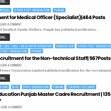
INDIAN
ING...
2021|
|
AIR
334
POSTS
320
MEDICAL
OTHER POST GRADUATION
PUNJAB
FORCE
POST
RECRUITMENT
ent for Medical Officer (Specialist)|464 Posts
2021|
ON
LEAVE A COMMENT
334
RECRUITMENT
of Health & Family Welfare, Punjab has published notification…
FOR
POSTS
MEDICAL
OFFICER
RECRUITMENT
ING...
(SPECIALIST)|464
FOR
POSTS
K / LDC / UDC / DATA ENTRY OPERATOR
GRADUATION
OTHER POST GRADUATI
MEDICAL
POST GRADUATION
PUNJAB
OFFICER
(SPECIALIST)|464
cruitment for the Non-technical Staff| 567Posts
POSTS
ON
LEAVE A COMMENT
PSPCL
 Power Corporation Limited published notification for the recruitmen
RECRUITMENT
FOR
THE
PSPCL
ING...
NON-
RECRUITMENT
TECHNICAL
STAFF|
ATION
M.SC
POST GRADUATION
PUNJAB
TEACHER/ LECTURER
FOR
567POSTS
THE
ducation Punjab Master Cadre Recruitment | 135
NON-
y
TECHNICAL
ON
LEAVE A COMMENT
STAFF|
SCHOOL