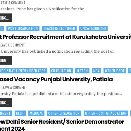
ON
LEAVE A COMMENT
BANK
rashtra, Pune has given a Notification for the…
OF
MAHARASHTRA
OFFICER
BANK
ING...
RECRUITMENT
OF
2024|195POSTS
HD
POST GRADUATION
TEACHER/ LECTURER
UNCATEGORIZED
MAHARASHTRA
OFFICER
t Professor Recruitment at Kurukshetra Universi
RECRUITMENT
ON
LEAVE A COMMENT
2024|195POSTS
ASSISTANT
University has published a notification regarding the post of…
PROFESSOR
RECRUITMENT
AT
ASSISTANT
ING...
KURUKSHETRA
PROFESSOR
UNIVERSITY
 UDC / DATA ENTRY OPERATOR
GRADUATION
M.TECH
MCA
OTHER PROF
RECRUITMENT
AT
Based Vacancy Punjabi University, Patiala
KURUKSHETRA
ON
LEAVE A COMMENT
UNIVERSITY
PROJECT
rsity Patiala has published a notification regarding the position…
BASED
VACANCY
PUNJABI
PROJECT
ING...
UNIVERSITY,
BASED
PATIALA
RNMENT
DELHI
MEDICAL
OTHER GRADUATION
OTHER POST GRADUATION
VACANCY
PUNJABI
ew Delhi Senior Resident/ Senior Demonstrator
UNIVERSITY,
ment 2024