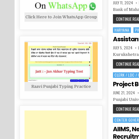
PUBLISHED
JULY 11, 2024
DATE:
Bank of Maha
Click Here to Join WhatsApp Group
CONTINUE READ
HARYANA
P
Posted
in
Assistan
PUBLISHED
JULY 5, 2024
DATE:
Kurukshetra 
CONTINUE READ
CLERK / LDC /
Posted
in
Project 
Raavi Punjabi Typing Practice
PUBLISHED
JUNE 21, 2024
DATE:
Punjabi Unive
CONTINUE READ
CENTER GOVE
Posted
in
AIIMS, N
Recruit