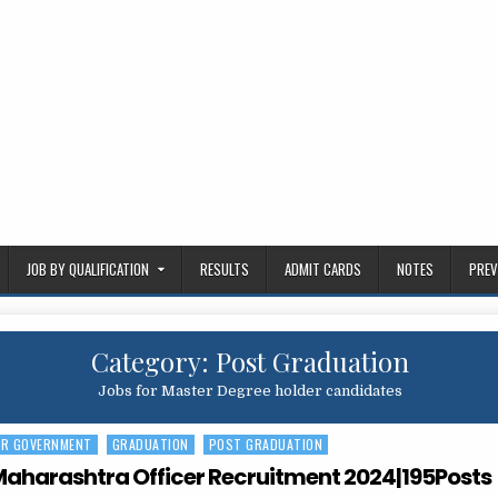
JOB BY QUALIFICATION
RESULTS
ADMIT CARDS
NOTES
PREV
Category:
Post Graduation
Jobs for Master Degree holder candidates
ER GOVERNMENT
GRADUATION
POST GRADUATION
Maharashtra Officer Recruitment 2024|195Posts