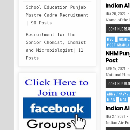
Indian Ai
School Education Punjab
PUBLISHED
MAY 20, 2023
Mastre Cadre Recruitment
DATE:
Name of the 
| 90 Posts
CONTINUE READ
Recruitment for the
BSC
GRADU
Posted
Senior Chemist, Chemist
POST GRADUA
in
and Microbiologist| 11
NHM Punj
Posts
Post
PUBLISHED
JUNE 15, 2021
DATE:
National Hea
CONTINUE READ
ARMY / NAVY /
Posted
M.SC
MCA
in
Indian Ai
PUBLISHED
MAY 27, 2021
DATE:
Indian Air Fo