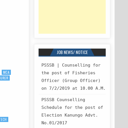
JOB NEWS/ NOTICE
PSSSB | Counselling for
MCA
the post of Fisheries
TURER
Officer (Group Officer)
on 7/2/2019 at 10.00 A.M.
PSSSB Counselling
Schedule for the post of
Election Kanungo Advt.
TECH
No.01/2017