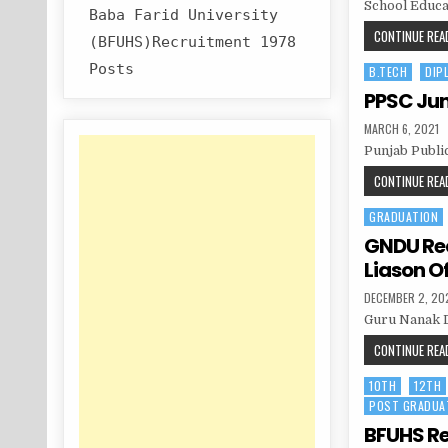
School Educa
Baba Farid University
CONTINUE READ
(BFUHS)Recruitment 1978
Posts
B.TECH
DIP
Posted
in
PPSC Juni
PUBLISHED
MARCH 6, 2021
DATE:
Punjab Publi
CONTINUE READ
GRADUATION
Posted
in
GNDU Rec
Liason Of
PUBLISHED
DECEMBER 2, 20
DATE:
Guru Nanak D
CONTINUE READ
10TH
12TH
Posted
POST GRADUA
in
BFUHS Re