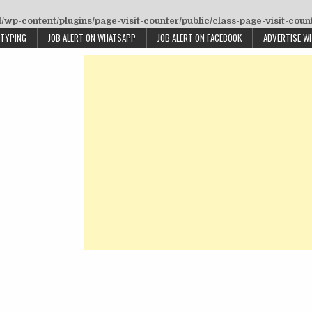
wp-content/plugins/page-visit-counter/public/class-page-visit-coun
 TYPING
JOB ALERT ON WHATSAPP
JOB ALERT ON FACEBOOK
ADVERTISE W