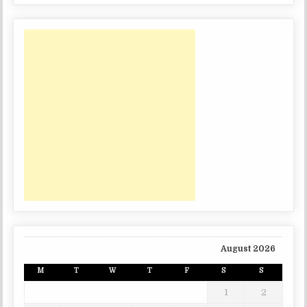
August 2026
M
T
W
T
F
S
S
1
2