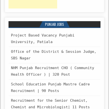
PUNJAB JOBS
Project Based Vacancy Punjabi
University, Patiala
Office of the District & Session Judge,
SBS Nagar
NHM Punjab Recruitment CHO ( Community
Health Officer ) | 320 Post
School Education Punjab Mastre Cadre
Recruitment | 90 Posts
Recruitment for the Senior Chemist,
Chemist and Microbiologist| 11 Posts