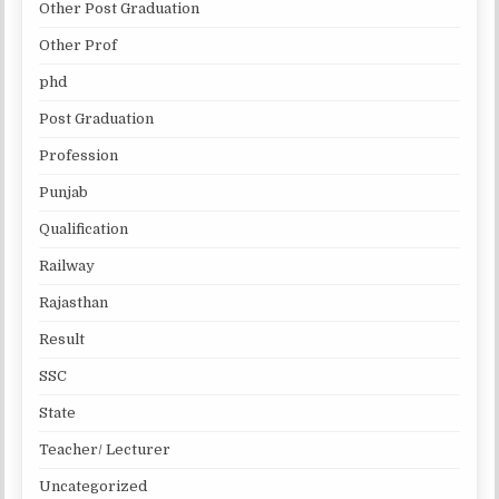
Other Post Graduation
Other Prof
phd
Post Graduation
Profession
Punjab
Qualification
Railway
Rajasthan
Result
SSC
State
Teacher/ Lecturer
Uncategorized