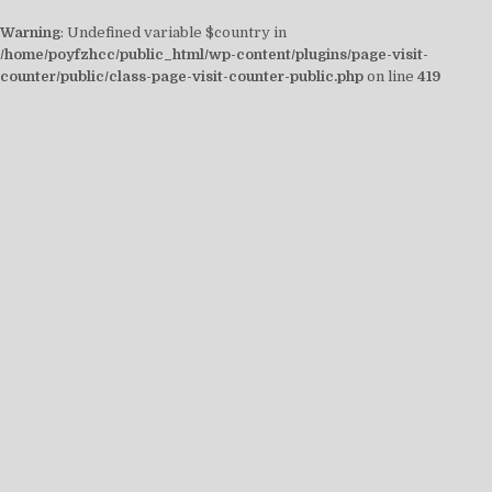
Warning
: Undefined variable $country in
/home/poyfzhcc/public_html/wp-content/plugins/page-visit-
counter/public/class-page-visit-counter-public.php
on line
419
Skip
to
content