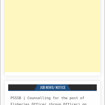
JOB NEWS/ NOTICE
PSSSB | Counselling for the post of
Fisheries Officer (Group Officer) on