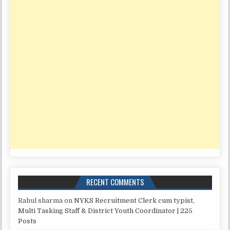
RECENT COMMENTS
Rahul sharma
on
NYKS Recruitment Clerk cum typist,
Multi Tasking Staff & District Youth Coordinator | 225
Posts