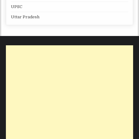
UPSC
Uttar Pradesh