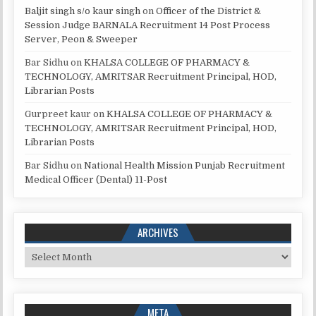
Baljit singh s/o kaur singh
on
Officer of the District &
Session Judge BARNALA Recruitment 14 Post Process
Server, Peon & Sweeper
Bar Sidhu
on
KHALSA COLLEGE OF PHARMACY &
TECHNOLOGY, AMRITSAR Recruitment Principal, HOD,
Librarian Posts
Gurpreet kaur
on
KHALSA COLLEGE OF PHARMACY &
TECHNOLOGY, AMRITSAR Recruitment Principal, HOD,
Librarian Posts
Bar Sidhu
on
National Health Mission Punjab Recruitment
Medical Officer (Dental) 11-Post
ARCHIVES
Archives
META