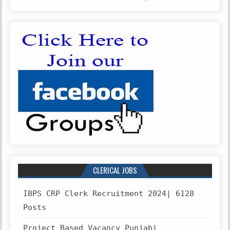
CLERICAL JOBS
IBPS CRP Clerk Recruitment 2024| 6128
Posts
Project Based Vacancy Punjabi