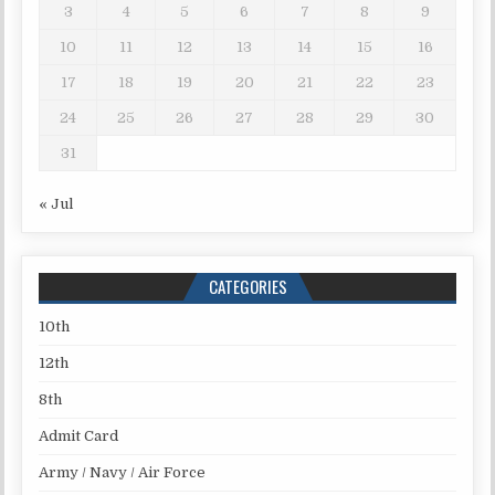
3
4
5
6
7
8
9
10
11
12
13
14
15
16
17
18
19
20
21
22
23
24
25
26
27
28
29
30
31
« Jul
CATEGORIES
10th
12th
8th
Admit Card
Army / Navy / Air Force