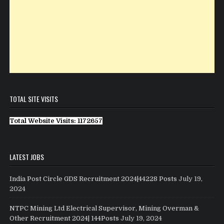
TOTAL SITE VISITS
Total Website Visits: 1172657
LATEST JOBS
India Post Circle GDS Recruitment 2024|44228 Posts
July 19,
2024
NTPC Mining Ltd Electrical Supervisor, Mining Overman &
Other Recruitment 2024| 144Posts
July 19, 2024