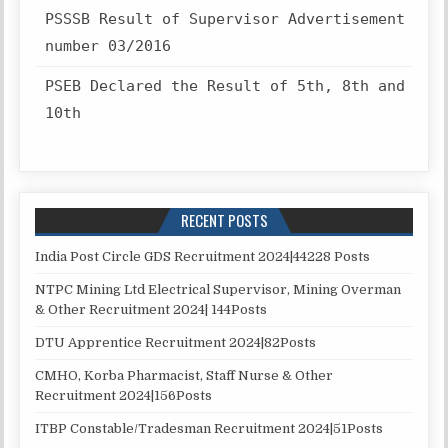
PSSSB Result of Supervisor Advertisement
number 03/2016
PSEB Declared the Result of 5th, 8th and
10th
RECENT POSTS
India Post Circle GDS Recruitment 2024|44228 Posts
NTPC Mining Ltd Electrical Supervisor, Mining Overman
& Other Recruitment 2024| 144Posts
DTU Apprentice Recruitment 2024|82Posts
CMHO, Korba Pharmacist, Staff Nurse & Other
Recruitment 2024|156Posts
ITBP Constable/Tradesman Recruitment 2024|51Posts