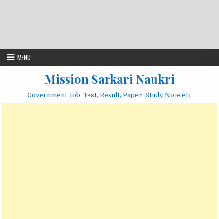
MENU
Mission Sarkari Naukri
Government Job, Test, Result, Paper, Study Note etc