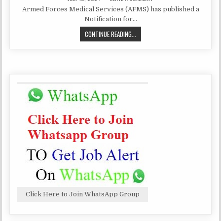
DATE:
AFMS
Armed Forces Medical Services (AFMS) has published a
MEDICAL
OFFICER
Notification for…
RECRUITMENT
2024|
AFMS
CONTINUE READING...
450
POSTS
MEDICAL
OFFICER
RECRUITMENT
2024|
450
POSTS
Click Here to Join WhatsApp Group