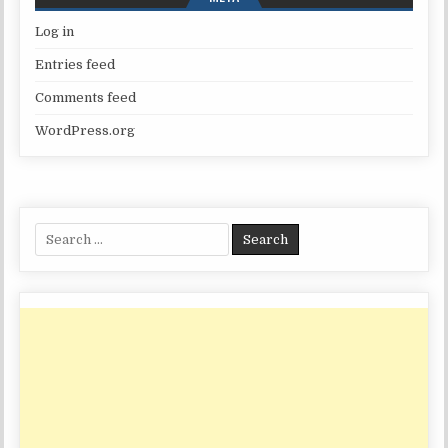
Log in
Entries feed
Comments feed
WordPress.org
Search
for: