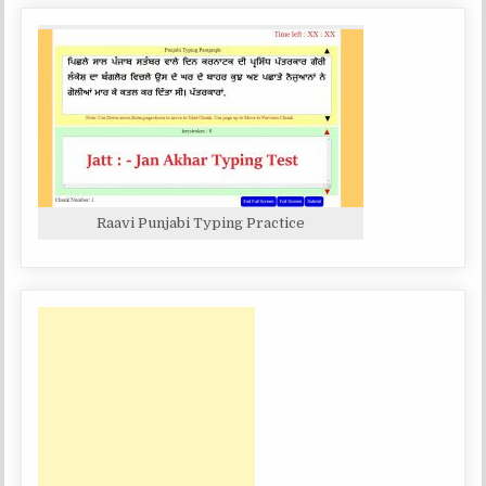
Raavi Punjabi Typing Practice