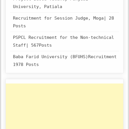
University, Patiala
Recruitment for Session Judge, Moga| 28
Posts
PSPCL Recruitment for the Non-technical
Staff| 567Posts
Baba Farid University (BFUHS)Recruitment
1978 Posts