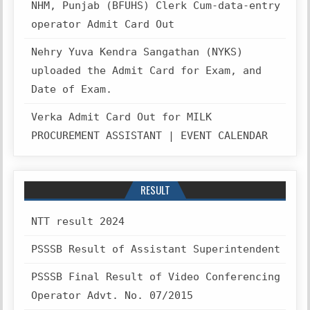
NHM, Punjab (BFUHS) Clerk Cum-data-entry
operator Admit Card Out
Nehry Yuva Kendra Sangathan (NYKS)
uploaded the Admit Card for Exam, and
Date of Exam.
Verka Admit Card Out for MILK
PROCUREMENT ASSISTANT | EVENT CALENDAR
RESULT
NTT result 2024
PSSSB Result of Assistant Superintendent
PSSSB Final Result of Video Conferencing
Operator Advt. No. 07/2015