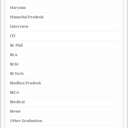
Haryana
Himachal Pradesh
Interview
ITI
M. Phil
M.A.
M.Sc
M.Tech
Madhya Pradesh
MCA
Medical
News
Other Graduation