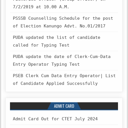
7/2/2019 at 10.00 A.M.
PSSSB Counselling Schedule for the post
of Election Kanungo Advt. No.01/2017
PUDA updated the list of candidate
called for Typing Test
PUDA update the date of Clerk-Cum-Data
Entry Operator Typing Test
PSEB Clerk Cum Data Entry Operator| List
of Candidate Applied Successfully
ADMIT CARD
Admit Card Out for CTET July 2024