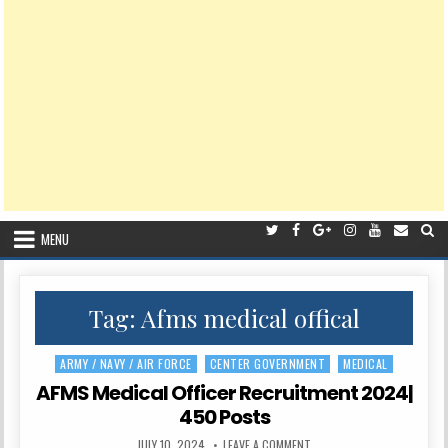
MENU
Tag:
Afms medical offical
ARMY / NAVY / AIR FORCE
CENTER GOVERNMENT
MEDICAL
Posted
in
AFMS Medical Officer Recruitment 2024|
450 Posts
PUBLISHED
ON
JULY 10, 2024
LEAVE A COMMENT