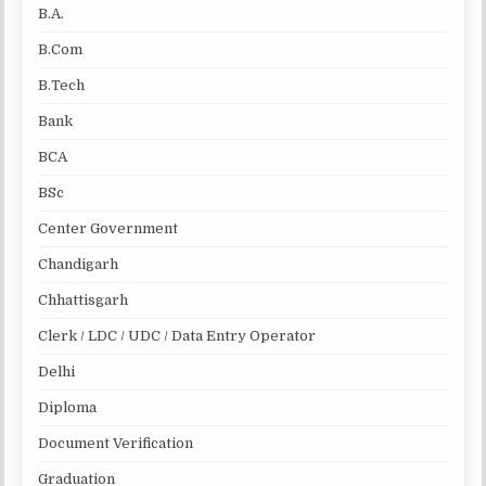
B.A.
B.Com
B.Tech
Bank
BCA
BSc
Center Government
Chandigarh
Chhattisgarh
Clerk / LDC / UDC / Data Entry Operator
Delhi
Diploma
Document Verification
Graduation