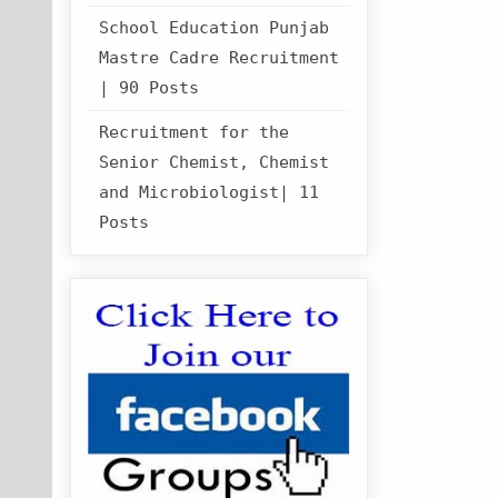
School Education Punjab
Mastre Cadre Recruitment
| 90 Posts
Recruitment for the
Senior Chemist, Chemist
and Microbiologist| 11
Posts