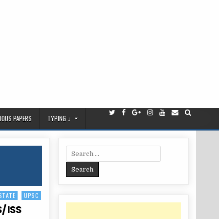
IOUS PAPERS
TYPING ↓
Search
for:
STATE
UPSC
/ ISS