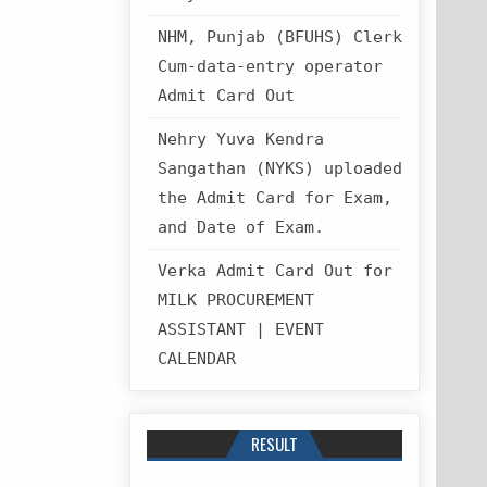
NHM, Punjab (BFUHS) Clerk
Cum-data-entry operator
Admit Card Out
Nehry Yuva Kendra
Sangathan (NYKS) uploaded
the Admit Card for Exam,
and Date of Exam.
Verka Admit Card Out for
MILK PROCUREMENT
ASSISTANT | EVENT
CALENDAR
RESULT