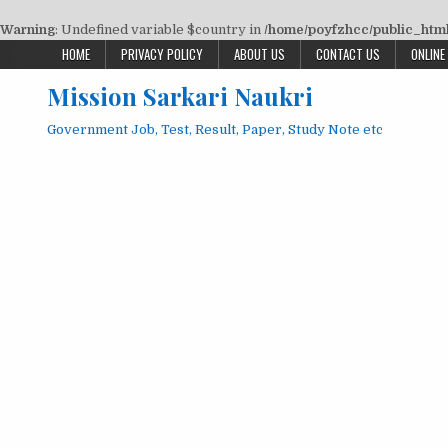
Warning
: Undefined variable $country in
/home/poyfzhcc/public_html/
Skip
HOME
PRIVACY POLICY
ABOUT US
CONTACT US
ONLINE
to
Mission Sarkari Naukri
content
Government Job, Test, Result, Paper, Study Note etc