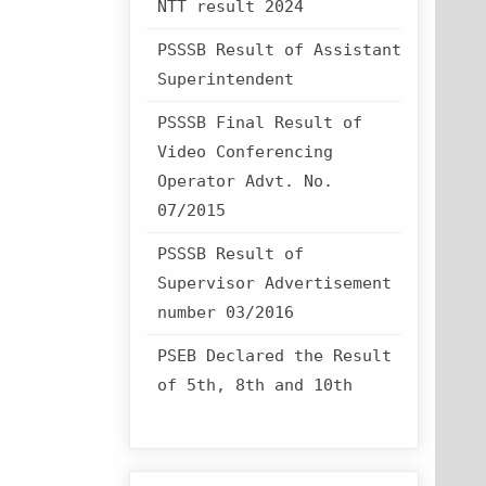
NTT result 2024
PSSSB Result of Assistant
Superintendent
PSSSB Final Result of
Video Conferencing
Operator Advt. No.
07/2015
PSSSB Result of
Supervisor Advertisement
number 03/2016
PSEB Declared the Result
of 5th, 8th and 10th