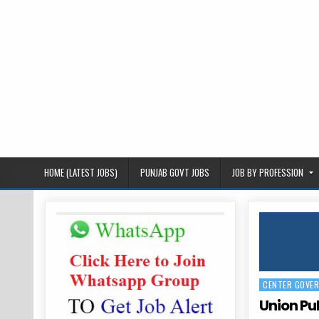
HOME (LATEST JOBS)
PUNJAB GOVT JOBS
JOB BY PROFESSION
CENTER GOVE
Posted
in
Union Pu