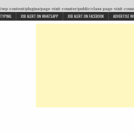
wp-content/plugins/page-visit-counter/public/class-page-visit-coun
 TYPING
JOB ALERT ON WHATSAPP
JOB ALERT ON FACEBOOK
ADVERTISE W