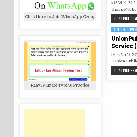
PUBLISHED
MARCH 21, 2019
DATE:
Union Public
Click Here to Join WhatsApp Group
CONTINUE READ
CENTER GOVE
Posted
in
Union Pu
Service (
PUBLISHED
FEBRUARY 19, 20
DATE:
Union Public
CONTINUE READ
Raavi Punjabi Typing Practice