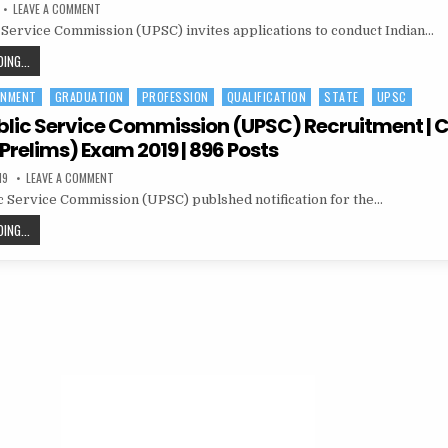
ON
LEAVE A COMMENT
UNION
 Service Commission (UPSC) invites applications to conduct Indian…
PUBLIC
SERVICE
COMMISSION
UNION
ING...
(UPSC)
PUBLIC
RECRUITMENT
IES/
RNMENT
GRADUATION
PROFESSION
QUALIFICATION
STATE
UPSC
SERVICE
ISS
COMMISSION
blic Service Commission (UPSC) Recruitment | Ci
(UPSC)
Prelims) Exam 2019 | 896 Posts
RECRUITMENT
ON
19
LEAVE A COMMENT
IES/
UNION
ISS
 Service Commission (UPSC) publshed notification for the…
PUBLIC
SERVICE
COMMISSION
UNION
ING...
(UPSC)
PUBLIC
RECRUITMENT
|
SERVICE
CIVIL
SERVICE
COMMISSION
(PRELIMS)
(UPSC)
EXAM
2019
RECRUITMENT
|
896
|
POSTS
CIVIL
SERVICE
(PRELIMS)
EXAM