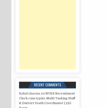
RECENT COMMENTS
Rahul sharma
on
NYKS Recruitment
Clerk cum typist, Multi Tasking Staff
& District Youth Coordinator | 225
Posts