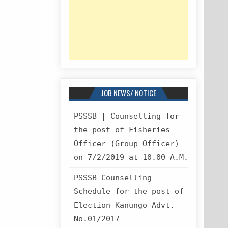
JOB NEWS/ NOTICE
PSSSB | Counselling for
the post of Fisheries
Officer (Group Officer)
on 7/2/2019 at 10.00 A.M.
PSSSB Counselling
Schedule for the post of
Election Kanungo Advt.
No.01/2017