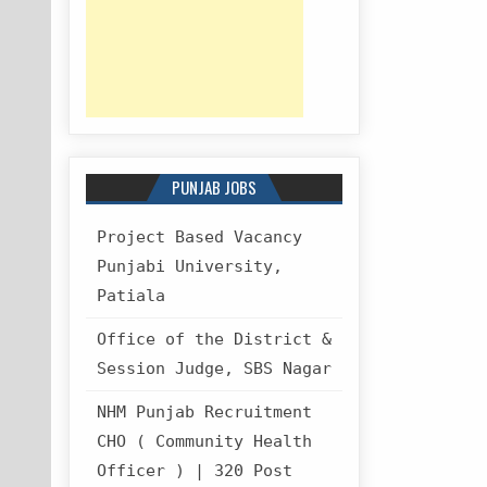
PUNJAB JOBS
Project Based Vacancy
Punjabi University,
Patiala
Office of the District &
Session Judge, SBS Nagar
NHM Punjab Recruitment
CHO ( Community Health
Officer ) | 320 Post