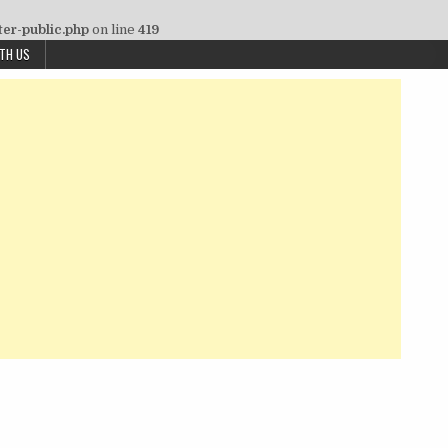
ter-public.php
on line
419
ITH US