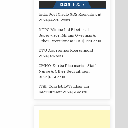
RECENT POSTS
India Post Circle GDS Recruitment
2024|44228 Posts
NTPC Mining Ltd Electrical
Supervisor, Mining Overman &
Other Recruitment 2024| 144Posts
DTU Apprentice Recruitment
2024|82Posts
CMHO, Korba Pharmacist, Staff
Nurse & Other Recruitment
2024|156Posts
ITBP Constable/Tradesman
Recruitment 2024|51Posts