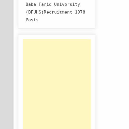
Baba Farid University
(BFUHS)Recruitment 1978
Posts