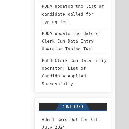
PUDA updated the list of
candidate called for
Typing Test
PUDA update the date of
Clerk-Cum-Data Entry
Operator Typing Test
PSEB Clerk Cum Data Entry
Operator| List of
Candidate Applied
Successfully
ADMIT CARD
Admit Card Out for CTET
July 2024