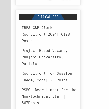
CLERICAL JOBS
IBPS CRP Clerk
Recruitment 2024| 6128
Posts
Project Based Vacancy
Punjabi University,
Patiala
Recruitment for Session
Judge, Moga| 28 Posts
PSPCL Recruitment for the
Non-technical Staff|
567Posts