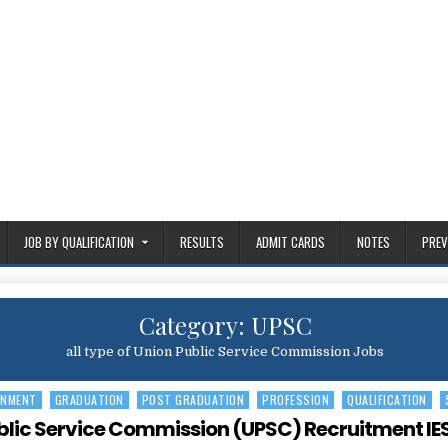
JOB BY QUALIFICATION
RESULTS
ADMIT CARDS
NOTES
PREV
Category:
UPSC
all type of Union Public Service Commission Jobs
RNMENT
GRADUATION
POST GRADUATION
PROFESSION
QUALIFICATION
blic Service Commission (UPSC) Recruitment IES