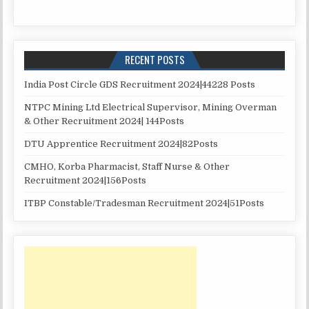
RECENT POSTS
India Post Circle GDS Recruitment 2024|44228 Posts
NTPC Mining Ltd Electrical Supervisor, Mining Overman
& Other Recruitment 2024| 144Posts
DTU Apprentice Recruitment 2024|82Posts
CMHO, Korba Pharmacist, Staff Nurse & Other
Recruitment 2024|156Posts
ITBP Constable/Tradesman Recruitment 2024|51Posts