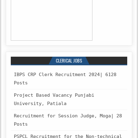
CLERICAL JOBS
IBPS CRP Clerk Recruitment 2024| 6128
Posts
Project Based Vacancy Punjabi
University, Patiala
Recruitment for Session Judge, Moga| 28
Posts
PSPCL Recruitment for the Non-technical