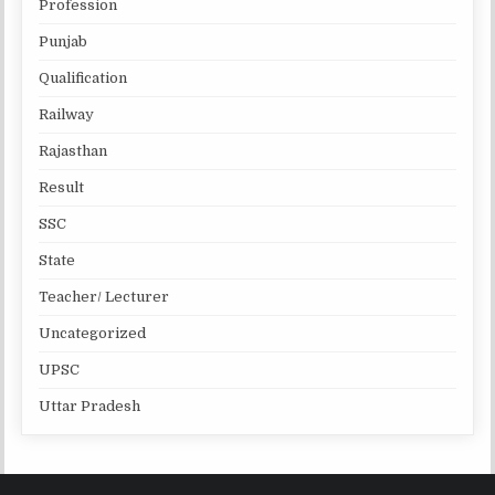
Profession
Punjab
Qualification
Railway
Rajasthan
Result
SSC
State
Teacher/ Lecturer
Uncategorized
UPSC
Uttar Pradesh