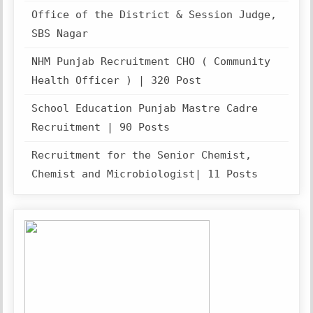
Office of the District & Session Judge,
SBS Nagar
NHM Punjab Recruitment CHO ( Community
Health Officer ) | 320 Post
School Education Punjab Mastre Cadre
Recruitment | 90 Posts
Recruitment for the Senior Chemist,
Chemist and Microbiologist| 11 Posts