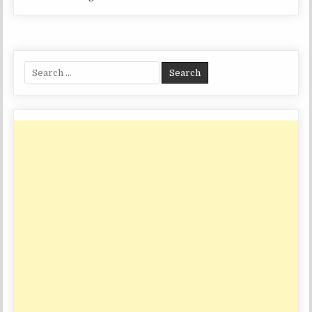
Search
for: