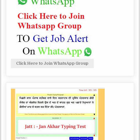
Click Here to Join WhatsApp Group