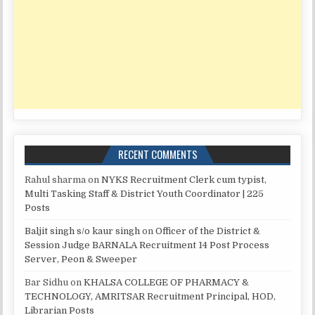
RECENT COMMENTS
Rahul sharma
on
NYKS Recruitment Clerk cum typist,
Multi Tasking Staff & District Youth Coordinator | 225
Posts
Baljit singh s/o kaur singh
on
Officer of the District &
Session Judge BARNALA Recruitment 14 Post Process
Server, Peon & Sweeper
Bar Sidhu
on
KHALSA COLLEGE OF PHARMACY &
TECHNOLOGY, AMRITSAR Recruitment Principal, HOD,
Librarian Posts