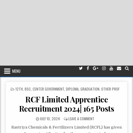
MENU
POSTED
12TH
,
BSC
,
CENTER GOVERNMENT
,
DIPLOMA
,
GRADUATION
,
OTHER PROF
IN
RCF Limited Apprentice
Recruitment 2024| 165 Posts
PUBLISHED
ON
JULY 10, 2024
LEAVE A COMMENT
DATE:
RCF
Rastriya Chemicals & Fertilizers Limited (RCFL) has given
LIMITED