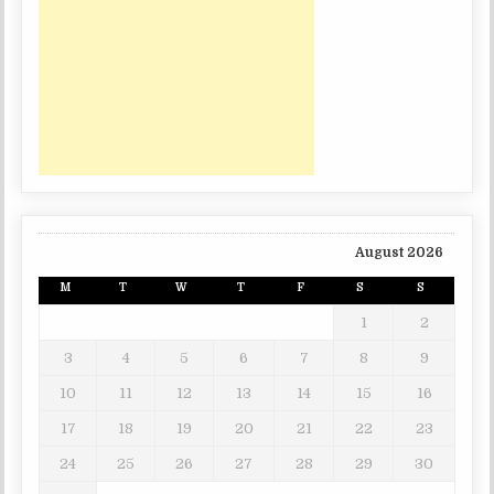
August 2026
M
T
W
T
F
S
S
1
2
3
4
5
6
7
8
9
10
11
12
13
14
15
16
17
18
19
20
21
22
23
24
25
26
27
28
29
30