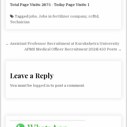
Total Page Visits: 2675 - Today Page Visits: 1
Tagged
jobs
,
Jobs in fertilizer company
,
rcfltd
,
Technician
Post
← Assistant Professor Recruitment at Kurukshetra University
navigation
AFMS Medical Officer Recruitment 2024| 450 Posts →
Leave a Reply
You must be
logged in
to post a comment.