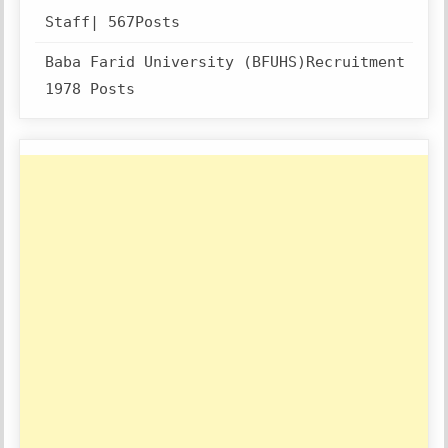
Staff| 567Posts
Baba Farid University (BFUHS)Recruitment
1978 Posts