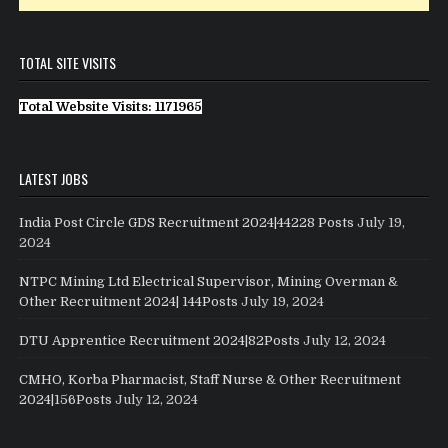
TOTAL SITE VISITS
Total Website Visits: 1171965
LATEST JOBS
India Post Circle GDS Recruitment 2024|44228 Posts
July 19,
2024
NTPC Mining Ltd Electrical Supervisor, Mining Overman &
Other Recruitment 2024| 144Posts
July 19, 2024
DTU Apprentice Recruitment 2024|82Posts
July 12, 2024
CMHO, Korba Pharmacist, Staff Nurse & Other Recruitment
2024|156Posts
July 12, 2024