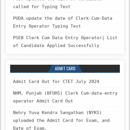
called for Typing Test
PUDA update the date of Clerk-Cum-Data
Entry Operator Typing Test
PSEB Clerk Cum Data Entry Operator| List
of Candidate Applied Successfully
ADMIT CARD
Admit Card Out for CTET July 2024
NHM, Punjab (BFUHS) Clerk Cum-data-entry
operator Admit Card Out
Nehry Yuva Kendra Sangathan (NYKS)
uploaded the Admit Card for Exam, and
Date of Exam.