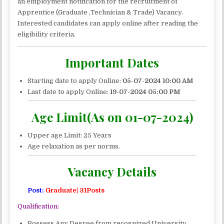
APPRENTICE
an employment notification for the recruitment of
RECRUITMENT
Apprentice (Graduate ,Technician & Trade) Vacancy.
2024|
Interested candidates can apply online after reading the
165
eligibility criteria.
POSTS
Important Dates
Starting date to apply Online:
05-07-2024 10:00 AM
Last date to apply Online:
19
-07-2024 05:00 PM
Age Limit(As on 01-07-2024)
Upper age Limit: 25 Years
Age relaxation as per norms.
Vacancy Details
Post:
Graduate| 31Posts
Qualification:
Possess Any Degree from recognized University.