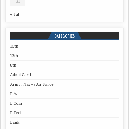
31
« Jul
CATEGORIES
10th
12th
8th
Admit Card
Army / Navy / Air Force
B.A.
B.Com
B.Tech
Bank