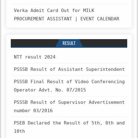
Verka Admit Card Out for MILK
PROCUREMENT ASSISTANT | EVENT CALENDAR
RESULT
NTT result 2024
PSSSB Result of Assistant Superintendent
PSSSB Final Result of Video Conferencing
Operator Advt. No. 07/2015
PSSSB Result of Supervisor Advertisement
number 03/2016
PSEB Declared the Result of 5th, 8th and
10th