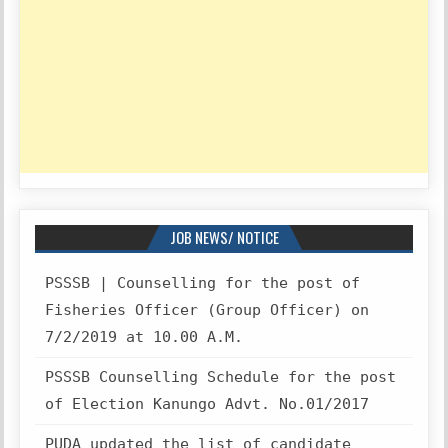
JOB NEWS/ NOTICE
PSSSB | Counselling for the post of
Fisheries Officer (Group Officer) on
7/2/2019 at 10.00 A.M.
PSSSB Counselling Schedule for the post
of Election Kanungo Advt. No.01/2017
PUDA updated the list of candidate