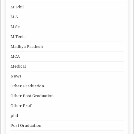
M. Phil
M.A.
M.Sc
M.Tech
Madhya Pradesh
MCA
Medical
News
Other Graduation
Other Post Graduation
Other Prof
phd
Post Graduation