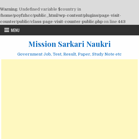
Warning
: Undefined variable $country in
/home/poyfzhcc/public_html/wp-content/plugins/page-visit-
counter/public/class-page-visit-counter-public.php
on line
443
Skip
MENU
to
content
Mission Sarkari Naukri
Government Job, Test, Result, Paper, Study Note etc