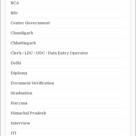
BCA
BSc
Center Government
Chandigarh
Chhattisgarh
Clerk / LDC / UDC / Data Entry Operator
Delhi
Diploma
Document Verification
Graduation
Haryana
Himachal Pradesh
Interview
ITI