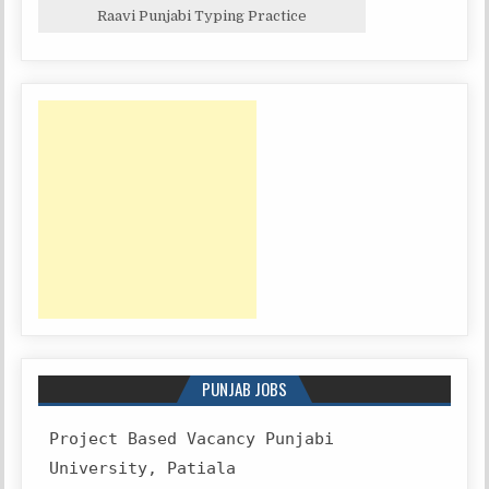
Raavi Punjabi Typing Practice
PUNJAB JOBS
Project Based Vacancy Punjabi
University, Patiala