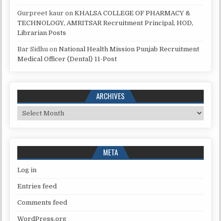
Gurpreet kaur
on
KHALSA COLLEGE OF PHARMACY &
TECHNOLOGY, AMRITSAR Recruitment Principal, HOD,
Librarian Posts
Bar Sidhu
on
National Health Mission Punjab Recruitment
Medical Officer (Dental) 11-Post
ARCHIVES
Archives
META
Log in
Entries feed
Comments feed
WordPress.org