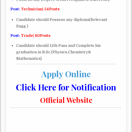
Post:
Technician| 54Posts
Candidate should Possess any diploma(Relevant
Engg )
Post:
Trade| 80Posts
Candidate should 12th Pass and Complete his
graduation in B.Sc.(Physics,Chemistry&
Mathematics)
Apply Online
Click Here for Notification
Official Website