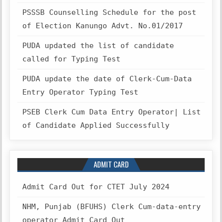
PSSSB Counselling Schedule for the post
of Election Kanungo Advt. No.01/2017
PUDA updated the list of candidate
called for Typing Test
PUDA update the date of Clerk-Cum-Data
Entry Operator Typing Test
PSEB Clerk Cum Data Entry Operator| List
of Candidate Applied Successfully
ADMIT CARD
Admit Card Out for CTET July 2024
NHM, Punjab (BFUHS) Clerk Cum-data-entry
operator Admit Card Out