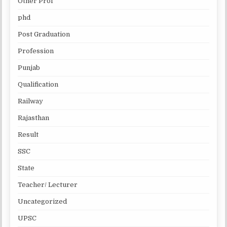
Other Prof
phd
Post Graduation
Profession
Punjab
Qualification
Railway
Rajasthan
Result
SSC
State
Teacher/ Lecturer
Uncategorized
UPSC