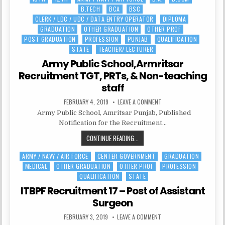
FORCE
B.TECH
BCA
BSC
in
RECRUITMENT
CLERK / LDC / UDC / DATA ENTRY OPERATOR
DIPLOMA
2021|
GRADUATION
OTHER GRADUATION
OTHER PROF
334
POST GRADUATION
PROFESSION
PUNJAB
QUALIFICATION
POSTS
STATE
TEACHER/ LECTURER
Army Public School,Armritsar
Recruitment TGT, PRTs, & Non-teaching
staff
PUBLISHED
ON
FEBRUARY 4, 2019
LEAVE A COMMENT
DATE:
ARMY
Army Public School, Amritsar Punjab, Published
PUBLIC
SCHOOL,ARMRITSAR
Notification for the Recruitment…
RECRUITMENT
TGT,
ARMY
CONTINUE READING...
PRTS,
&
PUBLIC
NON-
TEACHING
ARMY / NAVY / AIR FORCE
CENTER GOVERNMENT
GRADUATION
Posted
SCHOOL,ARMRITSAR
STAFF
MEDICAL
OTHER GRADUATION
OTHER PROF
PROFESSION
in
RECRUITMENT
QUALIFICATION
STATE
TGT,
PRTS,
ITBPF Recruitment 17 – Post of Assistant
&
Surgeon
NON-
PUBLISHED
ON
FEBRUARY 3, 2019
LEAVE A COMMENT
TEACHING
DATE:
ITBPF