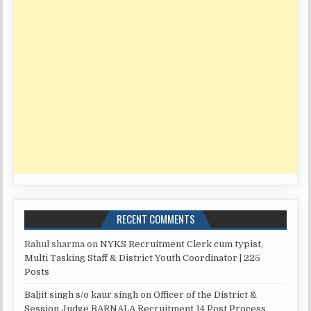
RECENT COMMENTS
Rahul sharma
on
NYKS Recruitment Clerk cum typist,
Multi Tasking Staff & District Youth Coordinator | 225
Posts
Baljit singh s/o kaur singh
on
Officer of the District &
Session Judge BARNALA Recruitment 14 Post Process