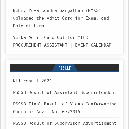
Nehry Yuva Kendra Sangathan (NYKS)
uploaded the Admit Card for Exam, and
Date of Exam.
Verka Admit Card Out for MILK
PROCUREMENT ASSISTANT | EVENT CALENDAR
RESULT
NTT result 2024
PSSSB Result of Assistant Superintendent
PSSSB Final Result of Video Conferencing
Operator Advt. No. 07/2015
PSSSB Result of Supervisor Advertisement