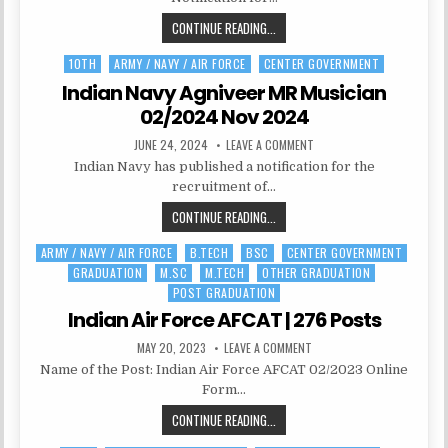
RECRUITMENT
2024|
AFMS
CONTINUE READING...
450
POSTS
MEDICAL
10TH
ARMY / NAVY / AIR FORCE
CENTER GOVERNMENT
Posted
OFFICER
in
RECRUITMENT
Indian Navy Agniveer MR Musician
2024|
02/2024 Nov 2024
450
PUBLISHED
ON
JUNE 24, 2024
LEAVE A COMMENT
POSTS
DATE:
INDIAN
Indian Navy has published a notification for the
NAVY
AGNIVEER
recruitment of…
MR
MUSICIAN
INDIAN
CONTINUE READING...
02/2024
NOV
NAVY
2024
ARMY / NAVY / AIR FORCE
B.TECH
BSC
CENTER GOVERNMENT
Posted
AGNIVEER
GRADUATION
M.SC
M.TECH
OTHER GRADUATION
in
MR
POST GRADUATION
MUSICIAN
Indian Air Force AFCAT | 276 Posts
02/2024
NOV
PUBLISHED
ON
MAY 20, 2023
LEAVE A COMMENT
2024
DATE:
INDIAN
Name of the Post: Indian Air Force AFCAT 02/2023 Online
AIR
FORCE
Form…
AFCAT
|
INDIAN
CONTINUE READING...
276
POSTS
AIR