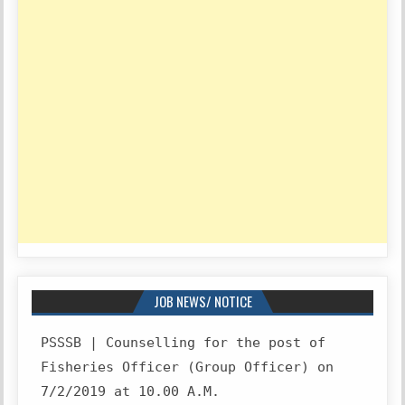
JOB NEWS/ NOTICE
PSSSB | Counselling for the post of
Fisheries Officer (Group Officer) on
7/2/2019 at 10.00 A.M.