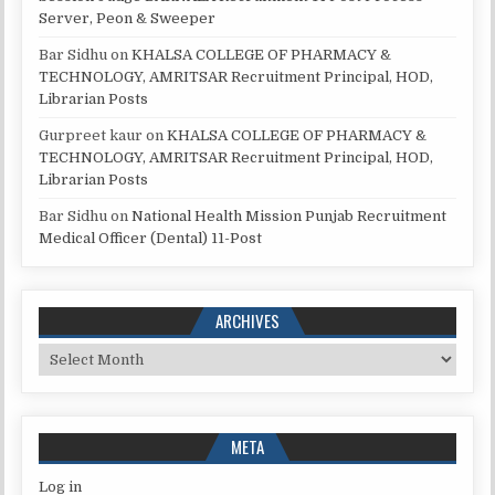
Server, Peon & Sweeper
Bar Sidhu
on
KHALSA COLLEGE OF PHARMACY &
TECHNOLOGY, AMRITSAR Recruitment Principal, HOD,
Librarian Posts
Gurpreet kaur
on
KHALSA COLLEGE OF PHARMACY &
TECHNOLOGY, AMRITSAR Recruitment Principal, HOD,
Librarian Posts
Bar Sidhu
on
National Health Mission Punjab Recruitment
Medical Officer (Dental) 11-Post
ARCHIVES
Archives
META
Log in