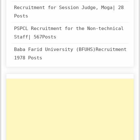
Recruitment for Session Judge, Moga| 28
Posts
PSPCL Recruitment for the Non-technical
Staff| 567Posts
Baba Farid University (BFUHS)Recruitment
1978 Posts