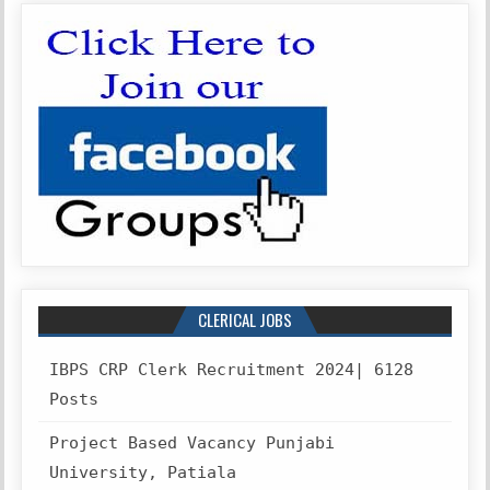
CLERICAL JOBS
IBPS CRP Clerk Recruitment 2024| 6128
Posts
Project Based Vacancy Punjabi
University, Patiala