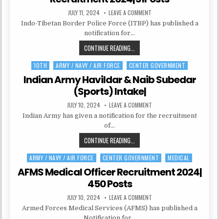
PUBLISHED
ON
JULY 11, 2024
LEAVE A COMMENT
DATE:
ITBP
Indo-Tibetan Border Police Force (ITBP) has published a
CONSTABLE/TRADESMAN
RECRUITMENT
notification for…
2024|51POSTS
ITBP
CONTINUE READING...
CONSTABLE/TRADESMAN
10TH
ARMY / NAVY / AIR FORCE
CENTER GOVERNMENT
Posted
RECRUITMENT
in
2024|51POSTS
Indian Army Havildar & Naib Subedar
(Sports) Intake|
PUBLISHED
ON
JULY 10, 2024
LEAVE A COMMENT
DATE:
INDIAN
Indian Army has given a notification for the recruitment
ARMY
HAVILDAR
of…
&
NAIB
INDIAN
CONTINUE READING...
SUBEDAR
(SPORTS)
ARMY
INTAKE|
ARMY / NAVY / AIR FORCE
CENTER GOVERNMENT
MEDICAL
Posted
HAVILDAR
in
&
AFMS Medical Officer Recruitment 2024|
NAIB
450 Posts
SUBEDAR
PUBLISHED
ON
JULY 10, 2024
LEAVE A COMMENT
(SPORTS)
DATE:
AFMS
INTAKE|
Armed Forces Medical Services (AFMS) has published a
MEDICAL
OFFICER
Notification for…