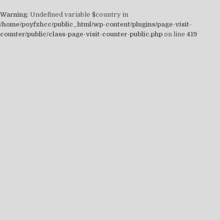
Warning
: Undefined variable $country in
/home/poyfzhcc/public_html/wp-content/plugins/page-visit-
counter/public/class-page-visit-counter-public.php
on line
419
Skip
to
content