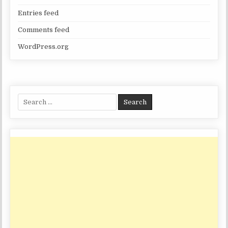
Entries feed
Comments feed
WordPress.org
Search
for: