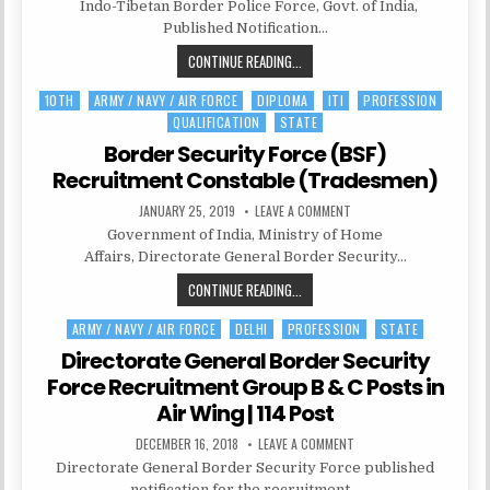
STAFF
Indo-Tibetan Border Police Force, Govt. of India,
RECRUITMENT
17
Published Notification…
–
POST
ITBPF
CONTINUE READING...
OF
ASSISTANT
RECRUITMENT
SURGEON
10TH
ARMY / NAVY / AIR FORCE
DIPLOMA
ITI
PROFESSION
Posted
17
QUALIFICATION
STATE
in
–
POST
Border Security Force (BSF)
OF
Recruitment Constable (Tradesmen)
ASSISTANT
PUBLISHED
ON
JANUARY 25, 2019
LEAVE A COMMENT
SURGEON
DATE:
BORDER
Government of India, Ministry of Home
SECURITY
FORCE
Affairs, Directorate General Border Security…
(BSF)
RECRUITMENT
BORDER
CONTINUE READING...
CONSTABLE
(TRADESMEN)
SECURITY
ARMY / NAVY / AIR FORCE
DELHI
PROFESSION
STATE
Posted
FORCE
in
(BSF)
Directorate General Border Security
RECRUITMENT
Force Recruitment Group B & C Posts in
CONSTABLE
Air Wing | 114 Post
(TRADESMEN)
PUBLISHED
ON
DECEMBER 16, 2018
LEAVE A COMMENT
DATE:
DIRECTORATE
Directorate General Border Security Force published
GENERAL
BORDER
notification for the recruitment…