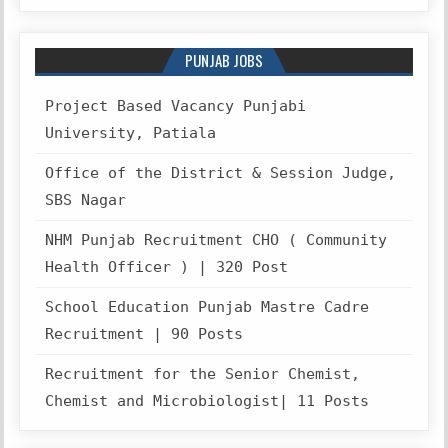
PUNJAB JOBS
Project Based Vacancy Punjabi
University, Patiala
Office of the District & Session Judge,
SBS Nagar
NHM Punjab Recruitment CHO ( Community
Health Officer ) | 320 Post
School Education Punjab Mastre Cadre
Recruitment | 90 Posts
Recruitment for the Senior Chemist,
Chemist and Microbiologist| 11 Posts