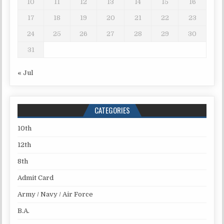
10
11
12
13
14
15
16
17
18
19
20
21
22
23
24
25
26
27
28
29
30
31
« Jul
CATEGORIES
10th
12th
8th
Admit Card
Army / Navy / Air Force
B.A.