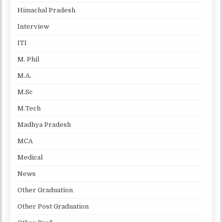
Himachal Pradesh
Interview
ITI
M. Phil
M.A.
M.Sc
M.Tech
Madhya Pradesh
MCA
Medical
News
Other Graduation
Other Post Graduation