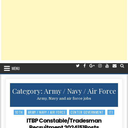
MENU
Category:
Army / Navy / Air Force
Army, Navy and air force jobs
10TH
ARMY / NAVY / AIR FORCE
CENTER GOVERNMENT
ITI
Posted
in
ITBP Constable/Tradesman
Recruitment 2024|51Posts