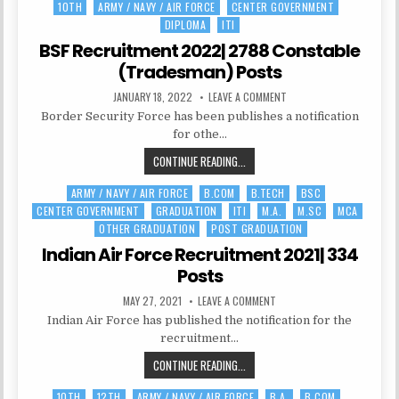
10TH
ARMY / NAVY / AIR FORCE
CENTER GOVERNMENT
Posted
FORCE
DIPLOMA
ITI
in
AFCAT
|
BSF Recruitment 2022| 2788 Constable
276
(Tradesman) Posts
POSTS
PUBLISHED
ON
JANUARY 18, 2022
LEAVE A COMMENT
DATE:
BSF
Border Security Force has been publishes a notification
RECRUITMENT
2022|
for othe…
2788
CONSTABLE
BSF
CONTINUE READING...
(TRADESMAN)
POSTS
RECRUITMENT
ARMY / NAVY / AIR FORCE
B.COM
B.TECH
BSC
Posted
2022|
CENTER GOVERNMENT
GRADUATION
ITI
M.A.
M.SC
MCA
in
2788
OTHER GRADUATION
POST GRADUATION
CONSTABLE
(TRADESMAN)
Indian Air Force Recruitment 2021| 334
POSTS
Posts
PUBLISHED
ON
MAY 27, 2021
LEAVE A COMMENT
DATE:
INDIAN
Indian Air Force has published the notification for the
AIR
FORCE
recruitment…
RECRUITMENT
2021|
INDIAN
CONTINUE READING...
334
POSTS
AIR
10TH
12TH
ARMY / NAVY / AIR FORCE
B.A.
B.COM
Posted