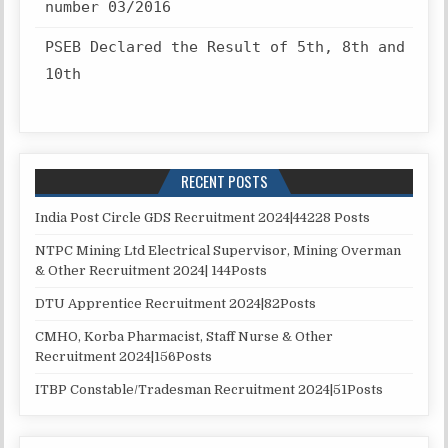
number 03/2016
PSEB Declared the Result of 5th, 8th and
10th
RECENT POSTS
India Post Circle GDS Recruitment 2024|44228 Posts
NTPC Mining Ltd Electrical Supervisor, Mining Overman
& Other Recruitment 2024| 144Posts
DTU Apprentice Recruitment 2024|82Posts
CMHO, Korba Pharmacist, Staff Nurse & Other
Recruitment 2024|156Posts
ITBP Constable/Tradesman Recruitment 2024|51Posts