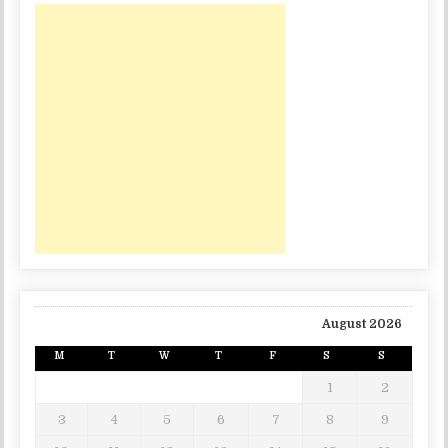
August 2026
M
T
W
T
F
S
S
1
2
3
4
5
6
7
8
9