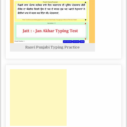
Raavi Punjabi Typing Practice