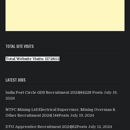
TOTAL SITE VISITS
Total Website Visits: 1172655
LATEST JOBS
India Post Circle GDS Recruitment 2024|44228 Posts
July 19,
2024
NTPC Mining Ltd Electrical Supervisor, Mining Overman &
Other Recruitment 2024| 144Posts
July 19, 2024
DTU Apprentice Recruitment 2024|82Posts
July 12, 2024