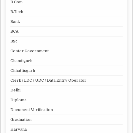
B.Com
B.Tech
Bank
BCA
BSc
Center Government
Chandigarh
Chhattisgarh
Clerk / LDC / UDC / Data Entry Operator
Delhi
Diploma
Document Verification
Graduation
Haryana