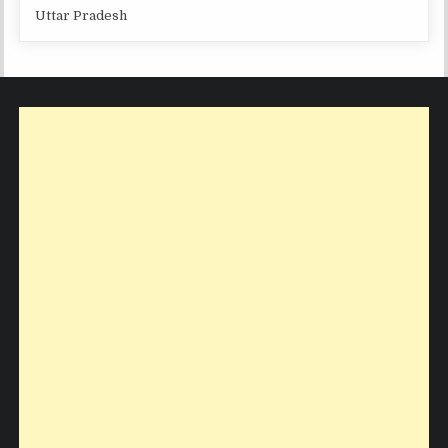
Uttar Pradesh