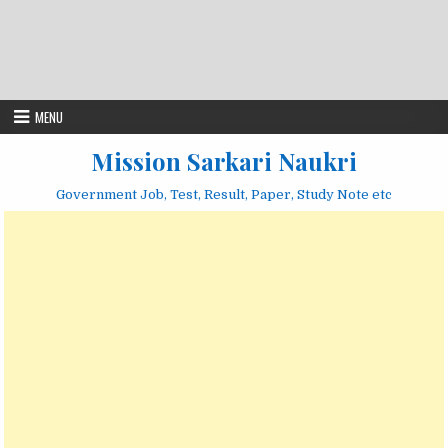
MENU
Mission Sarkari Naukri
Government Job, Test, Result, Paper, Study Note etc