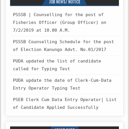
JOB NEWS/ NOTICE
PSSSB | Counselling for the post of
Fisheries Officer (Group Officer) on
7/2/2019 at 10.00 A.M.
PSSSB Counselling Schedule for the post
of Election Kanungo Advt. No.01/2017
PUDA updated the list of candidate
called for Typing Test
PUDA update the date of Clerk-Cum-Data
Entry Operator Typing Test
PSEB Clerk Cum Data Entry Operator| List
of Candidate Applied Successfully