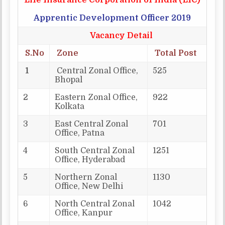
Life Insurance Corporation of India (LIC)
Apprentic Development Officer 2019
Vacancy Detail
S.No
Zone
Total Post
1
Central Zonal Office,
525
Bhopal
2
Eastern Zonal Office,
922
Kolkata
3
East Central Zonal
701
Office, Patna
4
South Central Zonal
1251
Office, Hyderabad
5
Northern Zonal
1130
Office, New Delhi
6
North Central Zonal
1042
Office, Kanpur