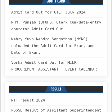
ADMIT CARD
Admit Card Out for CTET July 2024
NHM, Punjab (BFUHS) Clerk Cum-data-entry
operator Admit Card Out
Nehry Yuva Kendra Sangathan (NYKS)
uploaded the Admit Card for Exam, and
Date of Exam.
Verka Admit Card Out for MILK
PROCUREMENT ASSISTANT | EVENT CALENDAR
RESULT
NTT result 2024
PSSSB Result of Assistant Superintendent