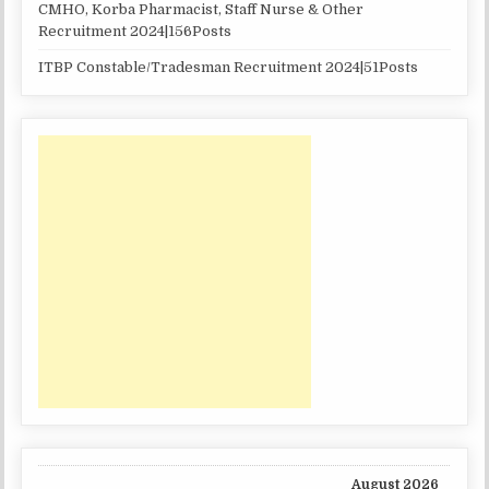
CMHO, Korba Pharmacist, Staff Nurse & Other
Recruitment 2024|156Posts
ITBP Constable/Tradesman Recruitment 2024|51Posts
August 2026