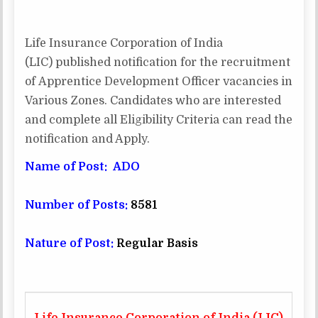
RECRUITMENT
APPRENTICE
DEVELOPMENT
OFFICER
Life Insurance Corporation of India
–
8581
(LIC) published notification for the recruitment
POST
of Apprentice Development Officer vacancies in
Various Zones. Candidates who are interested
and complete all Eligibility Criteria can read the
notification and Apply.
Name of Post: ADO
Number of Posts:
8581
Nature of Post:
Regular Basis