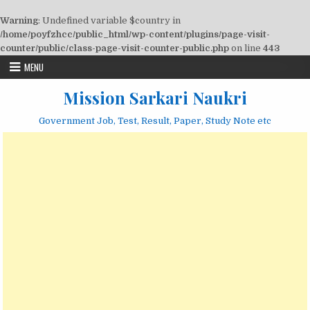
Warning
: Undefined variable $country in
/home/poyfzhcc/public_html/wp-content/plugins/page-visit-
counter/public/class-page-visit-counter-public.php
on line
443
Skip
MENU
to
content
Mission Sarkari Naukri
Government Job, Test, Result, Paper, Study Note etc