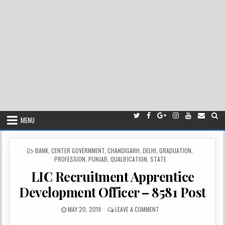
MENU
POSTED
BANK
,
CENTER GOVERNMENT
,
CHANDIGARH
,
DELHI
,
GRADUATION
,
IN
PROFESSION
,
PUNJAB
,
QUALIFICATION
,
STATE
LIC Recruitment Apprentice
Development Officer – 8581 Post
PUBLISHED
ON
MAY 20, 2019
LEAVE A COMMENT
DATE:
LIC