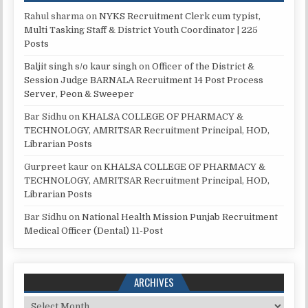
Rahul sharma
on
NYKS Recruitment Clerk cum typist,
Multi Tasking Staff & District Youth Coordinator | 225
Posts
Baljit singh s/o kaur singh
on
Officer of the District &
Session Judge BARNALA Recruitment 14 Post Process
Server, Peon & Sweeper
Bar Sidhu
on
KHALSA COLLEGE OF PHARMACY &
TECHNOLOGY, AMRITSAR Recruitment Principal, HOD,
Librarian Posts
Gurpreet kaur
on
KHALSA COLLEGE OF PHARMACY &
TECHNOLOGY, AMRITSAR Recruitment Principal, HOD,
Librarian Posts
Bar Sidhu
on
National Health Mission Punjab Recruitment
Medical Officer (Dental) 11-Post
ARCHIVES
Archives