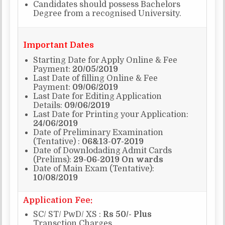
Candidates should possess Bachelors
Degree from a recognised University.
Important Dates
Starting Date for Apply Online & Fee
Payment:
20/05/2019
Last Date of filling Online & Fee
Payment:
09/06/2019
Last Date for Editing Application
Details:
09/06/2019
Last Date for Printing your Application:
24/06/2019
Date of Preliminary Examination
(Tentative) :
06&13-07-2019
Date of Downlodading Admit Cards
(Prelims):
29-06-2019 On wards
Date of Main Exam (Tentative):
10/08/2019
Application Fee:
SC/ ST/ PwD/ XS :
Rs 50/- Plus
Transction Charges