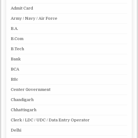
Admit Card
Army / Navy / Air Force
B.A.
B.Com
B.Tech
Bank
BCA
BSc
Center Government
Chandigarh
Chhattisgarh
Clerk / LDC / UDC / Data Entry Operator
Delhi