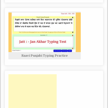
Raavi Punjabi Typing Practice