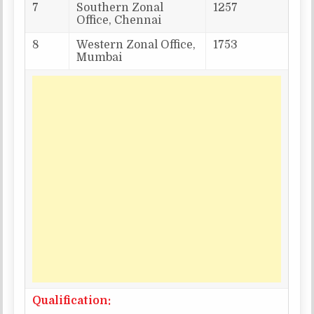
7
Southern Zonal
1257
Office, Chennai
8
Western Zonal Office,
1753
Mumbai
Qualification: