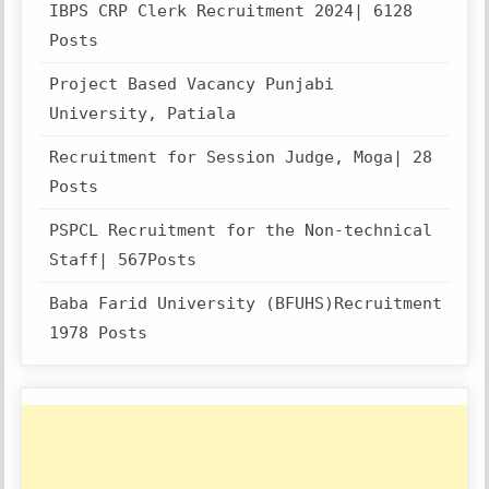
IBPS CRP Clerk Recruitment 2024| 6128
Posts
Project Based Vacancy Punjabi
University, Patiala
Recruitment for Session Judge, Moga| 28
Posts
PSPCL Recruitment for the Non-technical
Staff| 567Posts
Baba Farid University (BFUHS)Recruitment
1978 Posts