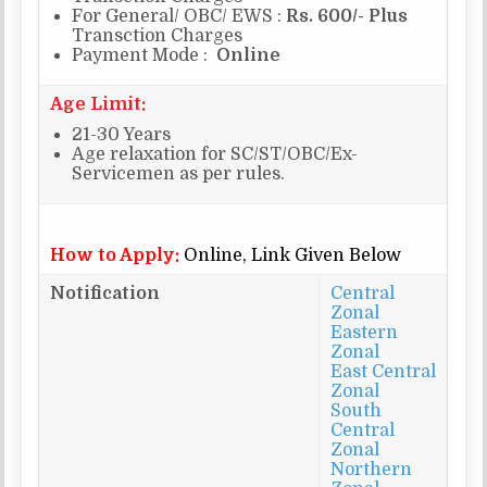
For General/ OBC/ EWS :
Rs. 600/- Plus
Transction Charges
Payment Mode :
Online
Age Limit:
21-30 Years
Age relaxation for SC/ST/OBC/Ex-
Servicemen as per rules.
How to Apply:
Online, Link Given Below
Notification
Central
Zonal
Eastern
Zonal
East Central
Zonal
South
Central
Zonal
Northern