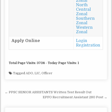
Zonal
North
Central
Zonal
Southern
Zonal
Western
Zonal
Apply Online
Login
Registration
Total Page Visits: 3706 - Today Page Visits: 1
Tagged
ADO
,
LIC
,
Officer
Post
← PPSC SENIOR ASSISTANTS Written Test Result Out
navigation
EPFO Recruitment Assistant 280 Post →