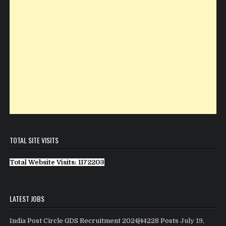
TOTAL SITE VISITS
Total Website Visits: 1172203
LATEST JOBS
India Post Circle GDS Recruitment 2024|44228 Posts
July 19,