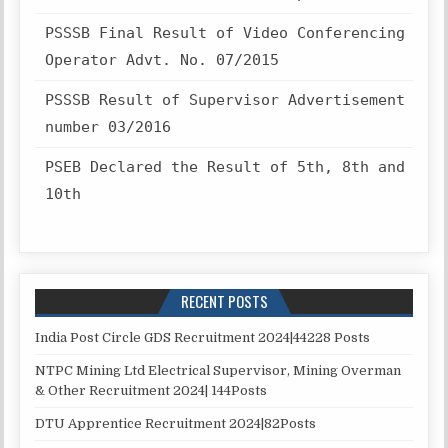
PSSSB Final Result of Video Conferencing
Operator Advt. No. 07/2015
PSSSB Result of Supervisor Advertisement
number 03/2016
PSEB Declared the Result of 5th, 8th and
10th
RECENT POSTS
India Post Circle GDS Recruitment 2024|44228 Posts
NTPC Mining Ltd Electrical Supervisor, Mining Overman
& Other Recruitment 2024| 144Posts
DTU Apprentice Recruitment 2024|82Posts