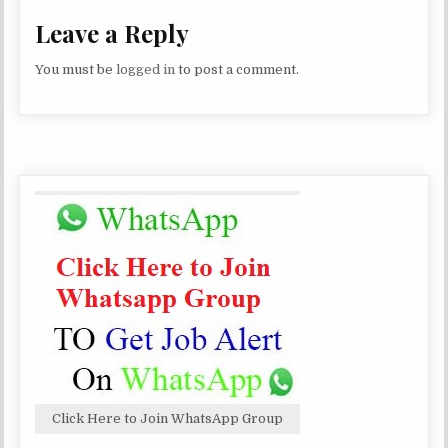
Leave a Reply
You must be
logged in
to post a comment.
Click Here to Join WhatsApp Group