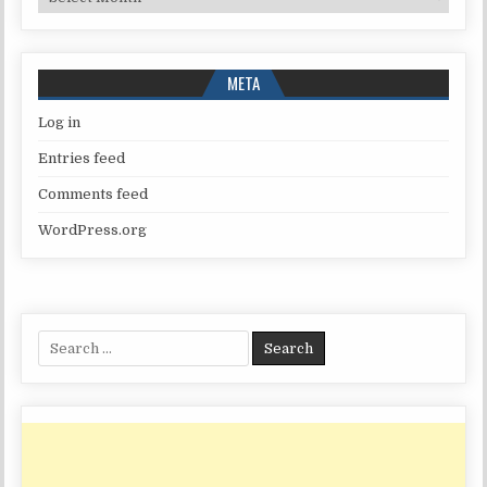
META
Log in
Entries feed
Comments feed
WordPress.org
Search
for: