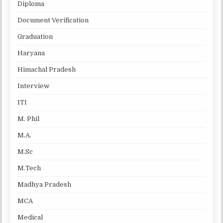
Diploma
Document Verification
Graduation
Haryana
Himachal Pradesh
Interview
ITI
M. Phil
M.A.
M.Sc
M.Tech
Madhya Pradesh
MCA
Medical