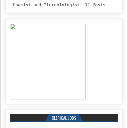
Chemist and Microbiologist| 11 Posts
CLERICAL JOBS