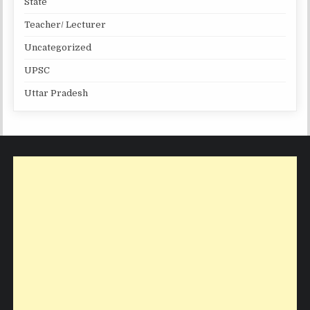
State
Teacher/ Lecturer
Uncategorized
UPSC
Uttar Pradesh