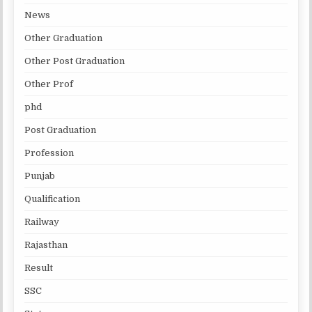
News
Other Graduation
Other Post Graduation
Other Prof
phd
Post Graduation
Profession
Punjab
Qualification
Railway
Rajasthan
Result
SSC