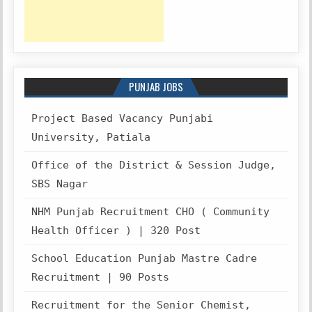
PUNJAB JOBS
Project Based Vacancy Punjabi
University, Patiala
Office of the District & Session Judge,
SBS Nagar
NHM Punjab Recruitment CHO ( Community
Health Officer ) | 320 Post
School Education Punjab Mastre Cadre
Recruitment | 90 Posts
Recruitment for the Senior Chemist,