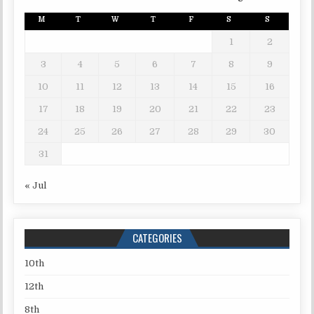
M
T
W
T
F
S
S
1
2
3
4
5
6
7
8
9
10
11
12
13
14
15
16
17
18
19
20
21
22
23
24
25
26
27
28
29
30
31
« Jul
CATEGORIES
10th
12th
8th