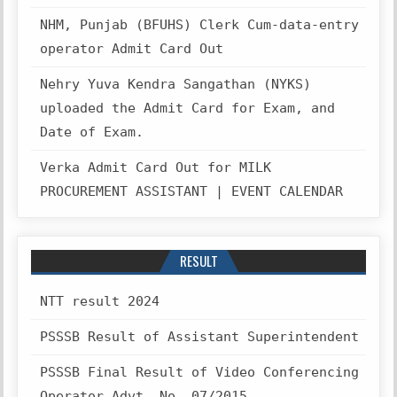
NHM, Punjab (BFUHS) Clerk Cum-data-entry
operator Admit Card Out
Nehry Yuva Kendra Sangathan (NYKS)
uploaded the Admit Card for Exam, and
Date of Exam.
Verka Admit Card Out for MILK
PROCUREMENT ASSISTANT | EVENT CALENDAR
RESULT
NTT result 2024
PSSSB Result of Assistant Superintendent
PSSSB Final Result of Video Conferencing
Operator Advt. No. 07/2015