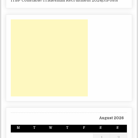
ITBP Constable/Tradesman Recruitment 2024|51Posts
August 2026
M
T
W
T
F
S
S
1
2