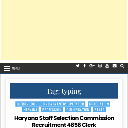
MENU
Tag:
typing
CLERK / LDC / UDC / DATA ENTRY OPERATOR
GRADUATION
Posted
HARYANA
PROFESSION
QUALIFICATION
STATE
in
Haryana Staff Selection Commission
Recruitment 4858 Clerk