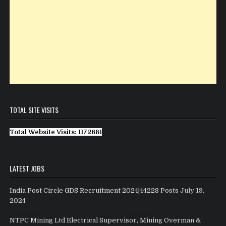
TOTAL SITE VISITS
Total Website Visits: 1172681
LATEST JOBS
India Post Circle GDS Recruitment 2024|44228 Posts
July 19,
2024
NTPC Mining Ltd Electrical Supervisor, Mining Overman &