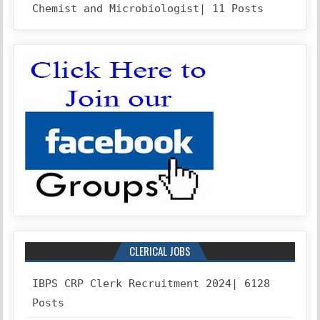
Chemist and Microbiologist| 11 Posts
CLERICAL JOBS
IBPS CRP Clerk Recruitment 2024| 6128
Posts