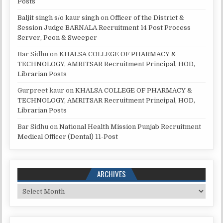
Posts
Baljit singh s/o kaur singh
on
Officer of the District &
Session Judge BARNALA Recruitment 14 Post Process
Server, Peon & Sweeper
Bar Sidhu
on
KHALSA COLLEGE OF PHARMACY &
TECHNOLOGY, AMRITSAR Recruitment Principal, HOD,
Librarian Posts
Gurpreet kaur
on
KHALSA COLLEGE OF PHARMACY &
TECHNOLOGY, AMRITSAR Recruitment Principal, HOD,
Librarian Posts
Bar Sidhu
on
National Health Mission Punjab Recruitment
Medical Officer (Dental) 11-Post
ARCHIVES
Archives