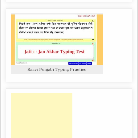
Raavi Punjabi Typing Practice