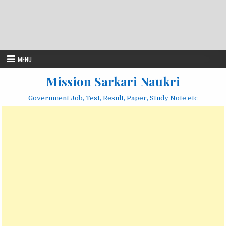
MENU
Mission Sarkari Naukri
Government Job, Test, Result, Paper, Study Note etc