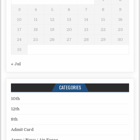
3
4
5
6
7
8
9
10
11
12
13
14
15
16
17
18
19
20
21
22
23
24
25
26
27
28
29
30
31
« Jul
CATEGORIES
10th
12th
8th
Admit Card
Army / Navy / Air Force