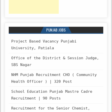
PUNJAB JOBS
Project Based Vacancy Punjabi
University, Patiala
Office of the District & Session Judge,
SBS Nagar
NHM Punjab Recruitment CHO ( Community
Health Officer ) | 320 Post
School Education Punjab Mastre Cadre
Recruitment | 90 Posts
Recruitment for the Senior Chemist,