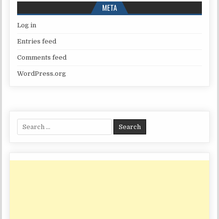
META
Log in
Entries feed
Comments feed
WordPress.org
Search
for: