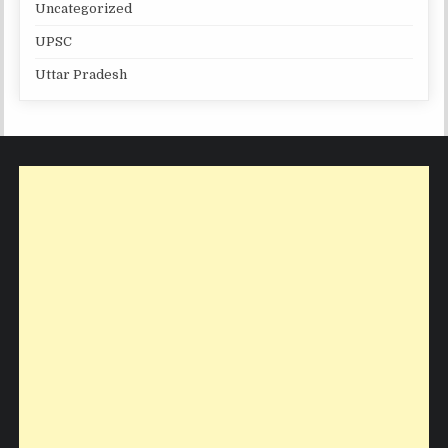
Uncategorized
UPSC
Uttar Pradesh