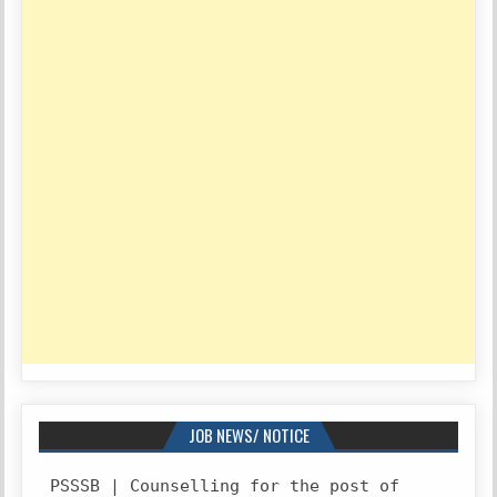
JOB NEWS/ NOTICE
PSSSB | Counselling for the post of