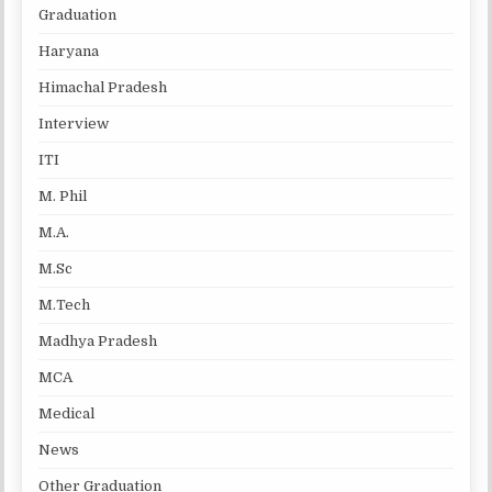
Graduation
Haryana
Himachal Pradesh
Interview
ITI
M. Phil
M.A.
M.Sc
M.Tech
Madhya Pradesh
MCA
Medical
News
Other Graduation