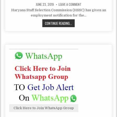
PUBLISHED
ON
JUNE 23, 2019
LEAVE A COMMENT
DATE:
HARYANA
Haryana Staff Selection Commission (HSSC) has given an
STAFF
SELECTION
employment notification for the…
COMMISSION
RECRUITMENT
HARYANA
CONTINUE READING...
4858
CLERK
STAFF
SELECTION
COMMISSION
RECRUITMENT
4858
CLERK
Click Here to Join WhatsApp Group