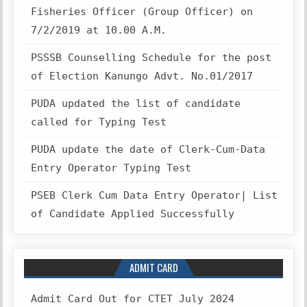
Fisheries Officer (Group Officer) on
7/2/2019 at 10.00 A.M.
PSSSB Counselling Schedule for the post
of Election Kanungo Advt. No.01/2017
PUDA updated the list of candidate
called for Typing Test
PUDA update the date of Clerk-Cum-Data
Entry Operator Typing Test
PSEB Clerk Cum Data Entry Operator| List
of Candidate Applied Successfully
ADMIT CARD
Admit Card Out for CTET July 2024