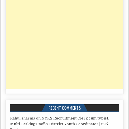
RECENT COMMENTS
Rahul sharma
on
NYKS Recruitment Clerk cum typist,
Multi Tasking Staff & District Youth Coordinator | 225