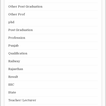
Other Post Graduation
Other Prof
phd
Post Graduation
Profession
Punjab
Qualification
Railway
Rajasthan
Result
SSC
State
Teacher/ Lecturer