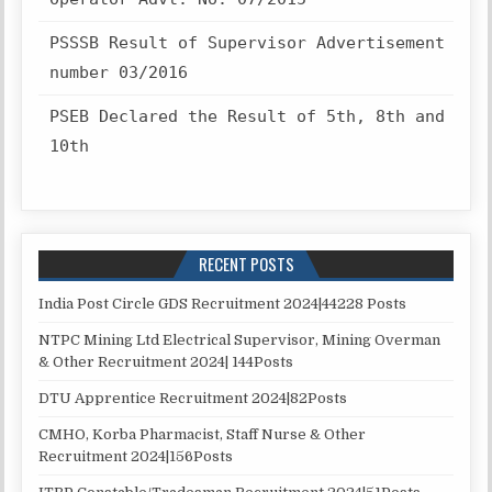
PSSSB Result of Supervisor Advertisement
number 03/2016
PSEB Declared the Result of 5th, 8th and
10th
RECENT POSTS
India Post Circle GDS Recruitment 2024|44228 Posts
NTPC Mining Ltd Electrical Supervisor, Mining Overman
& Other Recruitment 2024| 144Posts
DTU Apprentice Recruitment 2024|82Posts
CMHO, Korba Pharmacist, Staff Nurse & Other
Recruitment 2024|156Posts