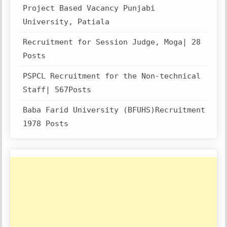
Project Based Vacancy Punjabi
University, Patiala
Recruitment for Session Judge, Moga| 28
Posts
PSPCL Recruitment for the Non-technical
Staff| 567Posts
Baba Farid University (BFUHS)Recruitment
1978 Posts