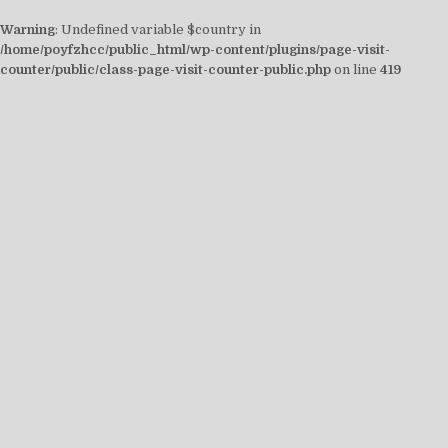
Warning
: Undefined variable $country in
/home/poyfzhcc/public_html/wp-content/plugins/page-visit-
counter/public/class-page-visit-counter-public.php
on line
419
Skip
to
content