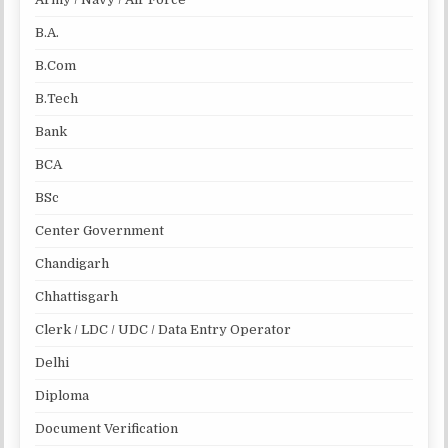
B.A.
B.Com
B.Tech
Bank
BCA
BSc
Center Government
Chandigarh
Chhattisgarh
Clerk / LDC / UDC / Data Entry Operator
Delhi
Diploma
Document Verification