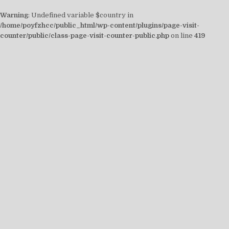
Warning
: Undefined variable $country in
/home/poyfzhcc/public_html/wp-content/plugins/page-visit-
counter/public/class-page-visit-counter-public.php
on line
419
Skip
to
content