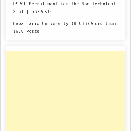
PSPCL Recruitment for the Non-technical
Staff| 567Posts
Baba Farid University (BFUHS)Recruitment
1978 Posts