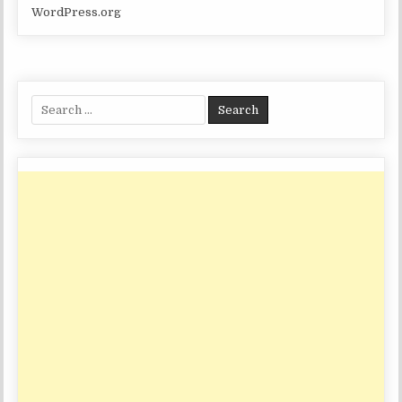
WordPress.org
Search
for: