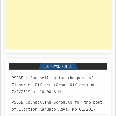
JOB NEWS/ NOTICE
PSSSB | Counselling for the post of
Fisheries Officer (Group Officer) on
7/2/2019 at 10.00 A.M.
PSSSB Counselling Schedule for the post
of Election Kanungo Advt. No.01/2017