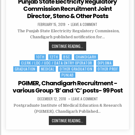
Punjab State Electricity Regulatory
Commission Recruitment Joint
Director, Steno & Other Posts
PUBLISHED
ON
FEBRUARY 15, 2019
LEAVE A COMMENT
DATE:
PUNJAB
The Punjab State Electricity Regulatory Commission,
STATE
ELECTRICITY
Chandigarh published notification for…
REGULATORY
COMMISSION
PUNJAB
CONTINUE READING...
RECRUITMENT
JOINT
STATE
DIRECTOR,
STENO
10TH
12TH
BSC
CHANDIGARH
Posted
ELECTRICITY
&
CLERK / LDC / UDC / DATA ENTRY OPERATOR
DIPLOMA
in
REGULATORY
OTHER
POSTS
GRADUATION
MEDICAL
OTHER GRADUATION
OTHER PROF
COMMISSION
PUNJAB
RECRUITMENT
PGIMER, Chandigarh Recruitment -
JOINT
DIRECTOR,
various Group ‘B’ and ‘C’ posts- 99 Post
STENO
PUBLISHED
ON
DECEMBER 12, 2018
LEAVE A COMMENT
&
DATE:
PGIMER,
Postgraduate Institute of Medical Education & Research
OTHER
CHANDIGARH
RECRUITMENT
(PGIMER), Chandigarh Published…
POSTS
-
VARIOUS
PGIMER,
CONTINUE READING...
GROUP
‘B’
CHANDIGARH
AND
‘C’
RECRUITMENT
POSTS-