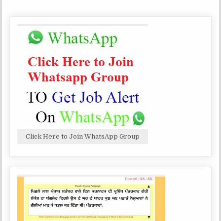
-
99
POST
VARIOUS
GROUP
‘B’
AND
‘C’
POSTS-
99
POST
Click Here to Join WhatsApp Group