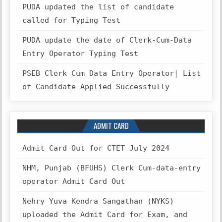
PUDA updated the list of candidate
called for Typing Test
PUDA update the date of Clerk-Cum-Data
Entry Operator Typing Test
PSEB Clerk Cum Data Entry Operator| List
of Candidate Applied Successfully
ADMIT CARD
Admit Card Out for CTET July 2024
NHM, Punjab (BFUHS) Clerk Cum-data-entry
operator Admit Card Out
Nehry Yuva Kendra Sangathan (NYKS)
uploaded the Admit Card for Exam, and