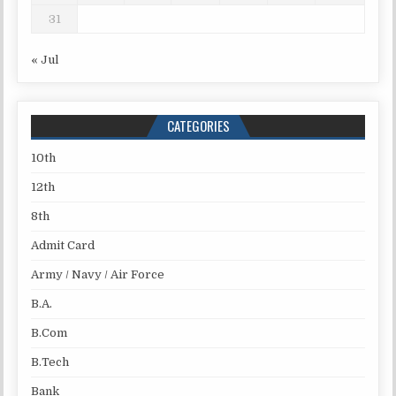
31
« Jul
CATEGORIES
10th
12th
8th
Admit Card
Army / Navy / Air Force
B.A.
B.Com
B.Tech
Bank