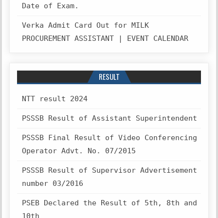
Date of Exam.
Verka Admit Card Out for MILK
PROCUREMENT ASSISTANT | EVENT CALENDAR
RESULT
NTT result 2024
PSSSB Result of Assistant Superintendent
PSSSB Final Result of Video Conferencing
Operator Advt. No. 07/2015
PSSSB Result of Supervisor Advertisement
number 03/2016
PSEB Declared the Result of 5th, 8th and
10th