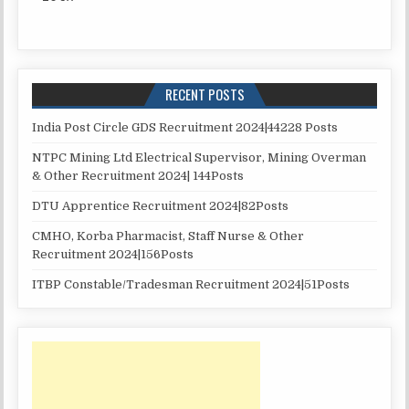
RECENT POSTS
India Post Circle GDS Recruitment 2024|44228 Posts
NTPC Mining Ltd Electrical Supervisor, Mining Overman
& Other Recruitment 2024| 144Posts
DTU Apprentice Recruitment 2024|82Posts
CMHO, Korba Pharmacist, Staff Nurse & Other
Recruitment 2024|156Posts
ITBP Constable/Tradesman Recruitment 2024|51Posts