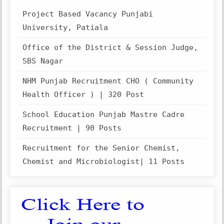
Project Based Vacancy Punjabi
University, Patiala
Office of the District & Session Judge,
SBS Nagar
NHM Punjab Recruitment CHO ( Community
Health Officer ) | 320 Post
School Education Punjab Mastre Cadre
Recruitment | 90 Posts
Recruitment for the Senior Chemist,
Chemist and Microbiologist| 11 Posts