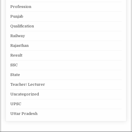
Profession
Punjab
Qualification
Railway
Rajasthan
Result
SSC
State
Teacher/ Lecturer
Uncategorized
UPSC
Uttar Pradesh