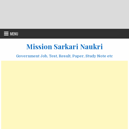
MENU
Mission Sarkari Naukri
Government Job, Test, Result, Paper, Study Note etc