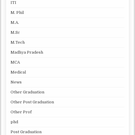
ITI
M. Phil
M.A.
M.Sc
M.Tech
Madhya Pradesh
MCA
Medical
News
Other Graduation
Other Post Graduation
Other Prof
phd
Post Graduation