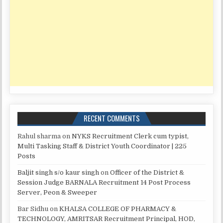
RECENT COMMENTS
Rahul sharma
on
NYKS Recruitment Clerk cum typist,
Multi Tasking Staff & District Youth Coordinator | 225
Posts
Baljit singh s/o kaur singh
on
Officer of the District &
Session Judge BARNALA Recruitment 14 Post Process
Server, Peon & Sweeper
Bar Sidhu
on
KHALSA COLLEGE OF PHARMACY &
TECHNOLOGY, AMRITSAR Recruitment Principal, HOD,