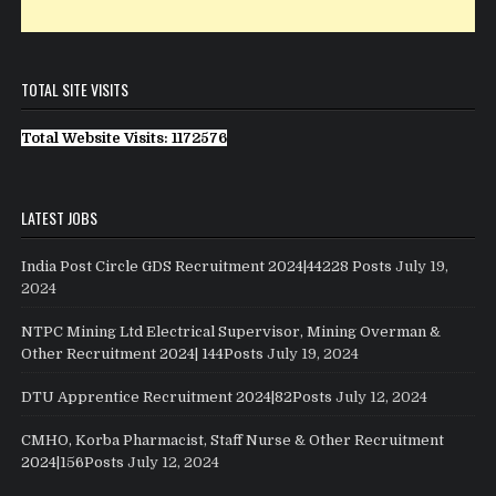
TOTAL SITE VISITS
Total Website Visits: 1172576
LATEST JOBS
India Post Circle GDS Recruitment 2024|44228 Posts
July 19,
2024
NTPC Mining Ltd Electrical Supervisor, Mining Overman &
Other Recruitment 2024| 144Posts
July 19, 2024
DTU Apprentice Recruitment 2024|82Posts
July 12, 2024
CMHO, Korba Pharmacist, Staff Nurse & Other Recruitment
2024|156Posts
July 12, 2024