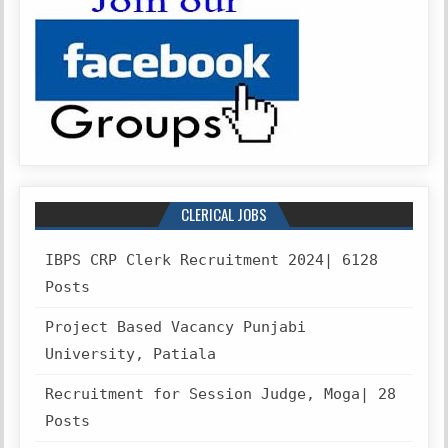
CLERICAL JOBS
IBPS CRP Clerk Recruitment 2024| 6128
Posts
Project Based Vacancy Punjabi
University, Patiala
Recruitment for Session Judge, Moga| 28
Posts