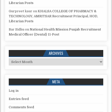
Librarian Posts
Gurpreet kaur
on
KHALSA COLLEGE OF PHARMACY &
TECHNOLOGY, AMRITSAR Recruitment Principal, HOD,
Librarian Posts
Bar Sidhu
on
National Health Mission Punjab Recruitment
Medical Officer (Dental) 11-Post
ARCHIVES
Archives
META
Log in
Entries feed
Comments feed