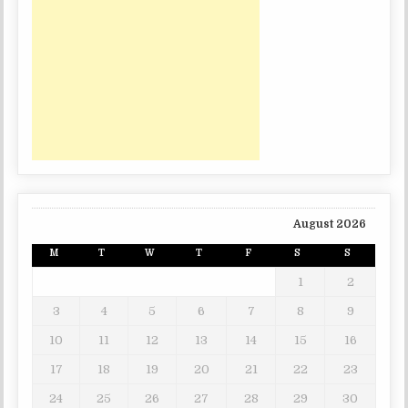
August 2026
M
T
W
T
F
S
S
1
2
3
4
5
6
7
8
9
10
11
12
13
14
15
16
17
18
19
20
21
22
23
24
25
26
27
28
29
30