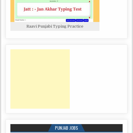
Raavi Punjabi Typing Practice
PUNJAB JOBS