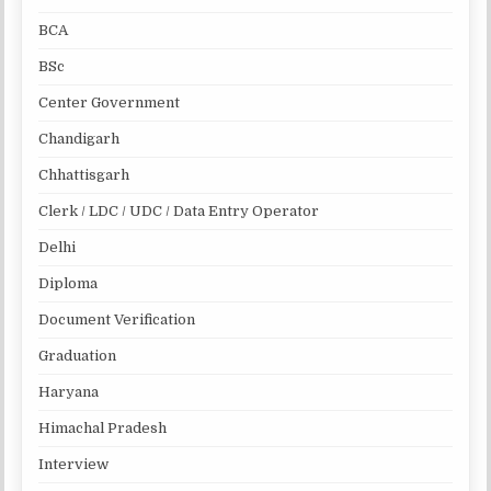
BCA
BSc
Center Government
Chandigarh
Chhattisgarh
Clerk / LDC / UDC / Data Entry Operator
Delhi
Diploma
Document Verification
Graduation
Haryana
Himachal Pradesh
Interview