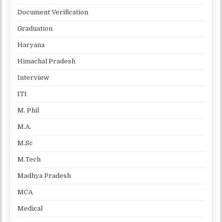
Document Verification
Graduation
Haryana
Himachal Pradesh
Interview
ITI
M. Phil
M.A.
M.Sc
M.Tech
Madhya Pradesh
MCA
Medical