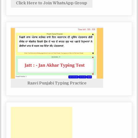
Click Here to Join WhatsApp Group
Raavi Punjabi Typing Practice