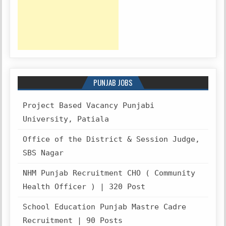
PUNJAB JOBS
Project Based Vacancy Punjabi
University, Patiala
Office of the District & Session Judge,
SBS Nagar
NHM Punjab Recruitment CHO ( Community
Health Officer ) | 320 Post
School Education Punjab Mastre Cadre
Recruitment | 90 Posts