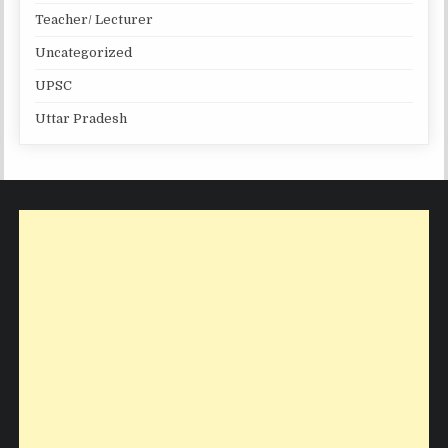
Teacher/ Lecturer
Uncategorized
UPSC
Uttar Pradesh