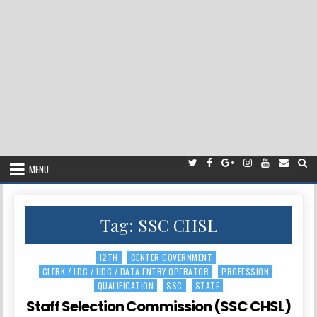
MENU
Tag:
SSC CHSL
12TH
CENTER GOVERNMENT
Posted
CLERK / LDC / UDC / DATA ENTRY OPERATOR
PROFESSION
in
QUALIFICATION
SSC
STATE
Staff Selection Commission (SSC CHSL)