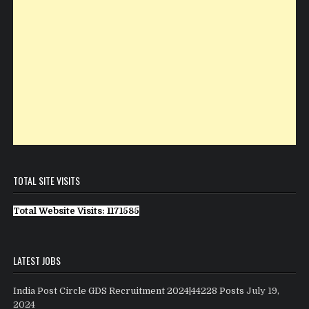
TOTAL SITE VISITS
Total Website Visits: 1171585
LATEST JOBS
India Post Circle GDS Recruitment 2024|44228 Posts
July 19,
2024