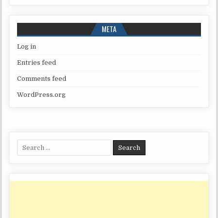
META
Log in
Entries feed
Comments feed
WordPress.org
Search
for: