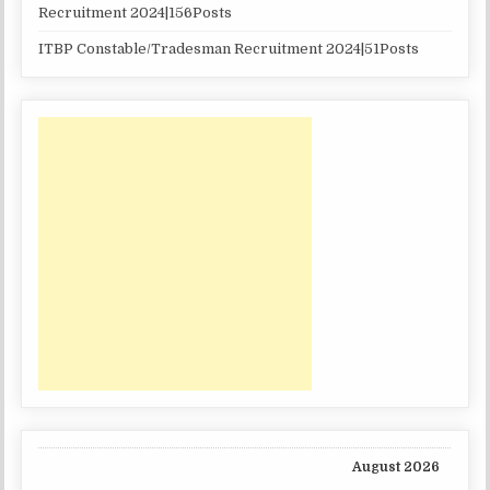
Recruitment 2024|156Posts
ITBP Constable/Tradesman Recruitment 2024|51Posts
August 2026