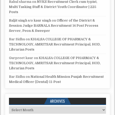
Rahul sharma
on
NYKS Recruitment Clerk cum typist,
Multi Tasking Staff & District Youth Coordinator | 225
Posts
Baljit singh s/o kaur singh
on
Officer of the District &
Session Judge BARNALA Recruitment 14 Post Process
Server, Peon & Sweeper
Bar Sidhu
on
KHALSA COLLEGE OF PHARMACY &
TECHNOLOGY, AMRITSAR Recruitment Principal, HOD,
Librarian Posts
Gurpreet kaur
on
KHALSA COLLEGE OF PHARMACY &
TECHNOLOGY, AMRITSAR Recruitment Principal, HOD,
Librarian Posts
Bar Sidhu
on
National Health Mission Punjab Recruitment
Medical Officer (Dental) 11-Post
ARCHIVES
Archives