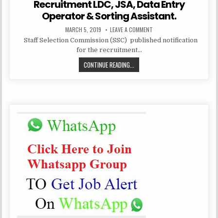
Recruitment LDC, JSA, Data Entry
Operator & Sorting Assistant.
PUBLISHED
ON
MARCH 5, 2019
LEAVE A COMMENT
DATE:
STAFF
Staff Selection Commission (SSC) published notification
SELECTION
COMMISSION
for the recruitment…
(SSC
CHSL)
STAFF
CONTINUE READING...
RECRUITMENT
LDC,
SELECTION
JSA,
DATA
COMMISSION
ENTRY
(SSC
OPERATOR
&
CHSL)
SORTING
ASSISTANT.
RECRUITMENT
LDC,
JSA,
DATA
ENTRY
OPERATOR
&
SORTING
ASSISTANT.