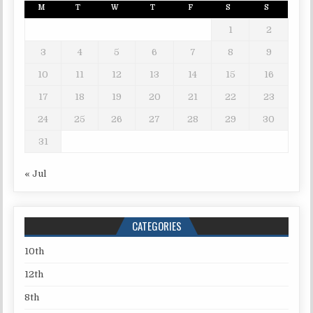
M
T
W
T
F
S
S
1
2
3
4
5
6
7
8
9
10
11
12
13
14
15
16
17
18
19
20
21
22
23
24
25
26
27
28
29
30
31
« Jul
CATEGORIES
10th
12th
8th