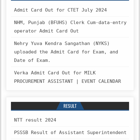
Admit Card Out for CTET July 2024
NHM, Punjab (BFUHS) Clerk Cum-data-entry
operator Admit Card Out
Nehry Yuva Kendra Sangathan (NYKS)
uploaded the Admit Card for Exam, and
Date of Exam.
Verka Admit Card Out for MILK
PROCUREMENT ASSISTANT | EVENT CALENDAR
RESULT
NTT result 2024
PSSSB Result of Assistant Superintendent