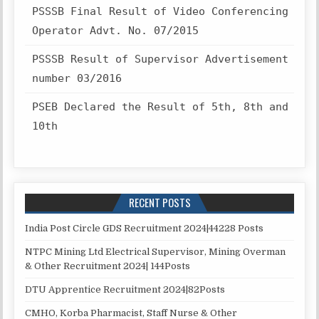
PSSSB Final Result of Video Conferencing
Operator Advt. No. 07/2015
PSSSB Result of Supervisor Advertisement
number 03/2016
PSEB Declared the Result of 5th, 8th and
10th
RECENT POSTS
India Post Circle GDS Recruitment 2024|44228 Posts
NTPC Mining Ltd Electrical Supervisor, Mining Overman
& Other Recruitment 2024| 144Posts
DTU Apprentice Recruitment 2024|82Posts
CMHO, Korba Pharmacist, Staff Nurse & Other