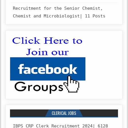
Recruitment for the Senior Chemist,
Chemist and Microbiologist| 11 Posts
CLERICAL JOBS
IBPS CRP Clerk Recruitment 2024| 6128