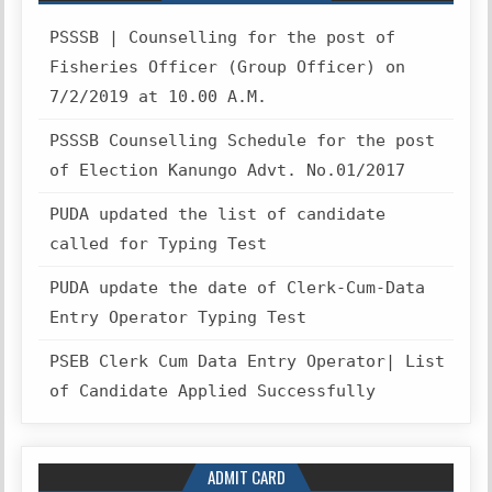
PSSSB | Counselling for the post of
Fisheries Officer (Group Officer) on
7/2/2019 at 10.00 A.M.
PSSSB Counselling Schedule for the post
of Election Kanungo Advt. No.01/2017
PUDA updated the list of candidate
called for Typing Test
PUDA update the date of Clerk-Cum-Data
Entry Operator Typing Test
PSEB Clerk Cum Data Entry Operator| List
of Candidate Applied Successfully
ADMIT CARD