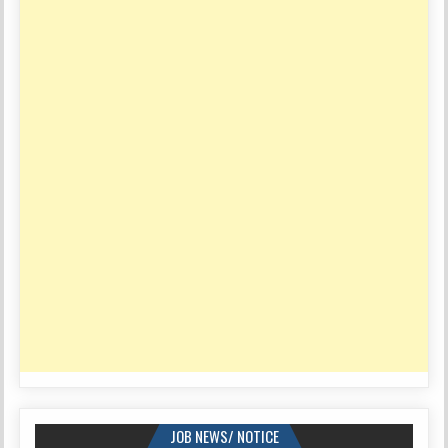
JOB NEWS/ NOTICE