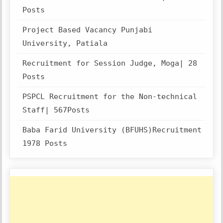
Posts
Project Based Vacancy Punjabi
University, Patiala
Recruitment for Session Judge, Moga| 28
Posts
PSPCL Recruitment for the Non-technical
Staff| 567Posts
Baba Farid University (BFUHS)Recruitment
1978 Posts