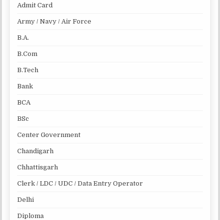
Admit Card
Army / Navy / Air Force
B.A.
B.Com
B.Tech
Bank
BCA
BSc
Center Government
Chandigarh
Chhattisgarh
Clerk / LDC / UDC / Data Entry Operator
Delhi
Diploma