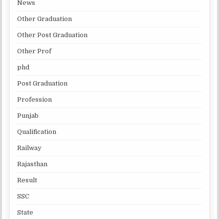
News
Other Graduation
Other Post Graduation
Other Prof
phd
Post Graduation
Profession
Punjab
Qualification
Railway
Rajasthan
Result
SSC
State