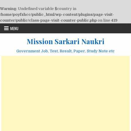
Warning
: Undefined variable $country in
/home/poyfzhcc/public_html/wp-content/plugins/page-visit-
counter/public/class-page-visit-counter-public.php
on line
419
Skip
MENU
to
content
Mission Sarkari Naukri
Government Job, Test, Result, Paper, Study Note etc