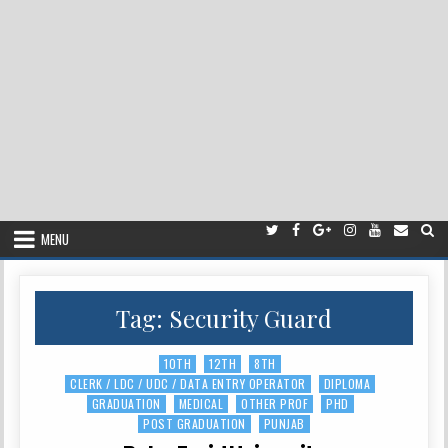
MENU
Tag:
Security Guard
10TH
12TH
8TH
Posted
CLERK / LDC / UDC / DATA ENTRY OPERATOR
DIPLOMA
in
GRADUATION
MEDICAL
OTHER PROF
PHD
POST GRADUATION
PUNJAB