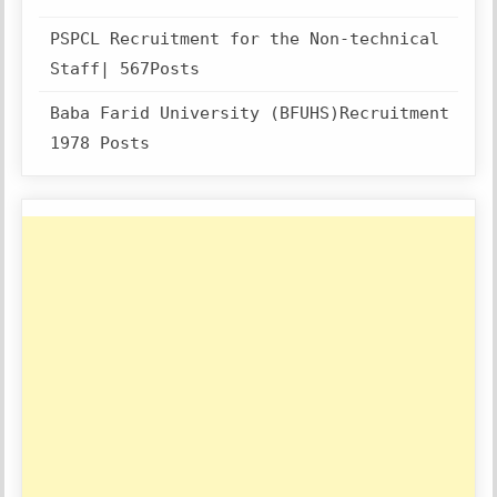
PSPCL Recruitment for the Non-technical
Staff| 567Posts
Baba Farid University (BFUHS)Recruitment
1978 Posts