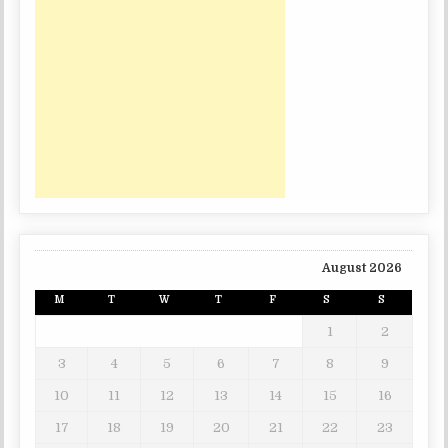
August 2026
M
T
W
T
F
S
S
1
2
3
4
5
6
7
8
9
10
11
12
13
14
15
16
17
18
19
20
21
22
23