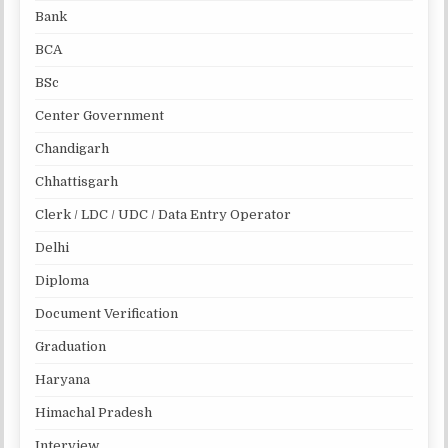
Bank
BCA
BSc
Center Government
Chandigarh
Chhattisgarh
Clerk / LDC / UDC / Data Entry Operator
Delhi
Diploma
Document Verification
Graduation
Haryana
Himachal Pradesh
Interview