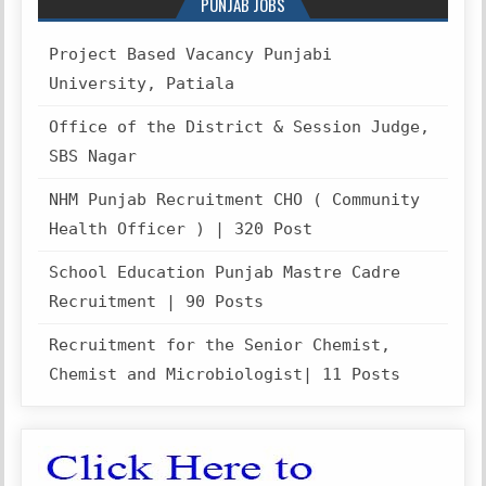
PUNJAB JOBS
Project Based Vacancy Punjabi
University, Patiala
Office of the District & Session Judge,
SBS Nagar
NHM Punjab Recruitment CHO ( Community
Health Officer ) | 320 Post
School Education Punjab Mastre Cadre
Recruitment | 90 Posts
Recruitment for the Senior Chemist,
Chemist and Microbiologist| 11 Posts