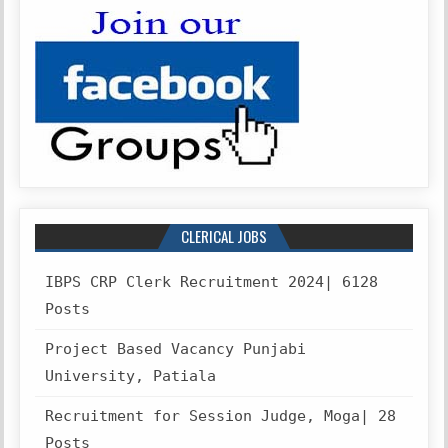
CLERICAL JOBS
IBPS CRP Clerk Recruitment 2024| 6128
Posts
Project Based Vacancy Punjabi
University, Patiala
Recruitment for Session Judge, Moga| 28
Posts