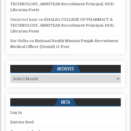
TECHNOLOGY, AMRITSAR Recruitment Principal, HOD,
Librarian Posts
Gurpreet kaur
on
KHALSA COLLEGE OF PHARMACY &
TECHNOLOGY, AMRITSAR Recruitment Principal, HOD,
Librarian Posts
Bar Sidhu
on
National Health Mission Punjab Recruitment
Medical Officer (Dental) 11-Post
ARCHIVES
Archives
META
Log in
Entries feed