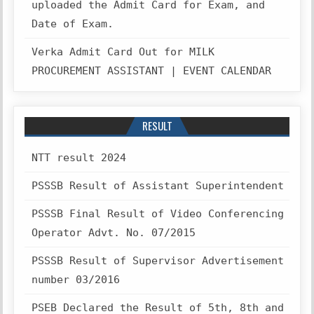
uploaded the Admit Card for Exam, and
Date of Exam.
Verka Admit Card Out for MILK
PROCUREMENT ASSISTANT | EVENT CALENDAR
RESULT
NTT result 2024
PSSSB Result of Assistant Superintendent
PSSSB Final Result of Video Conferencing
Operator Advt. No. 07/2015
PSSSB Result of Supervisor Advertisement
number 03/2016
PSEB Declared the Result of 5th, 8th and