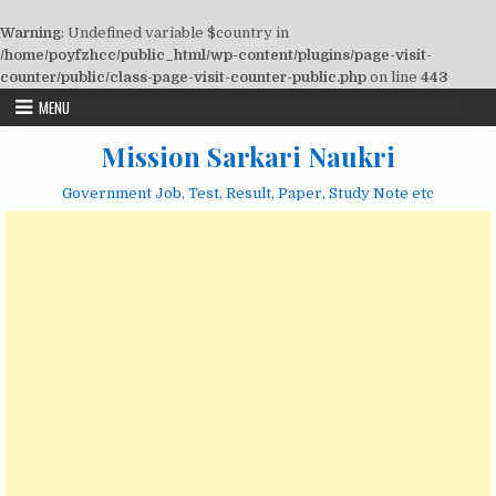
Warning
: Undefined variable $country in
/home/poyfzhcc/public_html/wp-content/plugins/page-visit-
counter/public/class-page-visit-counter-public.php
on line
443
Skip
MENU
to
content
Mission Sarkari Naukri
Government Job, Test, Result, Paper, Study Note etc