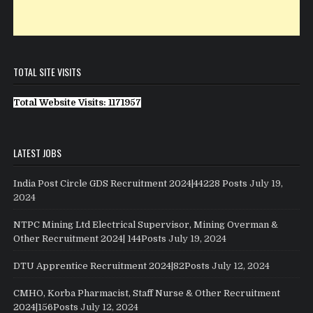
TOTAL SITE VISITS
Total Website Visits: 1171957
LATEST JOBS
India Post Circle GDS Recruitment 2024|44228 Posts
July 19,
2024
NTPC Mining Ltd Electrical Supervisor, Mining Overman &
Other Recruitment 2024| 144Posts
July 19, 2024
DTU Apprentice Recruitment 2024|82Posts
July 12, 2024
CMHO, Korba Pharmacist, Staff Nurse & Other Recruitment
2024|156Posts
July 12, 2024