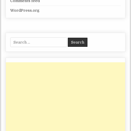
Comments feed
WordPress.org
Search
for: