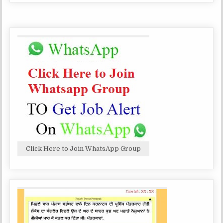
NURSE
SCHOOL,
AND
FARIDKOT,
OTHER
RECRUITMENT
TGT,
PRT
TEACHERS,
NURSE
AND
OTHER
Click Here to Join WhatsApp Group