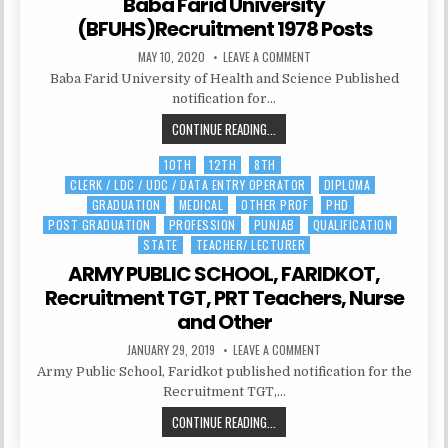
Baba Farid University
(BFUHS)Recruitment 1978 Posts
PUBLISHED
ON
MAY 10, 2020
LEAVE A COMMENT
DATE:
BABA
Baba Farid University of Health and Science Published
FARID
UNIVERSITY
notification for…
(BFUHS)RECRUITMENT
1978
BABA
CONTINUE READING...
POSTS
FARID
10TH
12TH
8TH
Posted
UNIVERSITY
CLERK / LDC / UDC / DATA ENTRY OPERATOR
DIPLOMA
in
(BFUHS)RECRUITMENT
GRADUATION
MEDICAL
OTHER PROF
PHD
1978
POST GRADUATION
PROFESSION
PUNJAB
QUALIFICATION
POSTS
STATE
TEACHER/ LECTURER
ARMY PUBLIC SCHOOL, FARIDKOT,
Recruitment TGT, PRT Teachers, Nurse
and Other
PUBLISHED
ON
JANUARY 29, 2019
LEAVE A COMMENT
DATE:
ARMY
Army Public School, Faridkot published notification for the
PUBLIC
SCHOOL,
Recruitment TGT,…
FARIDKOT,
RECRUITMENT
ARMY
CONTINUE READING...
TGT,
PRT
PUBLIC
TEACHERS,