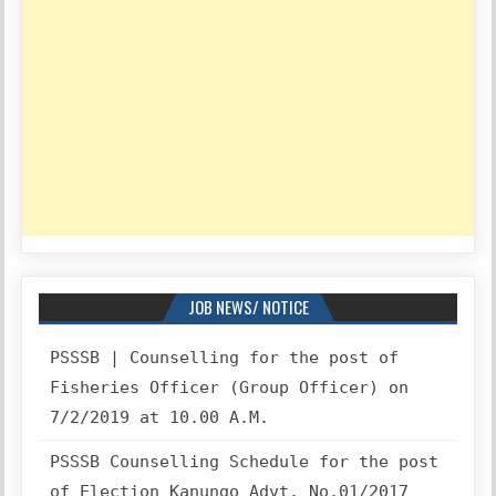
JOB NEWS/ NOTICE
PSSSB | Counselling for the post of
Fisheries Officer (Group Officer) on
7/2/2019 at 10.00 A.M.
PSSSB Counselling Schedule for the post
of Election Kanungo Advt. No.01/2017