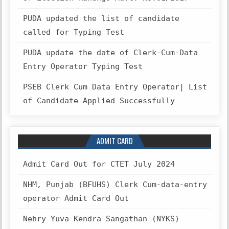
PUDA updated the list of candidate
called for Typing Test
PUDA update the date of Clerk-Cum-Data
Entry Operator Typing Test
PSEB Clerk Cum Data Entry Operator| List
of Candidate Applied Successfully
ADMIT CARD
Admit Card Out for CTET July 2024
NHM, Punjab (BFUHS) Clerk Cum-data-entry
operator Admit Card Out
Nehry Yuva Kendra Sangathan (NYKS)