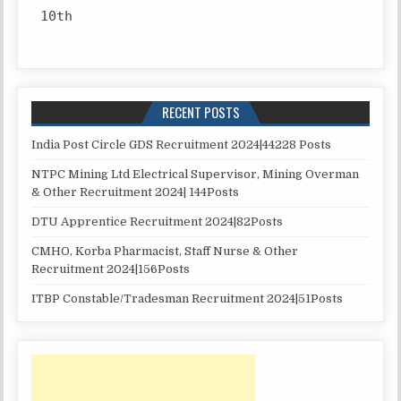
10th
RECENT POSTS
India Post Circle GDS Recruitment 2024|44228 Posts
NTPC Mining Ltd Electrical Supervisor, Mining Overman
& Other Recruitment 2024| 144Posts
DTU Apprentice Recruitment 2024|82Posts
CMHO, Korba Pharmacist, Staff Nurse & Other
Recruitment 2024|156Posts
ITBP Constable/Tradesman Recruitment 2024|51Posts