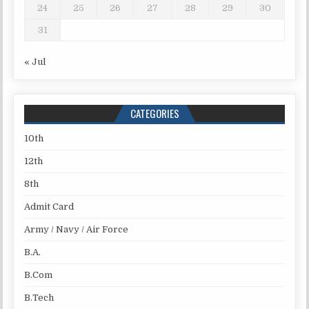
24
25
26
27
28
29
30
31
« Jul
CATEGORIES
10th
12th
8th
Admit Card
Army / Navy / Air Force
B.A.
B.Com
B.Tech