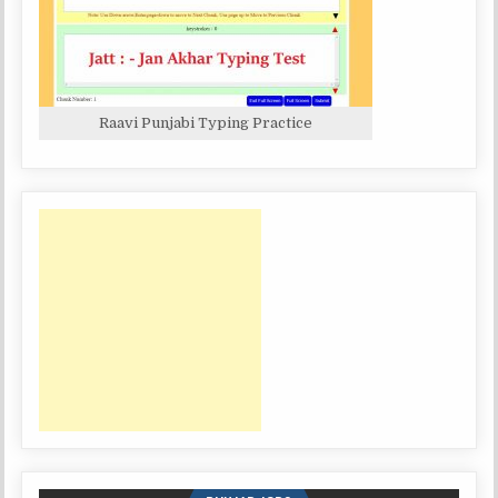
Raavi Punjabi Typing Practice