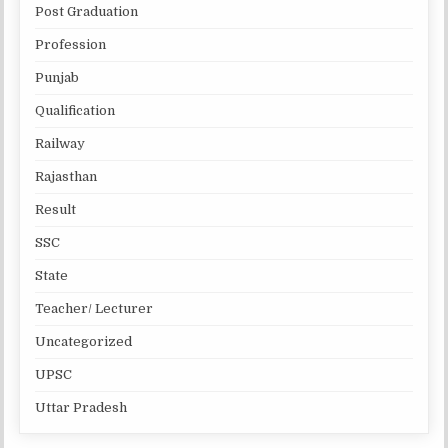
Post Graduation
Profession
Punjab
Qualification
Railway
Rajasthan
Result
SSC
State
Teacher/ Lecturer
Uncategorized
UPSC
Uttar Pradesh