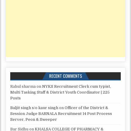
RECENT COMMENTS
Rahul sharma
on
NYKS Recruitment Clerk cum typist,
Multi Tasking Staff & District Youth Coordinator | 225
Posts
Baljit singh s/o kaur singh
on
Officer of the District &
Session Judge BARNALA Recruitment 14 Post Process
Server, Peon & Sweeper
Bar Sidhu
on
KHALSA COLLEGE OF PHARMACY &