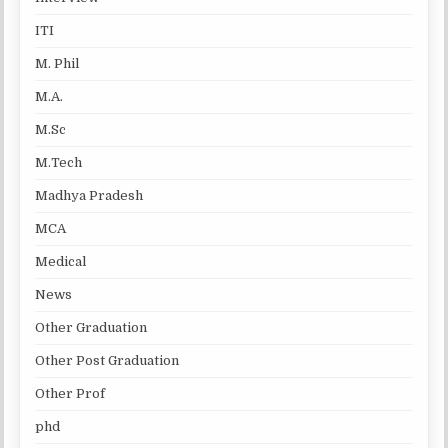
ITI
M. Phil
M.A.
M.Sc
M.Tech
Madhya Pradesh
MCA
Medical
News
Other Graduation
Other Post Graduation
Other Prof
phd