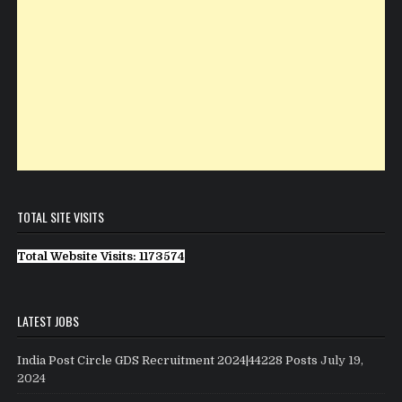
TOTAL SITE VISITS
Total Website Visits: 1173574
LATEST JOBS
India Post Circle GDS Recruitment 2024|44228 Posts
July 19,
2024