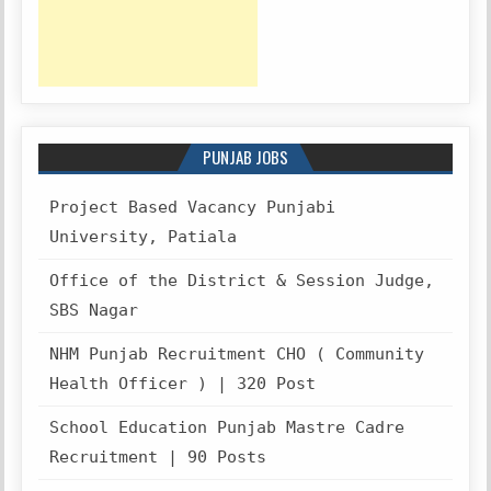
PUNJAB JOBS
Project Based Vacancy Punjabi
University, Patiala
Office of the District & Session Judge,
SBS Nagar
NHM Punjab Recruitment CHO ( Community
Health Officer ) | 320 Post
School Education Punjab Mastre Cadre
Recruitment | 90 Posts