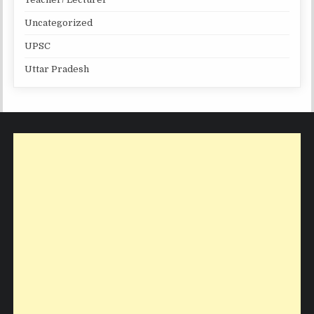
Uncategorized
UPSC
Uttar Pradesh