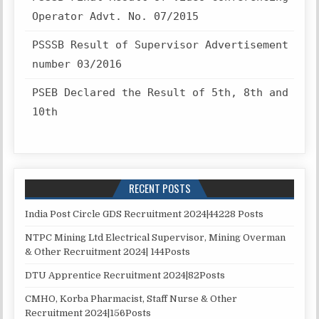
Operator Advt. No. 07/2015
PSSSB Result of Supervisor Advertisement
number 03/2016
PSEB Declared the Result of 5th, 8th and
10th
RECENT POSTS
India Post Circle GDS Recruitment 2024|44228 Posts
NTPC Mining Ltd Electrical Supervisor, Mining Overman
& Other Recruitment 2024| 144Posts
DTU Apprentice Recruitment 2024|82Posts
CMHO, Korba Pharmacist, Staff Nurse & Other
Recruitment 2024|156Posts