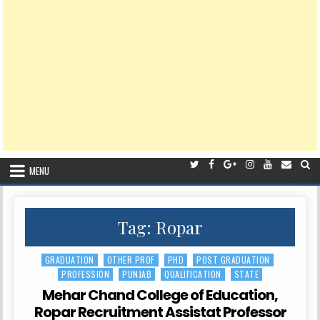
MENU
Tag:
Ropar
GRADUATION
OTHER PROF
PHD
POST GRADUATION
Posted
PROFESSION
PUNJAB
QUALIFICATION
STATE
in
Mehar Chand College of Education,
Ropar Recruitment Assistat Professor