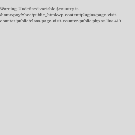
Warning
: Undefined variable $country in
/home/poyfzhcc/public_html/wp-content/plugins/page-visit-
counter/public/class-page-visit-counter-public.php
on line
419
Skip
to
content