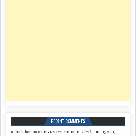
RECENT COMMENTS
Rahul sharma
on
NYKS Recruitment Clerk cum typist,