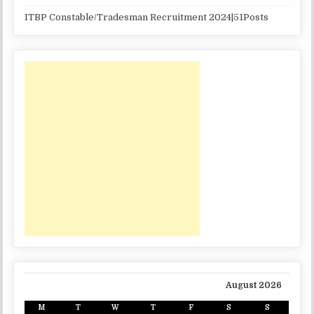
ITBP Constable/Tradesman Recruitment 2024|51Posts
August 2026
M
T
W
T
F
S
S