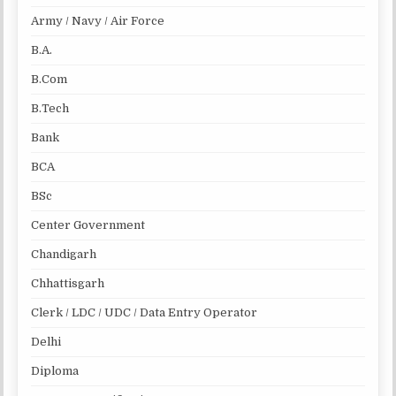
Army / Navy / Air Force
B.A.
B.Com
B.Tech
Bank
BCA
BSc
Center Government
Chandigarh
Chhattisgarh
Clerk / LDC / UDC / Data Entry Operator
Delhi
Diploma