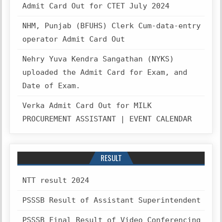
Admit Card Out for CTET July 2024
NHM, Punjab (BFUHS) Clerk Cum-data-entry
operator Admit Card Out
Nehry Yuva Kendra Sangathan (NYKS)
uploaded the Admit Card for Exam, and
Date of Exam.
Verka Admit Card Out for MILK
PROCUREMENT ASSISTANT | EVENT CALENDAR
RESULT
NTT result 2024
PSSSB Result of Assistant Superintendent
PSSSB Final Result of Video Conferencing