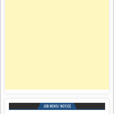
JOB NEWS/ NOTICE