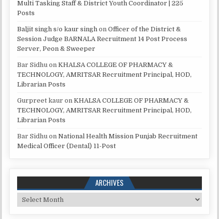
Multi Tasking Staff & District Youth Coordinator | 225
Posts
Baljit singh s/o kaur singh
on
Officer of the District &
Session Judge BARNALA Recruitment 14 Post Process
Server, Peon & Sweeper
Bar Sidhu
on
KHALSA COLLEGE OF PHARMACY &
TECHNOLOGY, AMRITSAR Recruitment Principal, HOD,
Librarian Posts
Gurpreet kaur
on
KHALSA COLLEGE OF PHARMACY &
TECHNOLOGY, AMRITSAR Recruitment Principal, HOD,
Librarian Posts
Bar Sidhu
on
National Health Mission Punjab Recruitment
Medical Officer (Dental) 11-Post
ARCHIVES
Archives