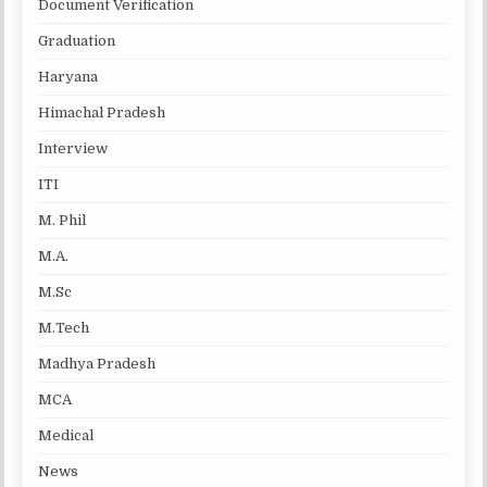
Document Verification
Graduation
Haryana
Himachal Pradesh
Interview
ITI
M. Phil
M.A.
M.Sc
M.Tech
Madhya Pradesh
MCA
Medical
News