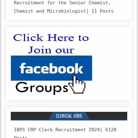
Recruitment for the Senior Chemist,
Chemist and Microbiologist| 11 Posts
CLERICAL JOBS
IBPS CRP Clerk Recruitment 2024| 6128