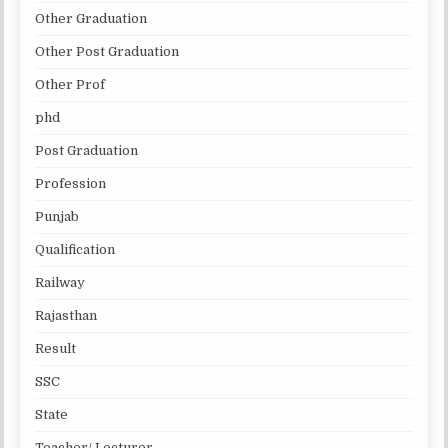
Other Graduation
Other Post Graduation
Other Prof
phd
Post Graduation
Profession
Punjab
Qualification
Railway
Rajasthan
Result
SSC
State
Teacher/ Lecturer