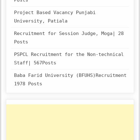
Posts
Project Based Vacancy Punjabi
University, Patiala
Recruitment for Session Judge, Moga| 28
Posts
PSPCL Recruitment for the Non-technical
Staff| 567Posts
Baba Farid University (BFUHS)Recruitment
1978 Posts