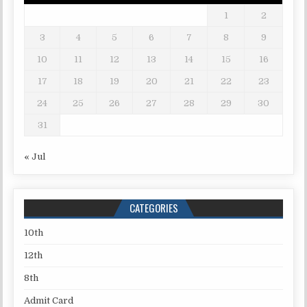
1
2
3
4
5
6
7
8
9
10
11
12
13
14
15
16
17
18
19
20
21
22
23
24
25
26
27
28
29
30
31
« Jul
CATEGORIES
10th
12th
8th
Admit Card