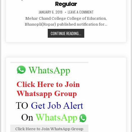
Regular
PUBLISHED
ON
JANUARY 6, 2019
LEAVE A COMMENT
DATE:
MEHAR
Mehar Chand College College of Education,
CHAND
COLLEGE
Bhanopli(Ropar) published notification for…
OF
EDUCATION,
MEHAR
CONTINUE READING...
ROPAR
RECRUITMENT
CHAND
ASSISTAT
PROFESSOR
COLLEGE
REGULAR
OF
EDUCATION,
ROPAR
RECRUITMENT
ASSISTAT
PROFESSOR
REGULAR
Click Here to Join WhatsApp Group