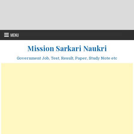
MENU
Mission Sarkari Naukri
Government Job, Test, Result, Paper, Study Note etc