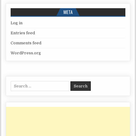
META
Log in
Entries feed
Comments feed
WordPress.org
Search
for: