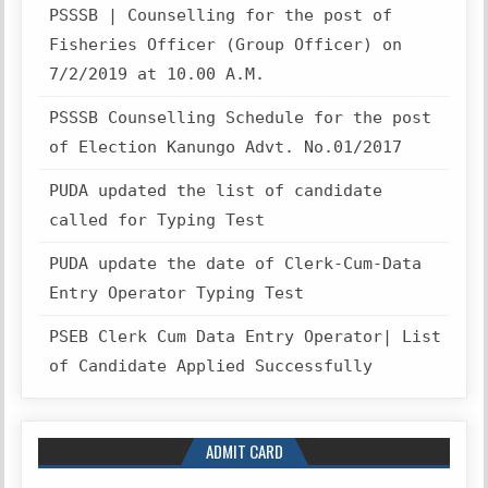
PSSSB | Counselling for the post of
Fisheries Officer (Group Officer) on
7/2/2019 at 10.00 A.M.
PSSSB Counselling Schedule for the post
of Election Kanungo Advt. No.01/2017
PUDA updated the list of candidate
called for Typing Test
PUDA update the date of Clerk-Cum-Data
Entry Operator Typing Test
PSEB Clerk Cum Data Entry Operator| List
of Candidate Applied Successfully
ADMIT CARD