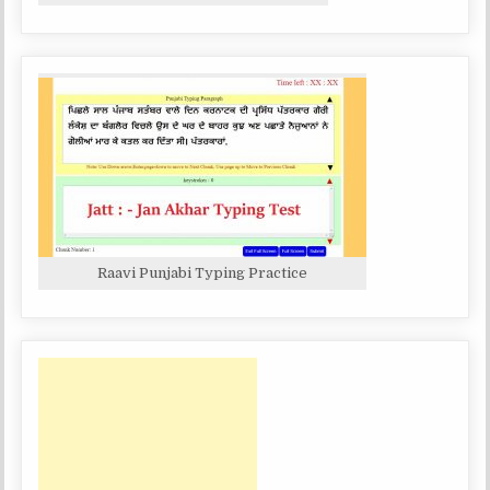
Raavi Punjabi Typing Practice