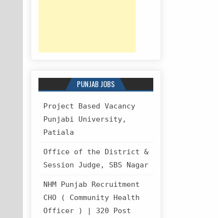
PUNJAB JOBS
Project Based Vacancy
Punjabi University,
Patiala
Office of the District &
Session Judge, SBS Nagar
NHM Punjab Recruitment
CHO ( Community Health
Officer ) | 320 Post