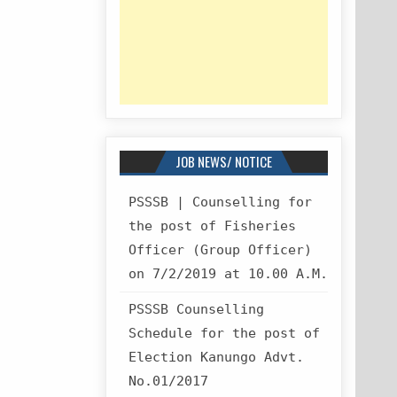
JOB NEWS/ NOTICE
PSSSB | Counselling for
the post of Fisheries
Officer (Group Officer)
on 7/2/2019 at 10.00 A.M.
PSSSB Counselling
Schedule for the post of
Election Kanungo Advt.
No.01/2017