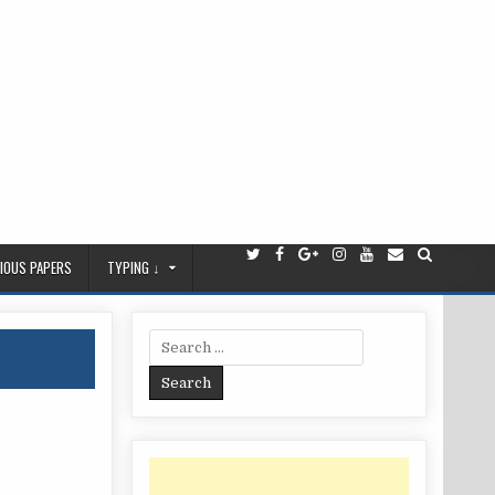
IOUS PAPERS
TYPING ↓
Search
for: