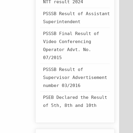
NTT result 2024
PSSSB Result of Assistant
Superintendent
PSSSB Final Result of
Video Conferencing
Operator Advt. No.
07/2015
PSSSB Result of
Supervisor Advertisement
number 03/2016
PSEB Declared the Result
of 5th, 8th and 10th