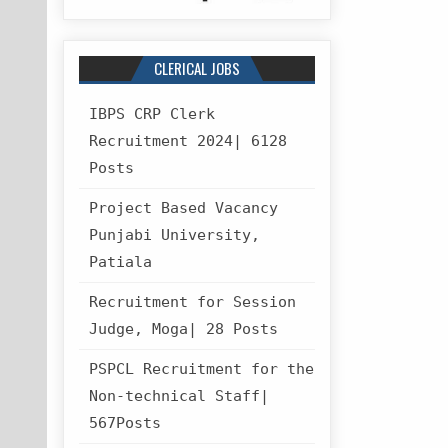
CLERICAL JOBS
IBPS CRP Clerk
Recruitment 2024| 6128
Posts
Project Based Vacancy
Punjabi University,
Patiala
Recruitment for Session
Judge, Moga| 28 Posts
PSPCL Recruitment for the
Non-technical Staff|
567Posts