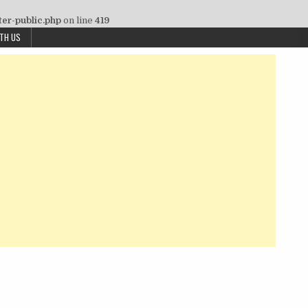
ter-public.php
on line
419
ITH US