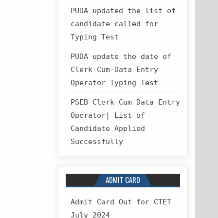
PUDA updated the list of
candidate called for
Typing Test
PUDA update the date of
Clerk-Cum-Data Entry
Operator Typing Test
PSEB Clerk Cum Data Entry
Operator| List of
Candidate Applied
Successfully
ADMIT CARD
Admit Card Out for CTET
July 2024