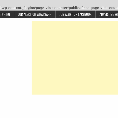
wp-content/plugins/page-visit-counter/public/class-page-visit-coun
 TYPING
JOB ALERT ON WHATSAPP
JOB ALERT ON FACEBOOK
ADVERTISE W