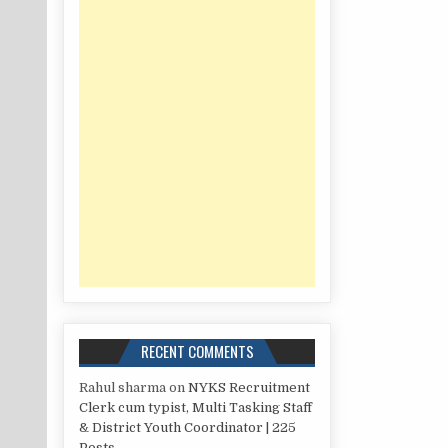
RECENT COMMENTS
Rahul sharma
on
NYKS Recruitment
Clerk cum typist, Multi Tasking Staff
& District Youth Coordinator | 225
Posts