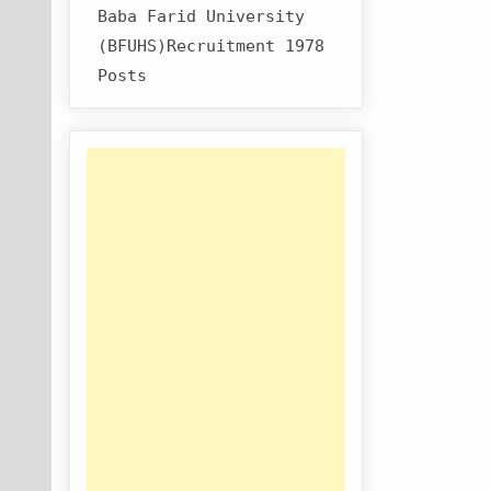
Baba Farid University
(BFUHS)Recruitment 1978
Posts