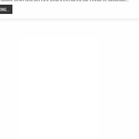
RESULT
OF
ASSISTANT
PSSSB
ING...
SUPERINTENDENT
RESULT
OF
ASSISTANT
SUPERINTENDENT