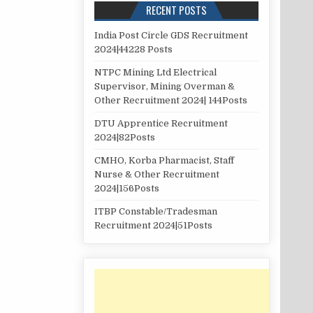
RECENT POSTS
India Post Circle GDS Recruitment
2024|44228 Posts
NTPC Mining Ltd Electrical
Supervisor, Mining Overman &
Other Recruitment 2024| 144Posts
DTU Apprentice Recruitment
2024|82Posts
CMHO, Korba Pharmacist, Staff
Nurse & Other Recruitment
2024|156Posts
ITBP Constable/Tradesman
Recruitment 2024|51Posts