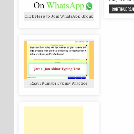
CONTINUE READ
Click Here to Join WhatsApp Group
Raavi Punjabi Typing Practice