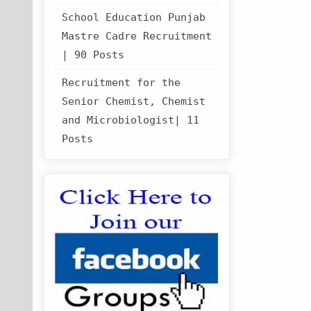
School Education Punjab
Mastre Cadre Recruitment
| 90 Posts
Recruitment for the
Senior Chemist, Chemist
and Microbiologist| 11
Posts