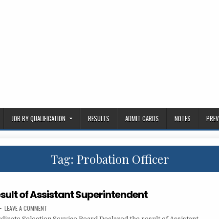
JOB BY QUALIFICATION
RESULTS
ADMIT CARDS
NOTES
PREV
Tag:
Probation Officer
sult of Assistant Superintendent
ON
LEAVE A COMMENT
PSSSB
dinate Selection Service Board Declared the result of Assistant…