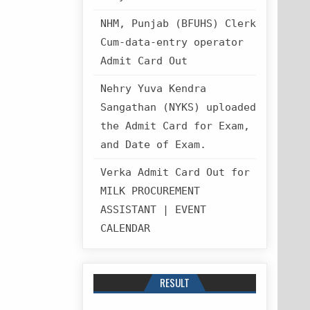
NHM, Punjab (BFUHS) Clerk
Cum-data-entry operator
Admit Card Out
Nehry Yuva Kendra
Sangathan (NYKS) uploaded
the Admit Card for Exam,
and Date of Exam.
Verka Admit Card Out for
MILK PROCUREMENT
ASSISTANT | EVENT
CALENDAR
RESULT