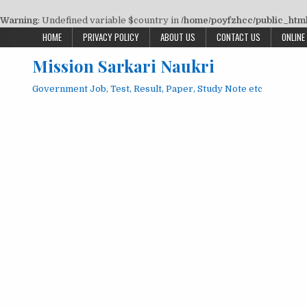
Warning
: Undefined variable $country in
/home/poyfzhcc/public_html/
Skip
HOME
PRIVACY POLICY
ABOUT US
CONTACT US
ONLINE
to
Mission Sarkari Naukri
content
Government Job, Test, Result, Paper, Study Note etc