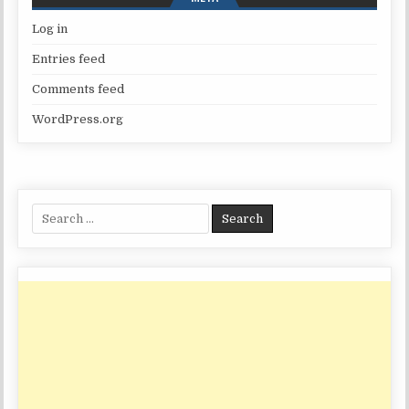
Log in
Entries feed
Comments feed
WordPress.org
Search
for: