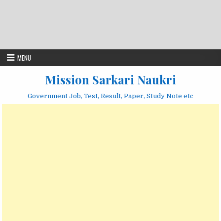
MENU
Mission Sarkari Naukri
Government Job, Test, Result, Paper, Study Note etc