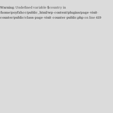
Warning
: Undefined variable $country in
/home/poyfzhcc/public_html/wp-content/plugins/page-visit-
counter/public/class-page-visit-counter-public.php
on line
419
Skip
to
content