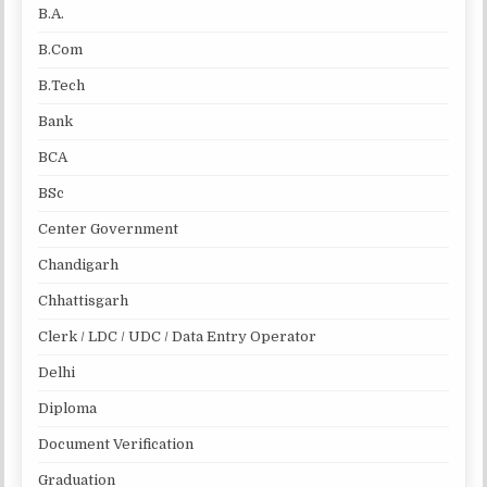
B.A.
B.Com
B.Tech
Bank
BCA
BSc
Center Government
Chandigarh
Chhattisgarh
Clerk / LDC / UDC / Data Entry Operator
Delhi
Diploma
Document Verification
Graduation