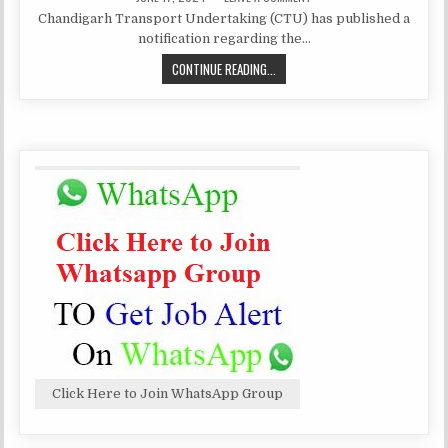
DATE:
CHANDIGARH
Chandigarh Transport Undertaking (CTU) has published a
TRANSPORT
RECRUITMENT
notification regarding the…
FOR
VARIOUS
CHANDIGARH
CONTINUE READING...
POST
TRANSPORT
RECRUITMENT
FOR
VARIOUS
POST
Click Here to Join WhatsApp Group