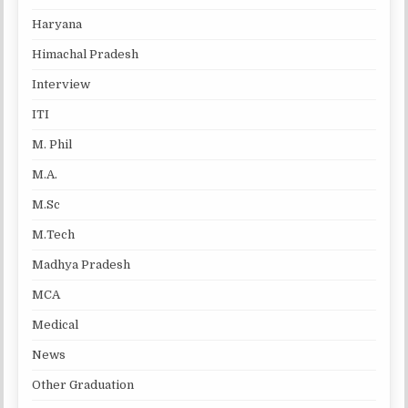
Haryana
Himachal Pradesh
Interview
ITI
M. Phil
M.A.
M.Sc
M.Tech
Madhya Pradesh
MCA
Medical
News
Other Graduation