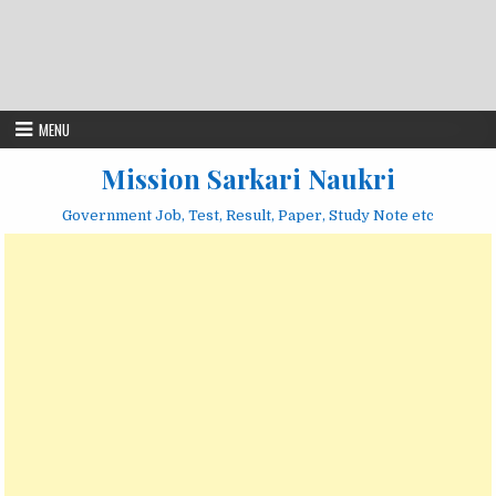
MENU
Mission Sarkari Naukri
Government Job, Test, Result, Paper, Study Note etc