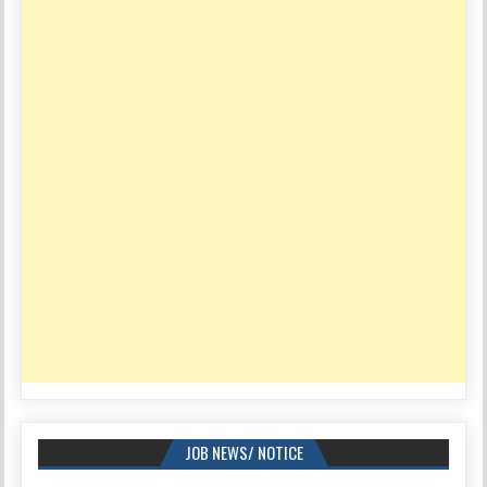
JOB NEWS/ NOTICE