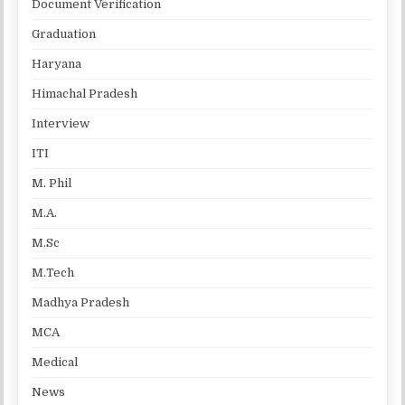
Document Verification
Graduation
Haryana
Himachal Pradesh
Interview
ITI
M. Phil
M.A.
M.Sc
M.Tech
Madhya Pradesh
MCA
Medical
News