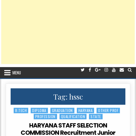
MENU
Tag:
hssc
B.TECH
DIPLOMA
GRADUATION
HARYANA
OTHER PROF
Posted
PROFESSION
QUALIFICATION
STATE
in
HARYANA STAFF SELECTION
COMMISSION Recruitment Junior