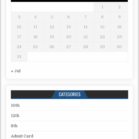
1
2
3
4
5
6
7
8
9
10
11
12
13
14
15
16
17
18
19
20
21
22
23
24
25
26
27
28
29
30
31
« Jul
CATEGORIES
10th
12th
8th
Admit Card