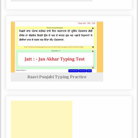
Raavi Punjabi Typing Practice