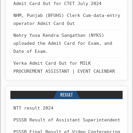
Admit Card Out for CTET July 2024
NHM, Punjab (BFUHS) Clerk Cum-data-entry
operator Admit Card Out
Nehry Yuva Kendra Sangathan (NYKS)
uploaded the Admit Card for Exam, and
Date of Exam.
Verka Admit Card Out for MILK
PROCUREMENT ASSISTANT | EVENT CALENDAR
RESULT
NTT result 2024
PSSSB Result of Assistant Superintendent
PSSSB Final Result of Video Conferencing