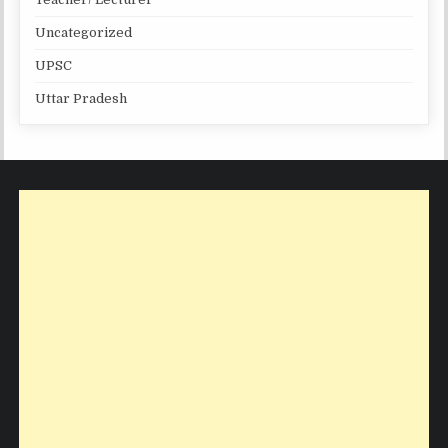
Uncategorized
UPSC
Uttar Pradesh