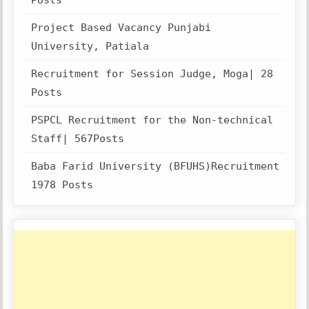
Posts
Project Based Vacancy Punjabi
University, Patiala
Recruitment for Session Judge, Moga| 28
Posts
PSPCL Recruitment for the Non-technical
Staff| 567Posts
Baba Farid University (BFUHS)Recruitment
1978 Posts