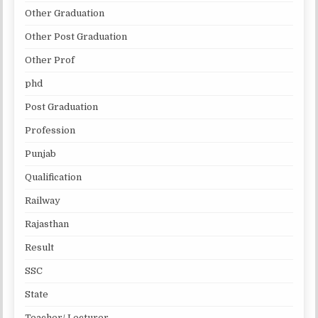
Other Graduation
Other Post Graduation
Other Prof
phd
Post Graduation
Profession
Punjab
Qualification
Railway
Rajasthan
Result
SSC
State
Teacher/ Lecturer