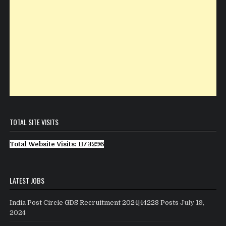
TOTAL SITE VISITS
Total Website Visits: 1173296
LATEST JOBS
India Post Circle GDS Recruitment 2024|44228 Posts
July 19,
2024