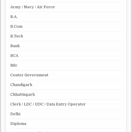
Army / Navy / Air Force
B.A.
B.Com
B.Tech
Bank
BCA
BSc
Center Government
Chandigarh
Chhattisgarh
Clerk / LDC / UDC / Data Entry Operator
Delhi
Diploma