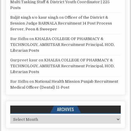
Multi Tasking Staff & District Youth Coordinator | 225
Posts
Baljit singh s/o kaur singh
on
Officer of the District &
Session Judge BARNALA Recruitment 14 Post Process
Server, Peon & Sweeper
Bar Sidhu
on
KHALSA COLLEGE OF PHARMACY &
TECHNOLOGY, AMRITSAR Recruitment Principal, HOD,
Librarian Posts
Gurpreet kaur
on
KHALSA COLLEGE OF PHARMACY &
TECHNOLOGY, AMRITSAR Recruitment Principal, HOD,
Librarian Posts
Bar Sidhu
on
National Health Mission Punjab Recruitment
Medical Officer (Dental) 11-Post
ARCHIVES
Archives