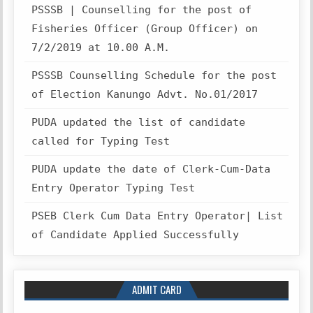
PSSSB | Counselling for the post of
Fisheries Officer (Group Officer) on
7/2/2019 at 10.00 A.M.
PSSSB Counselling Schedule for the post
of Election Kanungo Advt. No.01/2017
PUDA updated the list of candidate
called for Typing Test
PUDA update the date of Clerk-Cum-Data
Entry Operator Typing Test
PSEB Clerk Cum Data Entry Operator| List
of Candidate Applied Successfully
ADMIT CARD