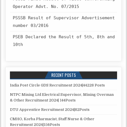
Operator Advt. No. 07/2015
PSSSB Result of Supervisor Advertisement
number 03/2016
PSEB Declared the Result of 5th, 8th and
10th
RECENT POSTS
India Post Circle GDS Recruitment 2024|44228 Posts
NTPC Mining Ltd Electrical Supervisor, Mining Overman
& Other Recruitment 2024| 144Posts
DTU Apprentice Recruitment 2024|82Posts
CMHO, Korba Pharmacist, Staff Nurse & Other
Recruitment 2024|156Posts