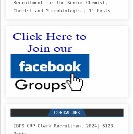
Recruitment for the Senior Chemist,
Chemist and Microbiologist| 11 Posts
CLERICAL JOBS
IBPS CRP Clerk Recruitment 2024| 6128