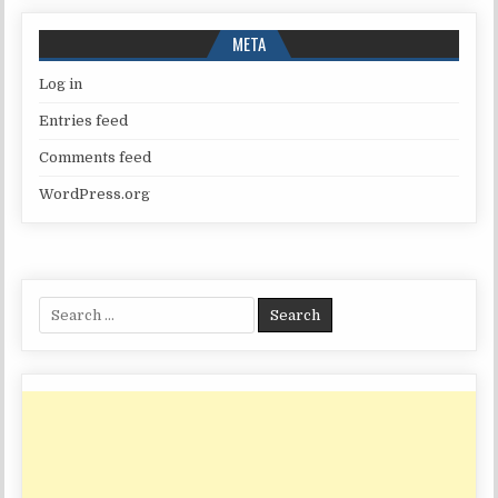
META
Log in
Entries feed
Comments feed
WordPress.org
Search
for: