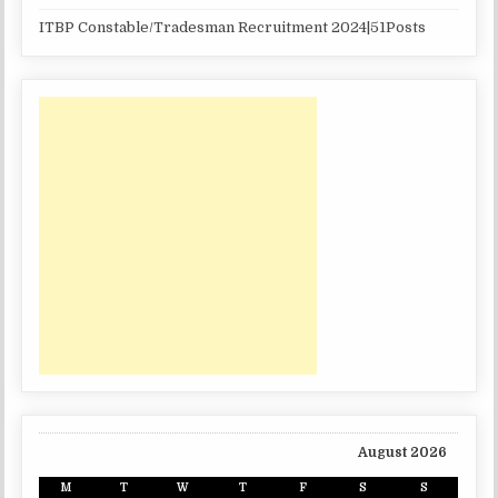
ITBP Constable/Tradesman Recruitment 2024|51Posts
August 2026
M
T
W
T
F
S
S