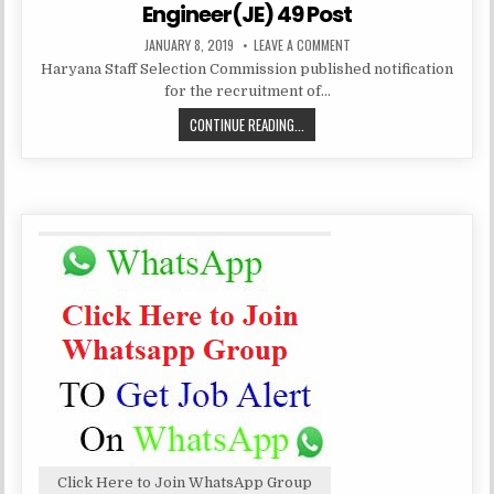
Engineer(JE) 49 Post
PUBLISHED
ON
JANUARY 8, 2019
LEAVE A COMMENT
DATE:
HARYANA
Haryana Staff Selection Commission published notification
STAFF
SELECTION
for the recruitment of…
COMMISSION
RECRUITMENT
HARYANA
CONTINUE READING...
JUNIOR
ENGINEER(JE)
STAFF
49
POST
SELECTION
COMMISSION
RECRUITMENT
JUNIOR
ENGINEER(JE)
49
POST
Click Here to Join WhatsApp Group