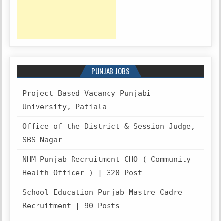
PUNJAB JOBS
Project Based Vacancy Punjabi
University, Patiala
Office of the District & Session Judge,
SBS Nagar
NHM Punjab Recruitment CHO ( Community
Health Officer ) | 320 Post
School Education Punjab Mastre Cadre
Recruitment | 90 Posts