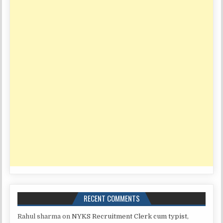
RECENT COMMENTS
Rahul sharma
on
NYKS Recruitment Clerk cum typist,