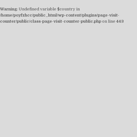
Warning
: Undefined variable $country in
/home/poyfzhcc/public_html/wp-content/plugins/page-visit-
counter/public/class-page-visit-counter-public.php
on line
443
Skip
to
content