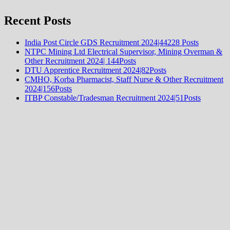
Recent Posts
India Post Circle GDS Recruitment 2024|44228 Posts
NTPC Mining Ltd Electrical Supervisor, Mining Overman &
Other Recruitment 2024| 144Posts
DTU Apprentice Recruitment 2024|82Posts
CMHO, Korba Pharmacist, Staff Nurse & Other Recruitment
2024|156Posts
ITBP Constable/Tradesman Recruitment 2024|51Posts