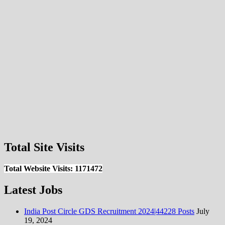
Total Site Visits
Total Website Visits: 1171472
Latest Jobs
India Post Circle GDS Recruitment 2024|44228 Posts
July
19, 2024