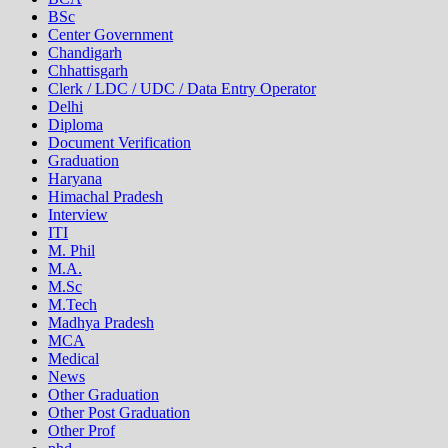
BSc
Center Government
Chandigarh
Chhattisgarh
Clerk / LDC / UDC / Data Entry Operator
Delhi
Diploma
Document Verification
Graduation
Haryana
Himachal Pradesh
Interview
ITI
M. Phil
M.A.
M.Sc
M.Tech
Madhya Pradesh
MCA
Medical
News
Other Graduation
Other Post Graduation
Other Prof