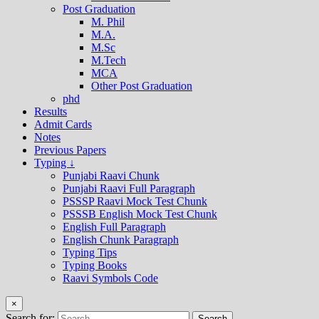
Post Graduation
M. Phil
M.A.
M.Sc
M.Tech
MCA
Other Post Graduation
phd
Results
Admit Cards
Notes
Previous Papers
Typing ↓
Punjabi Raavi Chunk
Punjabi Raavi Full Paragraph
PSSSP Raavi Mock Test Chunk
PSSSB English Mock Test Chunk
English Full Paragraph
English Chunk Paragraph
Typing Tips
Typing Books
Raavi Symbols Code
×
Search for: