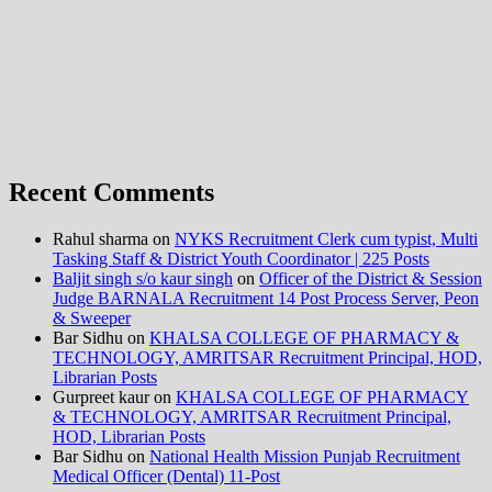
Recent Comments
Rahul sharma
on
NYKS Recruitment Clerk cum typist, Multi
Tasking Staff & District Youth Coordinator | 225 Posts
Baljit singh s/o kaur singh
on
Officer of the District & Session
Judge BARNALA Recruitment 14 Post Process Server, Peon
& Sweeper
Bar Sidhu
on
KHALSA COLLEGE OF PHARMACY &
TECHNOLOGY, AMRITSAR Recruitment Principal, HOD,
Librarian Posts
Gurpreet kaur
on
KHALSA COLLEGE OF PHARMACY
& TECHNOLOGY, AMRITSAR Recruitment Principal,
HOD, Librarian Posts
Bar Sidhu
on
National Health Mission Punjab Recruitment
Medical Officer (Dental) 11-Post