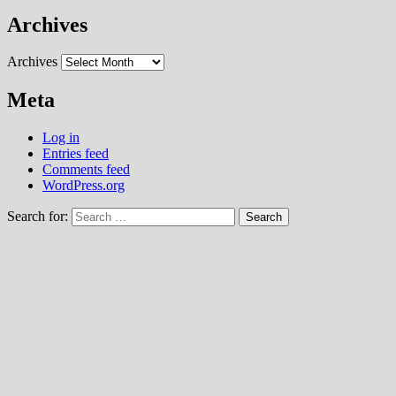
Archives
Archives
Meta
Log in
Entries feed
Comments feed
WordPress.org
Search for: