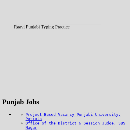
Raavi Punjabi Typing Practice
Punjab Jobs
Project Based Vacancy Punjabi University,
Patiala
Office of the District & Session Judge, SBS
Nagar