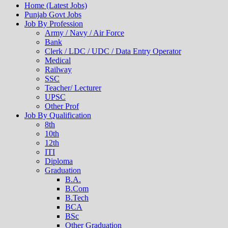
Home (Latest Jobs)
Punjab Govt Jobs
Job By Profession
Army / Navy / Air Force
Bank
Clerk / LDC / UDC / Data Entry Operator
Medical
Railway
SSC
Teacher/ Lecturer
UPSC
Other Prof
Job By Qualification
8th
10th
12th
ITI
Diploma
Graduation
B.A.
B.Com
B.Tech
BCA
BSc
Other Graduation