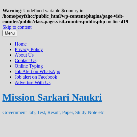
Warning
: Undefined variable $country in
/home/poyfzhcc/public_html/wp-content/plugins/page-visit-
counter/public/class-page-visit-counter-public.php
on line
419
Skip to content
Menu
Home
Privacy Policy
About Us
Contact Us
Online Typing
Job Alert on WhatsApp
Job alert on Facebook
Advertise With Us
Mission Sarkari Naukri
Government Job, Test, Result, Paper, Study Note etc