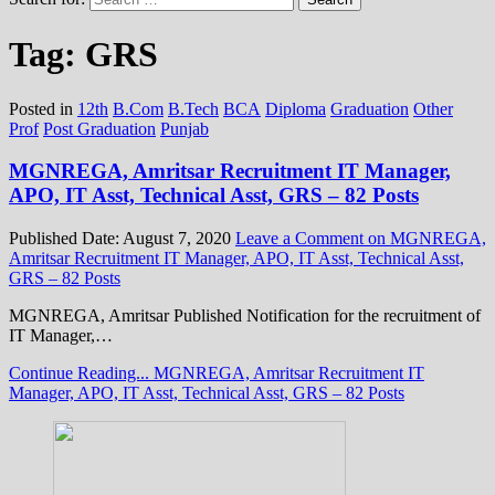
Tag:
GRS
Posted in
12th
B.Com
B.Tech
BCA
Diploma
Graduation
Other
Prof
Post Graduation
Punjab
MGNREGA, Amritsar Recruitment IT Manager,
APO, IT Asst, Technical Asst, GRS – 82 Posts
Published Date:
August 7, 2020
Leave a Comment
on MGNREGA,
Amritsar Recruitment IT Manager, APO, IT Asst, Technical Asst,
GRS – 82 Posts
MGNREGA, Amritsar Published Notification for the recruitment of
IT Manager,…
Continue Reading...
MGNREGA, Amritsar Recruitment IT
Manager, APO, IT Asst, Technical Asst, GRS – 82 Posts