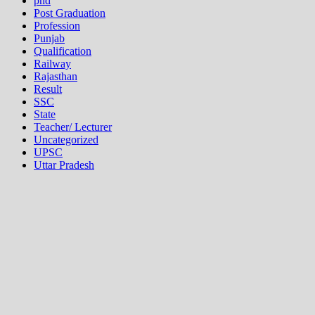
phd
Post Graduation
Profession
Punjab
Qualification
Railway
Rajasthan
Result
SSC
State
Teacher/ Lecturer
Uncategorized
UPSC
Uttar Pradesh