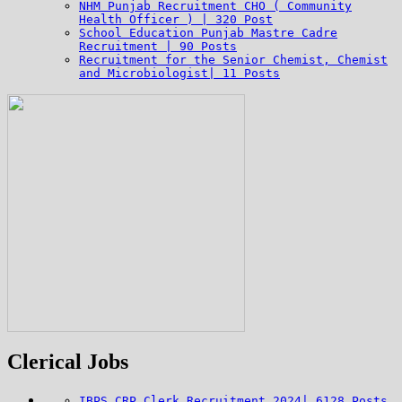
NHM Punjab Recruitment CHO ( Community
Health Officer ) | 320 Post
School Education Punjab Mastre Cadre
Recruitment | 90 Posts
Recruitment for the Senior Chemist, Chemist
and Microbiologist| 11 Posts
Clerical Jobs
IBPS CRP Clerk Recruitment 2024| 6128 Posts