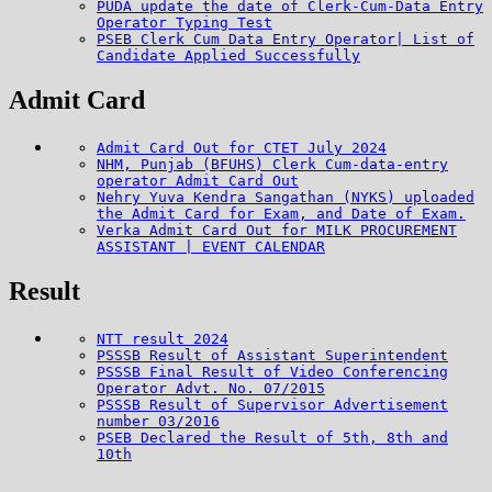
PUDA update the date of Clerk-Cum-Data Entry
Operator Typing Test
PSEB Clerk Cum Data Entry Operator| List of
Candidate Applied Successfully
Admit Card
Admit Card Out for CTET July 2024
NHM, Punjab (BFUHS) Clerk Cum-data-entry
operator Admit Card Out
Nehry Yuva Kendra Sangathan (NYKS) uploaded
the Admit Card for Exam, and Date of Exam.
Verka Admit Card Out for MILK PROCUREMENT
ASSISTANT | EVENT CALENDAR
Result
NTT result 2024
PSSSB Result of Assistant Superintendent
PSSSB Final Result of Video Conferencing
Operator Advt. No. 07/2015
PSSSB Result of Supervisor Advertisement
number 03/2016
PSEB Declared the Result of 5th, 8th and
10th