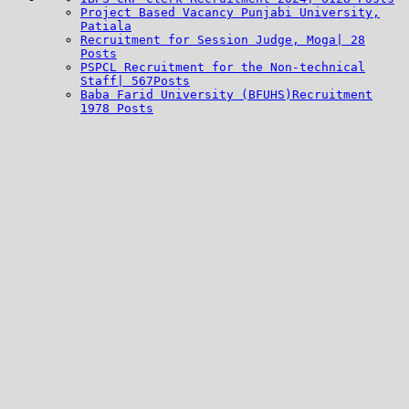
Project Based Vacancy Punjabi University,
Patiala
Recruitment for Session Judge, Moga| 28
Posts
PSPCL Recruitment for the Non-technical
Staff| 567Posts
Baba Farid University (BFUHS)Recruitment
1978 Posts