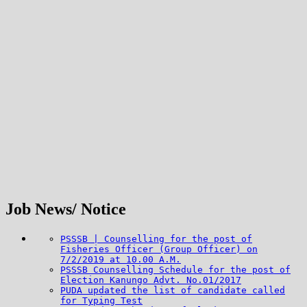
Job News/ Notice
PSSSB | Counselling for the post of
Fisheries Officer (Group Officer) on
7/2/2019 at 10.00 A.M.
PSSSB Counselling Schedule for the post of
Election Kanungo Advt. No.01/2017
PUDA updated the list of candidate called
for Typing Test