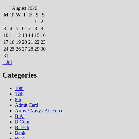
August 2026
M
T
W
T
F
S
S
1
2
3
4
5
6
7
8
9
10
11
12
13
14
15
16
17
18
19
20
21
22
23
24
25
26
27
28
29
30
31
« Jul
Categories
10th
12th
8th
Admit Card
Army / Navy / Air Force
B.A.
B.Com
B.Tech
Bank
BCA