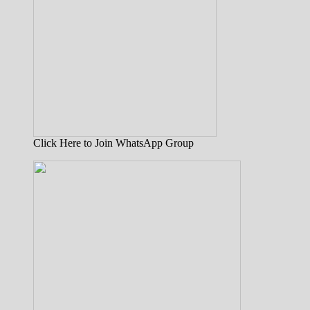
Click Here to Join WhatsApp Group