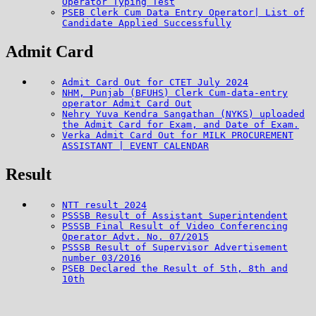
Operator Typing Test
PSEB Clerk Cum Data Entry Operator| List of
Candidate Applied Successfully
Admit Card
Admit Card Out for CTET July 2024
NHM, Punjab (BFUHS) Clerk Cum-data-entry
operator Admit Card Out
Nehry Yuva Kendra Sangathan (NYKS) uploaded
the Admit Card for Exam, and Date of Exam.
Verka Admit Card Out for MILK PROCUREMENT
ASSISTANT | EVENT CALENDAR
Result
NTT result 2024
PSSSB Result of Assistant Superintendent
PSSSB Final Result of Video Conferencing
Operator Advt. No. 07/2015
PSSSB Result of Supervisor Advertisement
number 03/2016
PSEB Declared the Result of 5th, 8th and
10th