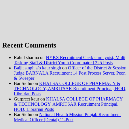
Recent Comments
Rahul sharma
on
NYKS Recruitment Clerk cum typist, Multi
Tasking Staff & District Youth Coordinator | 225 Posts
Baljit singh s/o kaur singh
on
Officer of the District & Session
Judge BARNALA Recruitment 14 Post Process Server, Peon
& Sweeper
Bar Sidhu
on
KHALSA COLLEGE OF PHARMACY &
TECHNOLOGY, AMRITSAR Recruitment Principal, HOD,
Librarian Posts
Gurpreet kaur
on
KHALSA COLLEGE OF PHARMACY
& TECHNOLOGY, AMRITSAR Recruitment Principal,
HOD, Librarian Posts
Bar Sidhu
on
National Health Mission Punjab Recruitment
Medical Officer (Dental) 11-Post