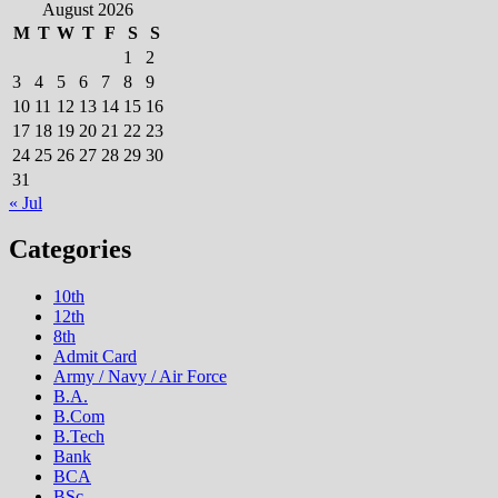
August 2026
M
T
W
T
F
S
S
1
2
3
4
5
6
7
8
9
10
11
12
13
14
15
16
17
18
19
20
21
22
23
24
25
26
27
28
29
30
31
« Jul
Categories
10th
12th
8th
Admit Card
Army / Navy / Air Force
B.A.
B.Com
B.Tech
Bank
BCA
BSc