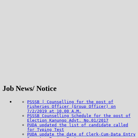
Job News/ Notice
PSSSB | Counselling for the post of
Fisheries Officer (Group Officer) on
7/2/2019 at 10.00 A.M.
PSSSB Counselling Schedule for the post of
Election Kanungo Advt. No.01/2017
PUDA updated the list of candidate called
for Typing Test
PUDA update the date of Clerk-Cum-Data Entry