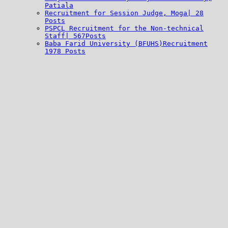
Patiala
Recruitment for Session Judge, Moga| 28
Posts
PSPCL Recruitment for the Non-technical
Staff| 567Posts
Baba Farid University (BFUHS)Recruitment
1978 Posts