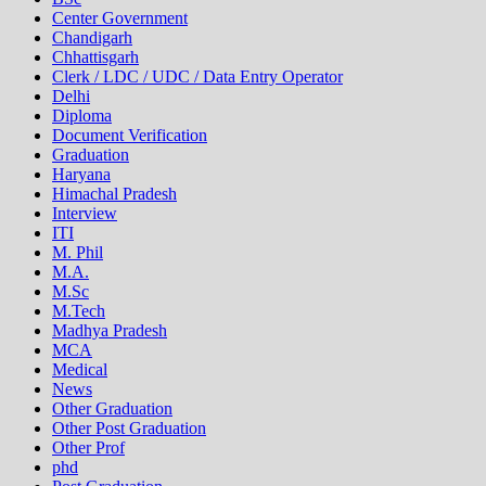
Center Government
Chandigarh
Chhattisgarh
Clerk / LDC / UDC / Data Entry Operator
Delhi
Diploma
Document Verification
Graduation
Haryana
Himachal Pradesh
Interview
ITI
M. Phil
M.A.
M.Sc
M.Tech
Madhya Pradesh
MCA
Medical
News
Other Graduation
Other Post Graduation
Other Prof
phd