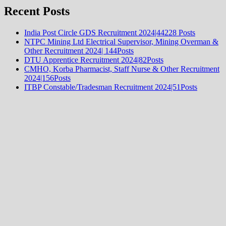
Recent Posts
India Post Circle GDS Recruitment 2024|44228 Posts
NTPC Mining Ltd Electrical Supervisor, Mining Overman &
Other Recruitment 2024| 144Posts
DTU Apprentice Recruitment 2024|82Posts
CMHO, Korba Pharmacist, Staff Nurse & Other Recruitment
2024|156Posts
ITBP Constable/Tradesman Recruitment 2024|51Posts