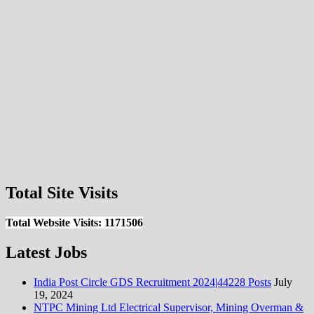
Total Site Visits
Total Website Visits: 1171506
Latest Jobs
India Post Circle GDS Recruitment 2024|44228 Posts
July
19, 2024
NTPC Mining Ltd Electrical Supervisor, Mining Overman &