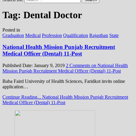
Tag:
Dental Doctor
Posted in
Graduation
Medical
Profession
Qualification
Rajasthan
State
National Health Mission Punjab Recruitment
Medical Officer (Dental) 11-Post
Published Date:
January 9, 2019
2 Comments
on National Health
Mission Punjab Recruitment Medical Officer (Dental) 11-Post
Baba Faird University of Health Sciences, Faridkot invits online
application…
Continue Reading...
National Health Mission Punjab Recruitment
Medical Officer (Dental) 11-Post