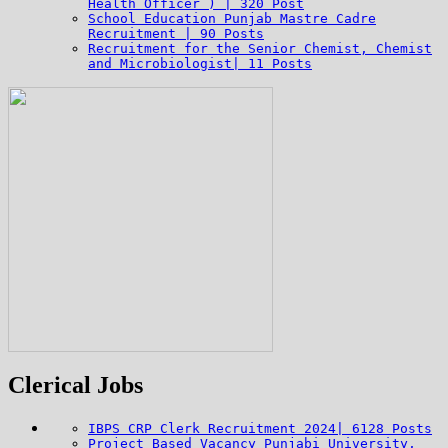
Health Officer ) | 320 Post
School Education Punjab Mastre Cadre
Recruitment | 90 Posts
Recruitment for the Senior Chemist, Chemist
and Microbiologist| 11 Posts
Clerical Jobs
IBPS CRP Clerk Recruitment 2024| 6128 Posts
Project Based Vacancy Punjabi University,