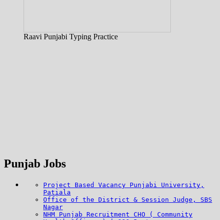
Raavi Punjabi Typing Practice
Punjab Jobs
Project Based Vacancy Punjabi University,
Patiala
Office of the District & Session Judge, SBS
Nagar
NHM Punjab Recruitment CHO ( Community