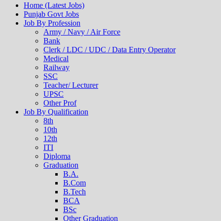
Home (Latest Jobs)
Punjab Govt Jobs
Job By Profession
Army / Navy / Air Force
Bank
Clerk / LDC / UDC / Data Entry Operator
Medical
Railway
SSC
Teacher/ Lecturer
UPSC
Other Prof
Job By Qualification
8th
10th
12th
ITI
Diploma
Graduation
B.A.
B.Com
B.Tech
BCA
BSc
Other Graduation