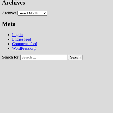
Archives
Archives
Meta
Log in
Entries feed
Comments feed
WordPress.org
Search for: