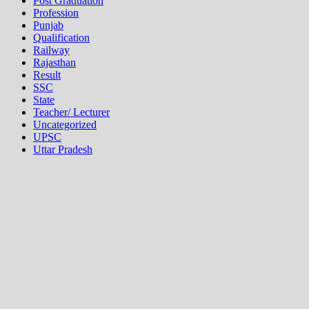
Post Graduation
Profession
Punjab
Qualification
Railway
Rajasthan
Result
SSC
State
Teacher/ Lecturer
Uncategorized
UPSC
Uttar Pradesh