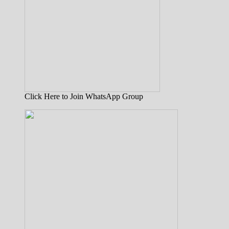
Click Here to Join WhatsApp Group