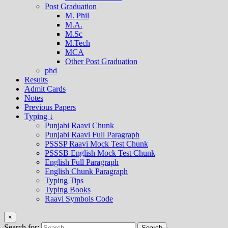
Post Graduation
M. Phil
M.A.
M.Sc
M.Tech
MCA
Other Post Graduation
phd
Results
Admit Cards
Notes
Previous Papers
Typing ↓
Punjabi Raavi Chunk
Punjabi Raavi Full Paragraph
PSSSP Raavi Mock Test Chunk
PSSSB English Mock Test Chunk
English Full Paragraph
English Chunk Paragraph
Typing Tips
Typing Books
Raavi Symbols Code
×
Search for: