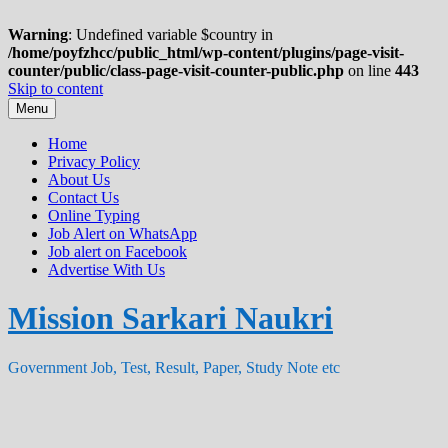
Warning
: Undefined variable $country in
/home/poyfzhcc/public_html/wp-content/plugins/page-visit-
counter/public/class-page-visit-counter-public.php
on line
443
Skip to content
Menu
Home
Privacy Policy
About Us
Contact Us
Online Typing
Job Alert on WhatsApp
Job alert on Facebook
Advertise With Us
Mission Sarkari Naukri
Government Job, Test, Result, Paper, Study Note etc