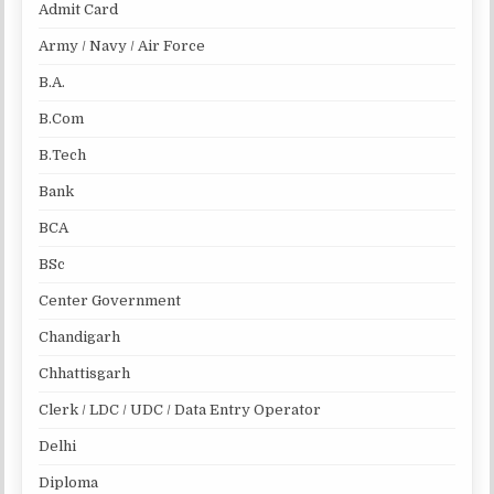
Admit Card
Army / Navy / Air Force
B.A.
B.Com
B.Tech
Bank
BCA
BSc
Center Government
Chandigarh
Chhattisgarh
Clerk / LDC / UDC / Data Entry Operator
Delhi
Diploma