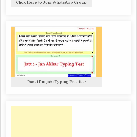
Click Here to Join WhatsApp Group
Raavi Punjabi Typing Practice