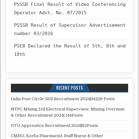
PSSSB Final Result of Video Conferencing
Operator Advt. No. 07/2015
PSSSB Result of Supervisor Advertisement
number 03/2016
PSEB Declared the Result of 5th, 8th and
10th
RECENT POSTS
India Post Circle GDS Recruitment 2024|44228 Posts
NTPC Mining Ltd Electrical Supervisor, Mining Overman
& Other Recruitment 2024| 144Posts
DTU Apprentice Recruitment 2024|82Posts
CMHO, Korba Pharmacist, Staff Nurse & Other