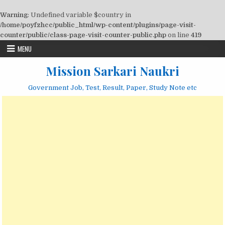
Warning
: Undefined variable $country in
/home/poyfzhcc/public_html/wp-content/plugins/page-visit-
counter/public/class-page-visit-counter-public.php
on line
419
Skip
MENU
to
content
Mission Sarkari Naukri
Government Job, Test, Result, Paper, Study Note etc