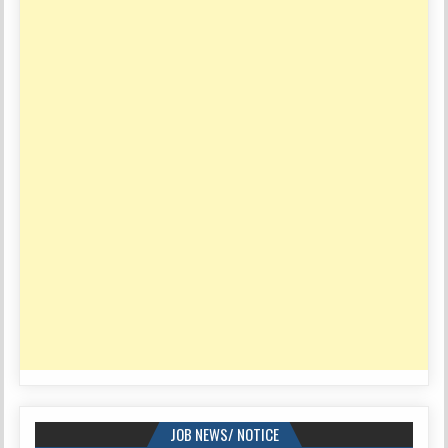
JOB NEWS/ NOTICE