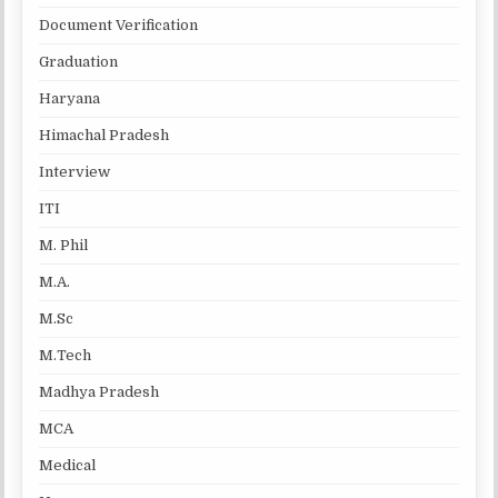
Document Verification
Graduation
Haryana
Himachal Pradesh
Interview
ITI
M. Phil
M.A.
M.Sc
M.Tech
Madhya Pradesh
MCA
Medical