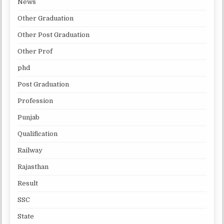
News
Other Graduation
Other Post Graduation
Other Prof
phd
Post Graduation
Profession
Punjab
Qualification
Railway
Rajasthan
Result
SSC
State