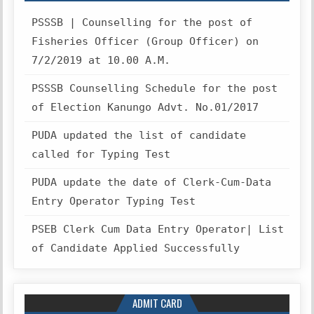
PSSSB | Counselling for the post of
Fisheries Officer (Group Officer) on
7/2/2019 at 10.00 A.M.
PSSSB Counselling Schedule for the post
of Election Kanungo Advt. No.01/2017
PUDA updated the list of candidate
called for Typing Test
PUDA update the date of Clerk-Cum-Data
Entry Operator Typing Test
PSEB Clerk Cum Data Entry Operator| List
of Candidate Applied Successfully
ADMIT CARD