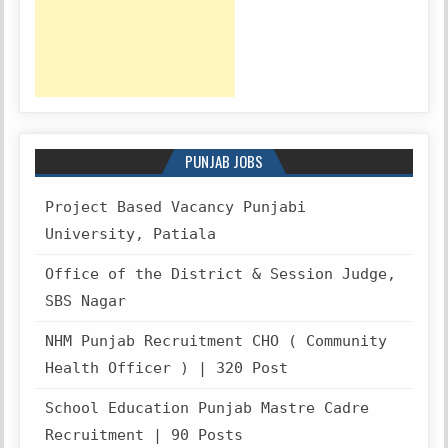
PUNJAB JOBS
Project Based Vacancy Punjabi
University, Patiala
Office of the District & Session Judge,
SBS Nagar
NHM Punjab Recruitment CHO ( Community
Health Officer ) | 320 Post
School Education Punjab Mastre Cadre
Recruitment | 90 Posts