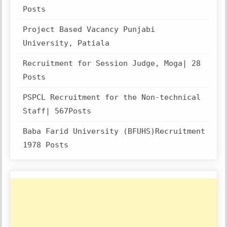
Posts
Project Based Vacancy Punjabi
University, Patiala
Recruitment for Session Judge, Moga| 28
Posts
PSPCL Recruitment for the Non-technical
Staff| 567Posts
Baba Farid University (BFUHS)Recruitment
1978 Posts