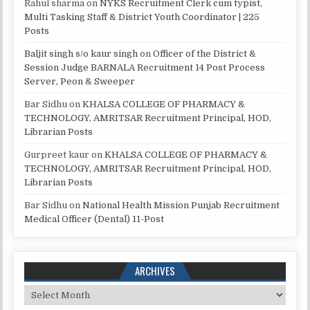
Rahul sharma
on
NYKS Recruitment Clerk cum typist,
Multi Tasking Staff & District Youth Coordinator | 225
Posts
Baljit singh s/o kaur singh
on
Officer of the District &
Session Judge BARNALA Recruitment 14 Post Process
Server, Peon & Sweeper
Bar Sidhu
on
KHALSA COLLEGE OF PHARMACY &
TECHNOLOGY, AMRITSAR Recruitment Principal, HOD,
Librarian Posts
Gurpreet kaur
on
KHALSA COLLEGE OF PHARMACY &
TECHNOLOGY, AMRITSAR Recruitment Principal, HOD,
Librarian Posts
Bar Sidhu
on
National Health Mission Punjab Recruitment
Medical Officer (Dental) 11-Post
ARCHIVES
Archives