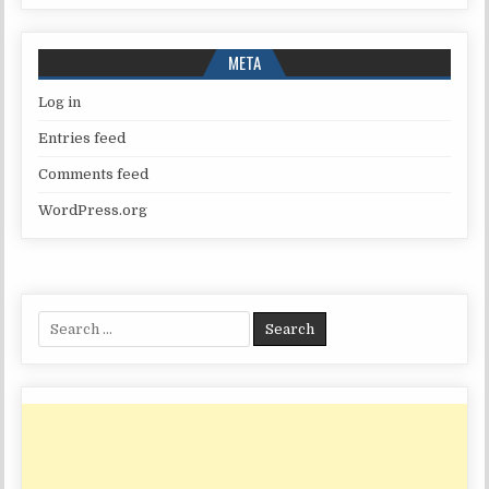
META
Log in
Entries feed
Comments feed
WordPress.org
Search
for: