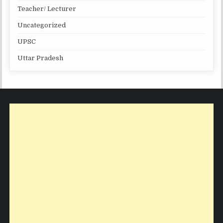
Teacher/ Lecturer
Uncategorized
UPSC
Uttar Pradesh