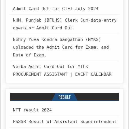
Admit Card Out for CTET July 2024
NHM, Punjab (BFUHS) Clerk Cum-data-entry
operator Admit Card Out
Nehry Yuva Kendra Sangathan (NYKS)
uploaded the Admit Card for Exam, and
Date of Exam.
Verka Admit Card Out for MILK
PROCUREMENT ASSISTANT | EVENT CALENDAR
RESULT
NTT result 2024
PSSSB Result of Assistant Superintendent