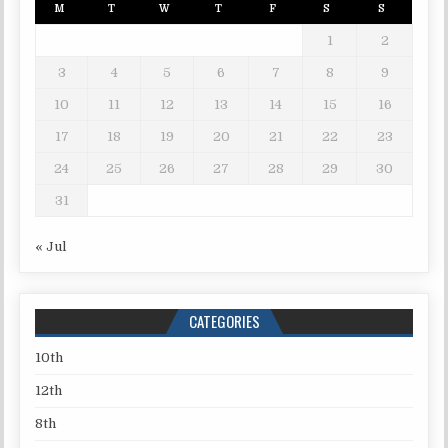
M
T
W
T
F
S
S
1
2
3
4
5
6
7
8
9
10
11
12
13
14
15
16
17
18
19
20
21
22
23
24
25
26
27
28
29
30
31
« Jul
CATEGORIES
10th
12th
8th