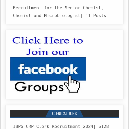
Recruitment for the Senior Chemist,
Chemist and Microbiologist| 11 Posts
CLERICAL JOBS
IBPS CRP Clerk Recruitment 2024| 6128