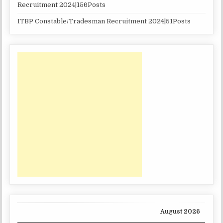
Recruitment 2024|156Posts
ITBP Constable/Tradesman Recruitment 2024|51Posts
August 2026