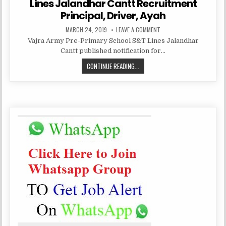
Lines Jalandhar Cantt Recruitment
Principal, Driver, Ayah
PUBLISHED
ON
MARCH 24, 2019
LEAVE A COMMENT
DATE:
VAJRA
Vajra Army Pre-Primary School S&T Lines Jalandhar
ARMY
PRE-
Cantt published notification for…
PRIMARY
SCHOOL
VAJRA
CONTINUE READING...
S&T
LINES
ARMY
JALANDHAR
CANTT
PRE-
RECRUITMENT
PRIMARY
PRINCIPAL,
DRIVER,
SCHOOL
AYAH
S&T
LINES
JALANDHAR
CANTT
RECRUITMENT
PRINCIPAL,
DRIVER,
AYAH