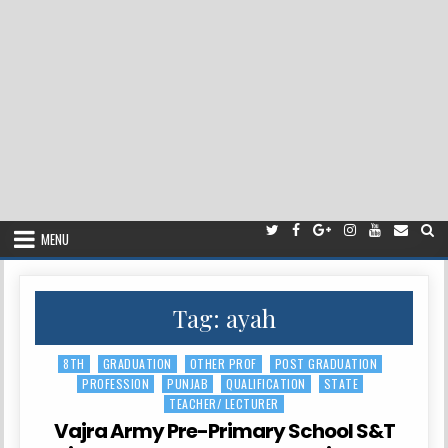
MENU
Tag:
ayah
8TH
GRADUATION
OTHER PROF
POST GRADUATION
Posted
PROFESSION
PUNJAB
QUALIFICATION
STATE
in
TEACHER/ LECTURER
Vajra Army Pre-Primary School S&T