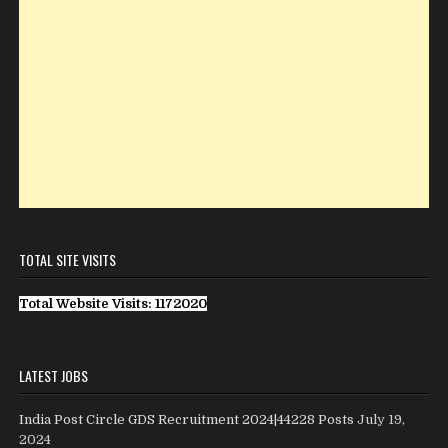
TOTAL SITE VISITS
Total Website Visits: 1172020
LATEST JOBS
India Post Circle GDS Recruitment 2024|44228 Posts
July 19,
2024