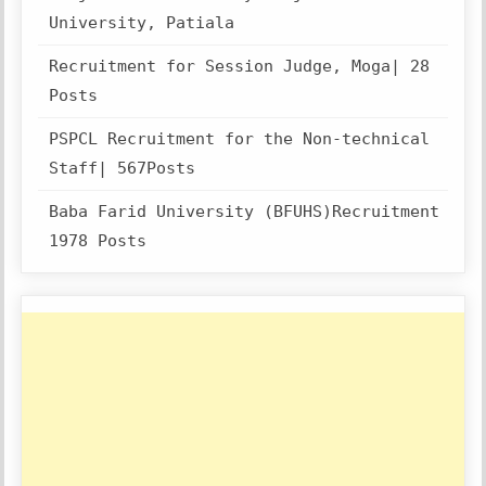
University, Patiala
Recruitment for Session Judge, Moga| 28
Posts
PSPCL Recruitment for the Non-technical
Staff| 567Posts
Baba Farid University (BFUHS)Recruitment
1978 Posts