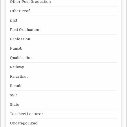
Other Post Graduation
Other Prof
phd
Post Graduation
Profession
Punjab
Qualification
Railway
Rajasthan
Result
SSC
State
Teacher/ Lecturer
Uncategorized