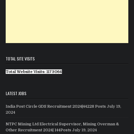
TOTAL SITE VISITS
Total Website Visits: 1173064
LATEST JOBS
India Post Circle GDS Recruitment 2024|44228 Posts
July 19,
2024
NTPC Mining Ltd Electrical Supervisor, Mining Overman &
Other Recruitment 2024| 144Posts
July 19, 2024