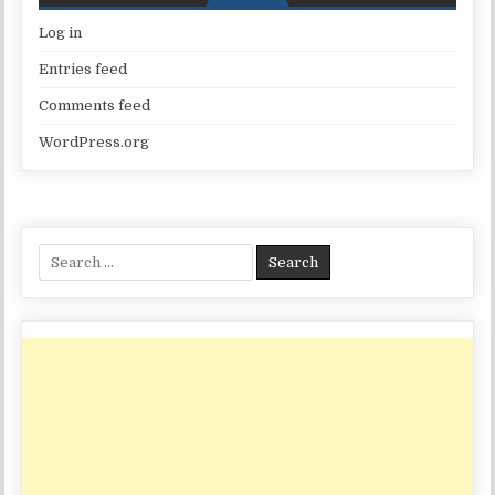
Log in
Entries feed
Comments feed
WordPress.org
Search
for: