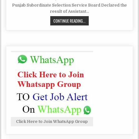
DATE:
PSSSB
Punjab Subordinate Selection Service Board Declared the
RESULT
OF
result of Assistant…
ASSISTANT
SUPERINTENDENT
PSSSB
CONTINUE READING...
RESULT
OF
ASSISTANT
SUPERINTENDENT
Click Here to Join WhatsApp Group