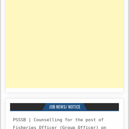
JOB NEWS/ NOTICE
PSSSB | Counselling for the post of
Fisheries Officer (Group Officer) on