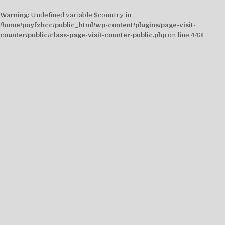
Warning
: Undefined variable $country in
/home/poyfzhcc/public_html/wp-content/plugins/page-visit-
counter/public/class-page-visit-counter-public.php
on line
443
Skip
to
content