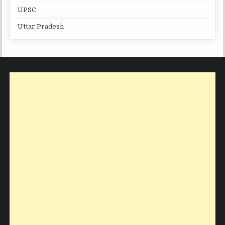
UPSC
Uttar Pradesh