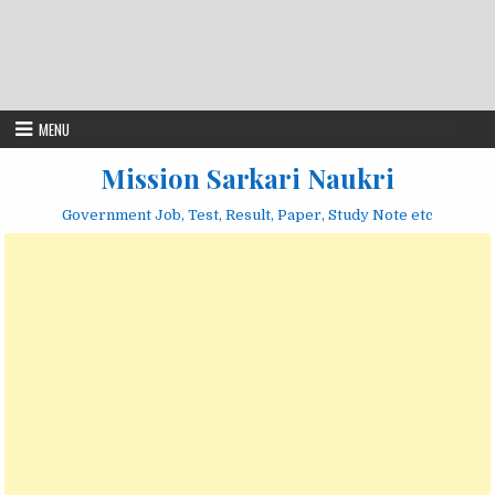
MENU
Mission Sarkari Naukri
Government Job, Test, Result, Paper, Study Note etc