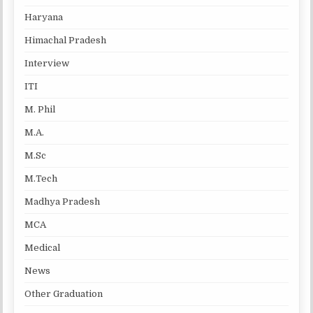
Haryana
Himachal Pradesh
Interview
ITI
M. Phil
M.A.
M.Sc
M.Tech
Madhya Pradesh
MCA
Medical
News
Other Graduation