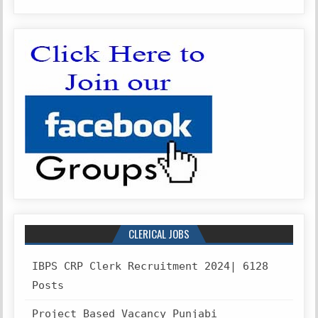
CLERICAL JOBS
IBPS CRP Clerk Recruitment 2024| 6128
Posts
Project Based Vacancy Punjabi