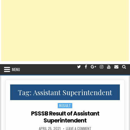
MENU
Tag:
Assistant Superintendent
RESULT
Posted
in
PSSSB Result of Assistant
Superintendent
PUBLISHED
ON
APRIL 25, 2021
LEAVE A COMMENT