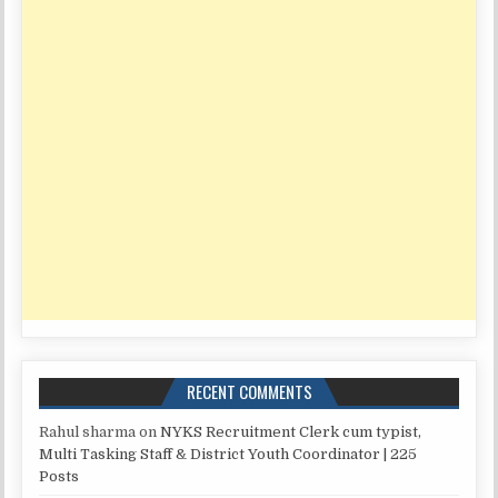
RECENT COMMENTS
Rahul sharma
on
NYKS Recruitment Clerk cum typist,
Multi Tasking Staff & District Youth Coordinator | 225
Posts