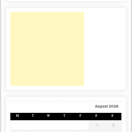
August 2026
M
T
W
T
F
S
S
1
2