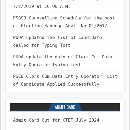
7/2/2019 at 10.00 A.M.
PSSSB Counselling Schedule for the post
of Election Kanungo Advt. No.01/2017
PUDA updated the list of candidate
called for Typing Test
PUDA update the date of Clerk-Cum-Data
Entry Operator Typing Test
PSEB Clerk Cum Data Entry Operator| List
of Candidate Applied Successfully
ADMIT CARD
Admit Card Out for CTET July 2024