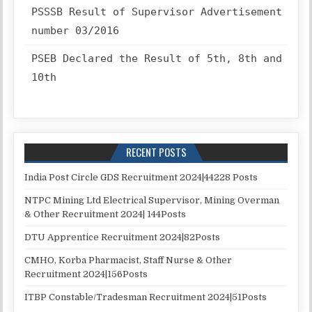
PSSSB Result of Supervisor Advertisement
number 03/2016
PSEB Declared the Result of 5th, 8th and
10th
RECENT POSTS
India Post Circle GDS Recruitment 2024|44228 Posts
NTPC Mining Ltd Electrical Supervisor, Mining Overman
& Other Recruitment 2024| 144Posts
DTU Apprentice Recruitment 2024|82Posts
CMHO, Korba Pharmacist, Staff Nurse & Other
Recruitment 2024|156Posts
ITBP Constable/Tradesman Recruitment 2024|51Posts