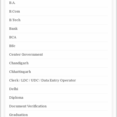
B.A.
B.Com
B.Tech
Bank
BCA
BSc
Center Government
Chandigarh
Chhattisgarh
Clerk / LDC / UDC / Data Entry Operator
Delhi
Diploma
Document Verification
Graduation