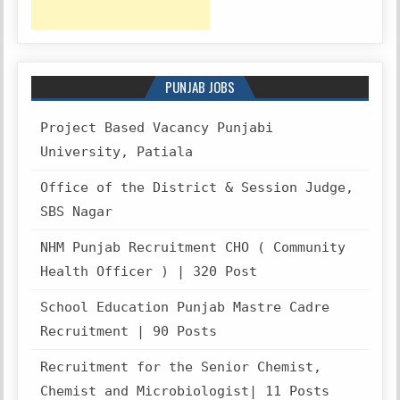
PUNJAB JOBS
Project Based Vacancy Punjabi
University, Patiala
Office of the District & Session Judge,
SBS Nagar
NHM Punjab Recruitment CHO ( Community
Health Officer ) | 320 Post
School Education Punjab Mastre Cadre
Recruitment | 90 Posts
Recruitment for the Senior Chemist,
Chemist and Microbiologist| 11 Posts