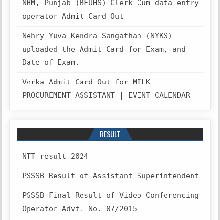
NHM, Punjab (BFUHS) Clerk Cum-data-entry
operator Admit Card Out
Nehry Yuva Kendra Sangathan (NYKS)
uploaded the Admit Card for Exam, and
Date of Exam.
Verka Admit Card Out for MILK
PROCUREMENT ASSISTANT | EVENT CALENDAR
RESULT
NTT result 2024
PSSSB Result of Assistant Superintendent
PSSSB Final Result of Video Conferencing
Operator Advt. No. 07/2015