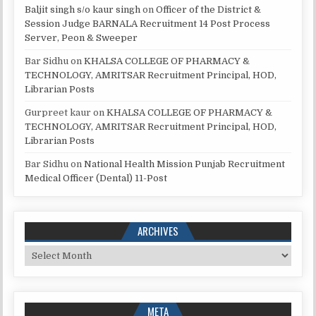
Baljit singh s/o kaur singh
on
Officer of the District &
Session Judge BARNALA Recruitment 14 Post Process
Server, Peon & Sweeper
Bar Sidhu
on
KHALSA COLLEGE OF PHARMACY &
TECHNOLOGY, AMRITSAR Recruitment Principal, HOD,
Librarian Posts
Gurpreet kaur
on
KHALSA COLLEGE OF PHARMACY &
TECHNOLOGY, AMRITSAR Recruitment Principal, HOD,
Librarian Posts
Bar Sidhu
on
National Health Mission Punjab Recruitment
Medical Officer (Dental) 11-Post
ARCHIVES
Archives
META