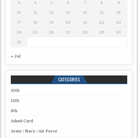
3
4
5
6
7
8
9
10
11
12
13
14
15
16
17
18
19
20
21
22
23
24
25
26
27
28
29
30
31
« Jul
CATEGORIES
10th
12th
8th
Admit Card
Army / Navy / Air Force