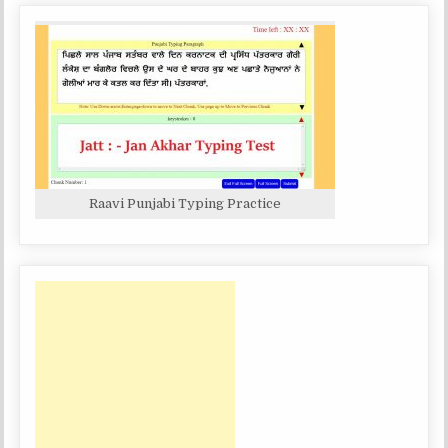
Raavi Punjabi Typing Practice