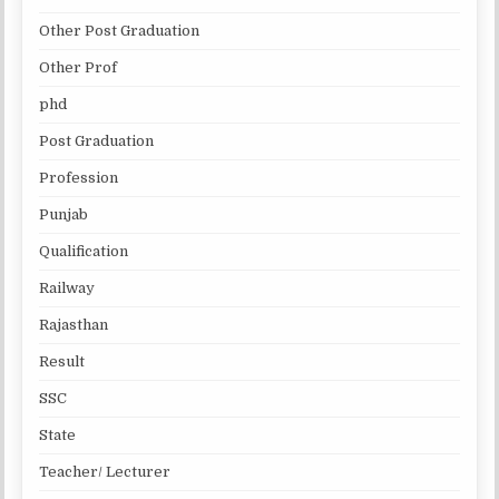
Other Post Graduation
Other Prof
phd
Post Graduation
Profession
Punjab
Qualification
Railway
Rajasthan
Result
SSC
State
Teacher/ Lecturer