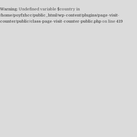
Warning
: Undefined variable $country in
/home/poyfzhcc/public_html/wp-content/plugins/page-visit-
counter/public/class-page-visit-counter-public.php
on line
419
Skip
to
content