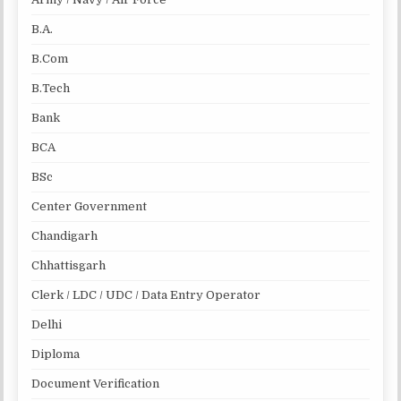
B.A.
B.Com
B.Tech
Bank
BCA
BSc
Center Government
Chandigarh
Chhattisgarh
Clerk / LDC / UDC / Data Entry Operator
Delhi
Diploma
Document Verification