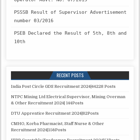
PSSSB Result of Supervisor Advertisement
number 03/2016
PSEB Declared the Result of 5th, 8th and
10th
RECENT POSTS
India Post Circle GDS Recruitment 2024|44228 Posts
NTPC Mining Ltd Electrical Supervisor, Mining Overman
& Other Recruitment 2024| 144Posts
DTU Apprentice Recruitment 2024|82Posts
CMHO, Korba Pharmacist, Staff Nurse & Other
Recruitment 2024|156Posts