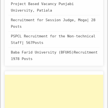
Project Based Vacancy Punjabi
University, Patiala
Recruitment for Session Judge, Moga| 28
Posts
PSPCL Recruitment for the Non-technical
Staff| 567Posts
Baba Farid University (BFUHS)Recruitment
1978 Posts