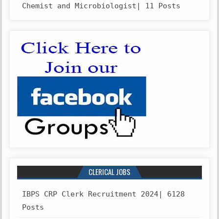
Chemist and Microbiologist| 11 Posts
CLERICAL JOBS
IBPS CRP Clerk Recruitment 2024| 6128
Posts