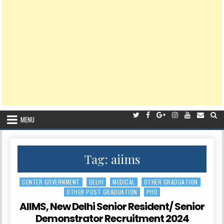
MENU
Tag:
aiims
CENTER GOVERNMENT
DELHI
MEDICAL
OTHER GRADUATION
Posted
OTHER POST GRADUATION
PHD
in
AIIMS, New Delhi Senior Resident/ Senior
Demonstrator Recruitment 2024