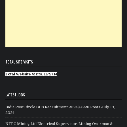
TOTAL SITE VISITS
Total Website Visits: 1172714
LATEST JOBS
India Post Circle GDS Recruitment 2024|44228 Posts
July 19,
2024
NTPC Mining Ltd Electrical Supervisor, Mining Overman &