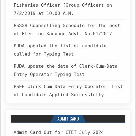
Fisheries Officer (Group Officer) on
7/2/2019 at 10.00 A.M.
PSSSB Counselling Schedule for the post
of Election Kanungo Advt. No.01/2017
PUDA updated the list of candidate
called for Typing Test
PUDA update the date of Clerk-Cum-Data
Entry Operator Typing Test
PSEB Clerk Cum Data Entry Operator| List
of Candidate Applied Successfully
ADMIT CARD
Admit Card Out for CTET July 2024