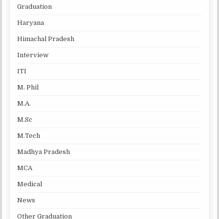
Graduation
Haryana
Himachal Pradesh
Interview
ITI
M. Phil
M.A.
M.Sc
M.Tech
Madhya Pradesh
MCA
Medical
News
Other Graduation