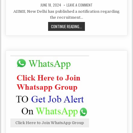
PUBLISHED
ON
JUNE 18, 2024
LEAVE A COMMENT
DATE:
AIIMS,
AIIMS, New Delhi has published a notification regarding
NEW
DELHI
the recruitment…
SENIOR
RESIDENT/
AIIMS,
CONTINUE READING...
SENIOR
DEMONSTRATOR
NEW
RECRUITMENT
2024
DELHI
SENIOR
RESIDENT/
SENIOR
DEMONSTRATOR
RECRUITMENT
2024
Click Here to Join WhatsApp Group