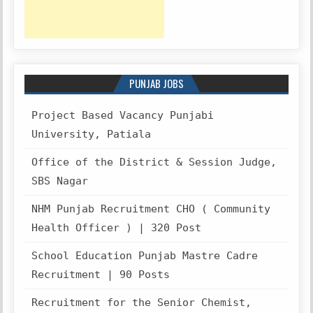
PUNJAB JOBS
Project Based Vacancy Punjabi
University, Patiala
Office of the District & Session Judge,
SBS Nagar
NHM Punjab Recruitment CHO ( Community
Health Officer ) | 320 Post
School Education Punjab Mastre Cadre
Recruitment | 90 Posts
Recruitment for the Senior Chemist,