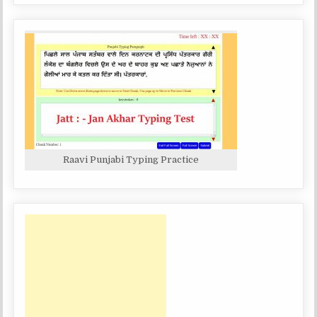
Raavi Punjabi Typing Practice