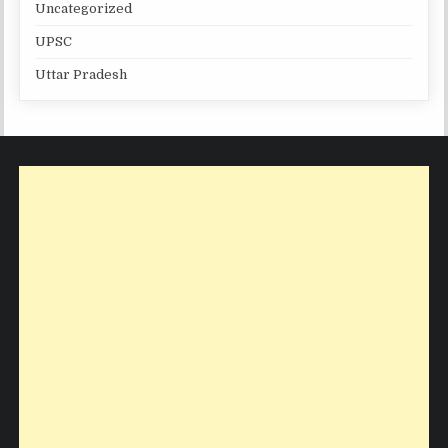
Uncategorized
UPSC
Uttar Pradesh