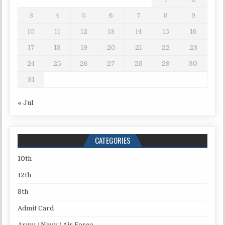
3
4
5
6
7
8
9
10
11
12
13
14
15
16
17
18
19
20
21
22
23
24
25
26
27
28
29
30
31
« Jul
CATEGORIES
10th
12th
8th
Admit Card
Army / Navy / Air Force