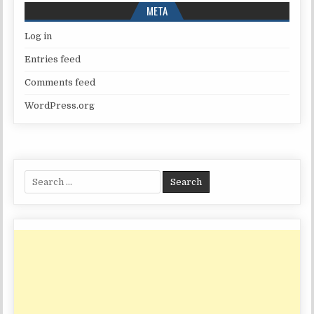
META
Log in
Entries feed
Comments feed
WordPress.org
Search
for: