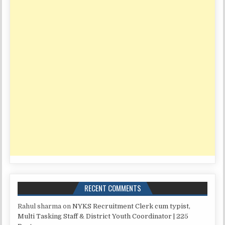
RECENT COMMENTS
Rahul sharma
on
NYKS Recruitment Clerk cum typist,
Multi Tasking Staff & District Youth Coordinator | 225