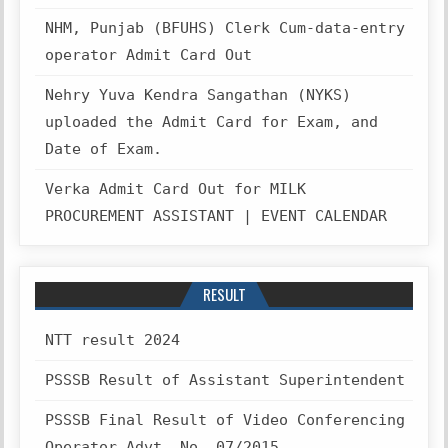
NHM, Punjab (BFUHS) Clerk Cum-data-entry
operator Admit Card Out
Nehry Yuva Kendra Sangathan (NYKS)
uploaded the Admit Card for Exam, and
Date of Exam.
Verka Admit Card Out for MILK
PROCUREMENT ASSISTANT | EVENT CALENDAR
RESULT
NTT result 2024
PSSSB Result of Assistant Superintendent
PSSSB Final Result of Video Conferencing
Operator Advt. No. 07/2015