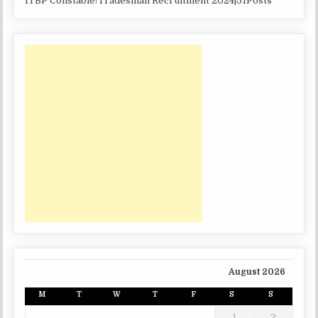
ITBP Constable/Tradesman Recruitment 2024|51Posts
August 2026
M
T
W
T
F
S
S
1
2