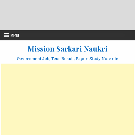
MENU
Mission Sarkari Naukri
Government Job, Test, Result, Paper, Study Note etc