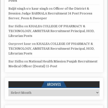
Posts
Baljit singh s/o kaur singh
on
Officer of the District &
Session Judge BARNALA Recruitment 14 Post Process
Server, Peon & Sweeper
Bar Sidhu
on
KHALSA COLLEGE OF PHARMACY &
TECHNOLOGY, AMRITSAR Recruitment Principal, HOD,
Librarian Posts
Gurpreet kaur
on
KHALSA COLLEGE OF PHARMACY &
TECHNOLOGY, AMRITSAR Recruitment Principal, HOD,
Librarian Posts
Bar Sidhu
on
National Health Mission Punjab Recruitment
Medical Officer (Dental) 11-Post
ARCHIVES
Archives