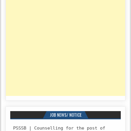
JOB NEWS/ NOTICE
PSSSB | Counselling for the post of