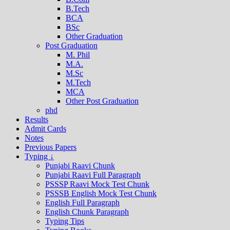
B.Tech
BCA
BSc
Other Graduation
Post Graduation
M. Phil
M.A.
M.Sc
M.Tech
MCA
Other Post Graduation
phd
Results
Admit Cards
Notes
Previous Papers
Typing ↓
Punjabi Raavi Chunk
Punjabi Raavi Full Paragraph
PSSSP Raavi Mock Test Chunk
PSSSB English Mock Test Chunk
English Full Paragraph
English Chunk Paragraph
Typing Tips