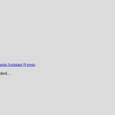
riat Assistant |9 posts
lished…