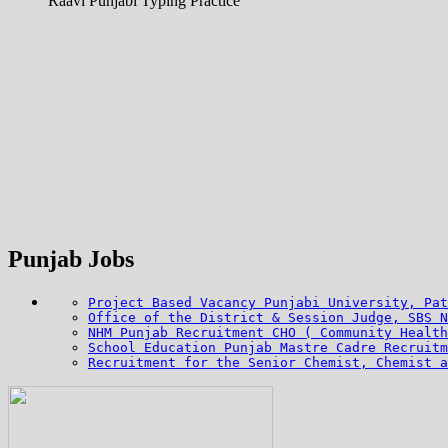
Raavi Punjabi Typing Practice
Punjab Jobs
Project Based Vacancy Punjabi University, Pat
Office of the District & Session Judge, SBS N
NHM Punjab Recruitment CHO ( Community Health
School Education Punjab Mastre Cadre Recruitm
Recruitment for the Senior Chemist, Chemist a