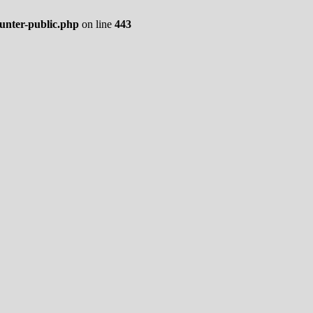
ounter-public.php
on line
443