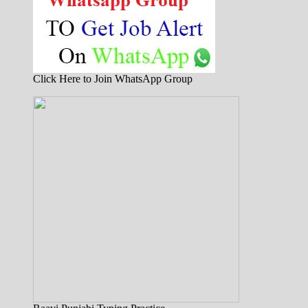
Click Here to Join WhatsApp Group