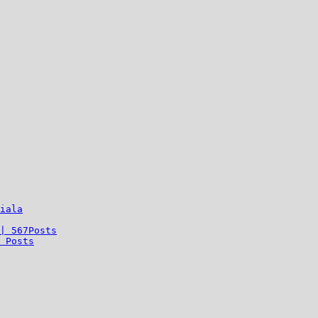
iala
| 567Posts
 Posts