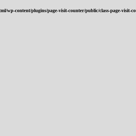
ml/wp-content/plugins/page-visit-counter/public/class-page-visit-c