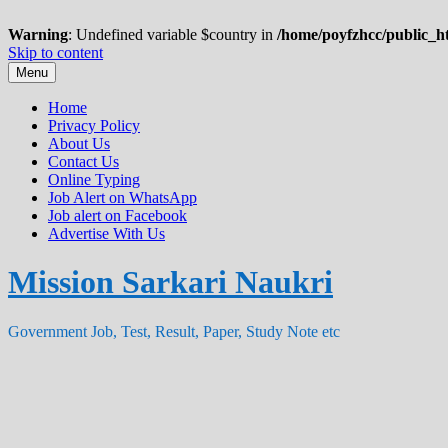
Warning
: Undefined variable $country in
/home/poyfzhcc/public_ht
Skip to content
Menu
Home
Privacy Policy
About Us
Contact Us
Online Typing
Job Alert on WhatsApp
Job alert on Facebook
Advertise With Us
Mission Sarkari Naukri
Government Job, Test, Result, Paper, Study Note etc