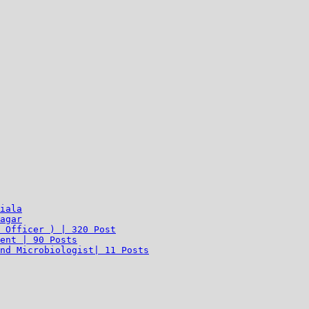
iala
agar
 Officer ) | 320 Post
ent | 90 Posts
nd Microbiologist| 11 Posts