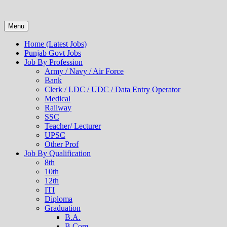
Menu
Home (Latest Jobs)
Punjab Govt Jobs
Job By Profession
Army / Navy / Air Force
Bank
Clerk / LDC / UDC / Data Entry Operator
Medical
Railway
SSC
Teacher/ Lecturer
UPSC
Other Prof
Job By Qualification
8th
10th
12th
ITI
Diploma
Graduation
B.A.
B.Com