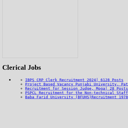
Clerical Jobs
IBPS CRP Clerk Recruitment 2024| 6128 Posts
Project Based Vacancy Punjabi University, Pat
Recruitment for Session Judge, Moga| 28 Posts
PSPCL Recruitment for the Non-technical Staff
Baba Farid University (BFUHS)Recruitment 1978