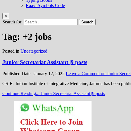
Typing Books
Raavi Symbols Code
×
Search for:
Tag:
+2 jobs
Posted in
Uncategorized
Junior Secretariat Assistant |9 posts
Published Date:
January 12, 2022
Leave a Comment
on Junior Secreta
CSIR- Indian Institute of Integrative Medicine, Jammu has been pub
Continue Reading...
Junior Secretariat Assistant |9 posts